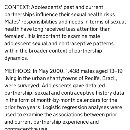
CONTEXT: Adolescents' past and current
partnerships influence their sexual health risks.
Males' responsibilities and needs in terms of sexual
health have long received less attention than
females'. It is important to examine male
adolescent sexual and contraceptive patterns
within the broader context of partnership
dynamics.
METHODS: In May 2000, 1,438 males aged 13–19
living in the urban shantytowns of Recife, Brazil,
were surveyed. Adolescents gave detailed
partnership, sexual and contraceptive history data
in the form of month-by-month calendars for the
prior two years. Logistic regression analyses were
used to examine the associations between prior
and current partnership experience and
contraceptive use.