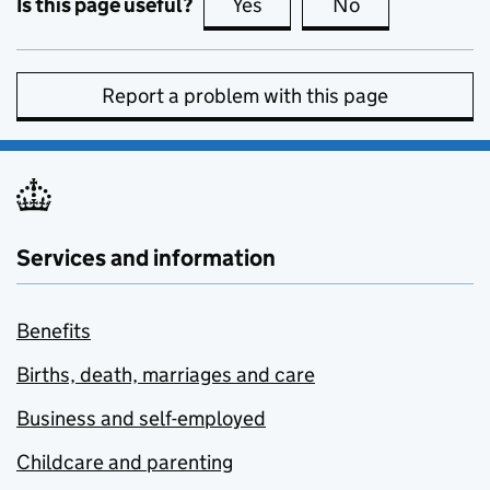
Is this page useful?
Yes
this page is useful
No
this page is no
Report a problem with this page
Services and information
Benefits
Births, death, marriages and care
Business and self-employed
Childcare and parenting