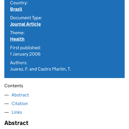
Country:
Brazil
Document Type:
Journal Article
Theme:
Health
First published:
1 January 2006
Authors:
Juarez, F. and Castro Martín, T.
Contents
Abstract
Citation
Links
Abstract