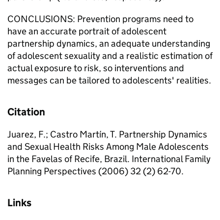
CONCLUSIONS: Prevention programs need to
have an accurate portrait of adolescent
partnership dynamics, an adequate understanding
of adolescent sexuality and a realistic estimation of
actual exposure to risk, so interventions and
messages can be tailored to adolescents' realities.
Citation
Juarez, F.; Castro Martín, T. Partnership Dynamics
and Sexual Health Risks Among Male Adolescents
in the Favelas of Recife, Brazil. International Family
Planning Perspectives (2006) 32 (2) 62-70.
Links