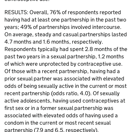
RESULTS: Overall, 76% of respondents reported
having had at least one partnership in the past two
years; 49% of partnerships involved intercourse.
On average, steady and casual partnerships lasted
4.7 months and 1.6 months, respectively.
Respondents typically had spent 2.8 months of the
past two years in a sexual partnership, 1.2 months
of which were unprotected by contraceptive use.
Of those with a recent partnership, having had a
prior sexual partner was associated with elevated
odds of being sexually active in the current or most
recent partnership (odds ratio, 4.0). Of sexually
active adolescents, having used contraceptives at
first sex or in a former sexual partnership was
associated with elevated odds of having used a
condom in the current or most recent sexual
partnership (7.9 and 6.5, respectively).