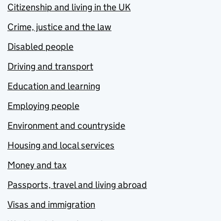
Citizenship and living in the UK
Crime, justice and the law
Disabled people
Driving and transport
Education and learning
Employing people
Environment and countryside
Housing and local services
Money and tax
Passports, travel and living abroad
Visas and immigration