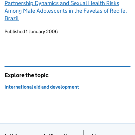
Partnership Dynamics and Sexual Health Risks
Among Male Adolescents in the Favelas of Recife,
Brazil
Updates to this page
Published 1 January 2006
Explore the topic
International aid and development