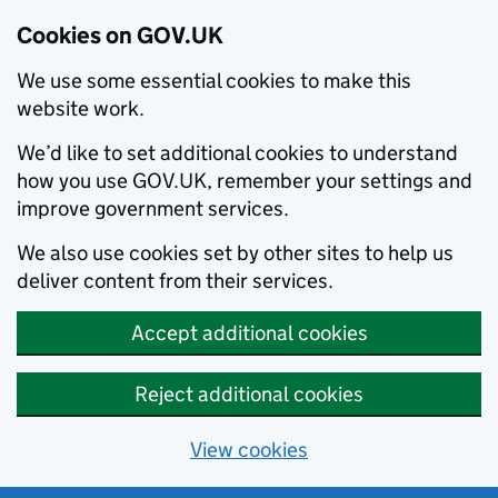
Cookies on GOV.UK
We use some essential cookies to make this
website work.
We’d like to set additional cookies to understand
how you use GOV.UK, remember your settings and
improve government services.
We also use cookies set by other sites to help us
deliver content from their services.
Accept additional cookies
Reject additional cookies
View cookies