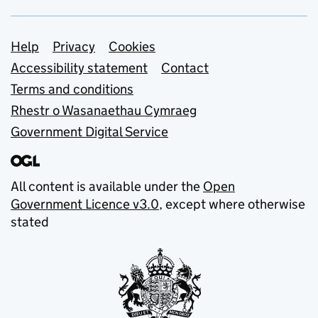
Support links
Help
Privacy
Cookies
Accessibility statement
Contact
Terms and conditions
Rhestr o Wasanaethau Cymraeg
Government Digital Service
All content is available under the
Open
Government Licence v3.0
, except where otherwise
stated