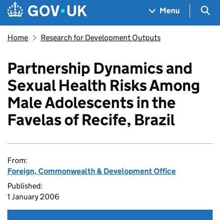
Skip to main content
Navigation menu
Sea
Menu
Home
Research for Development Outputs
Partnership Dynamics and
Sexual Health Risks Among
Male Adolescents in the
Favelas of Recife, Brazil
From:
Foreign, Commonwealth & Development Office
Published:
1 January 2006