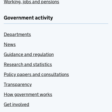
Working, jobs and pensions
Government activity
Departments
News
Guidance and regulation
Research and statistics
Policy papers and consultations
Transparency
How government works
Get involved