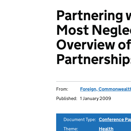
Partnering 
Most Negle
Overview of
Partnership
From:
Foreign, Commonwealth
Published:
1 January 2009
Document Type:
Conference Pa
Theme:
Health