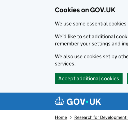
Cookies on GOV.UK
We use some essential cookies 
We’d like to set additional co
remember your settings and im
We also use cookies set by other
services.
Accept additional cookies
Skip to main content
Navigation menu
Home
Research for Development