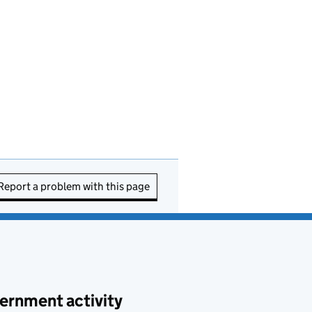
Report a problem with this page
ernment activity