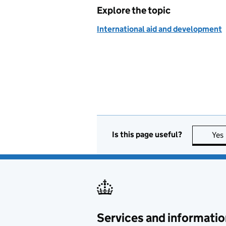
Explore the topic
International aid and development
Is this page useful?
Yes
Services and informatio