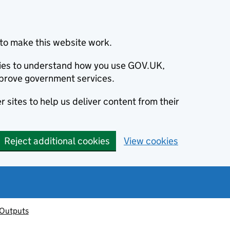
to make this website work.
okies to understand how you use GOV.UK,
prove government services.
 sites to help us deliver content from their
Reject additional cookies
View cookies
 Outputs