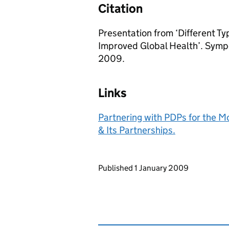
Citation
Presentation from ‘Different T
Improved Global Health’. Symp
2009.
Links
Partnering with PDPs for the 
& Its Partnerships.
Updates to this page
Published 1 January 2009