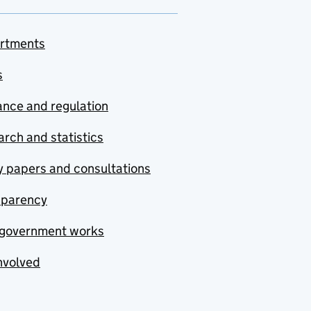
rtments
s
nce and regulation
rch and statistics
y papers and consultations
sparency
government works
nvolved