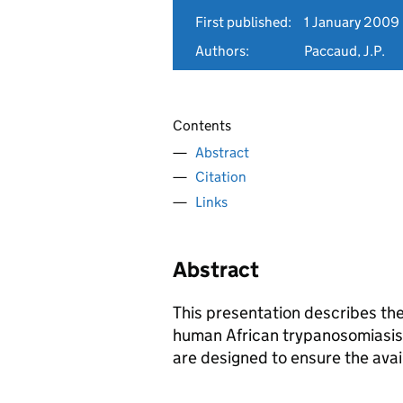
First published:
1 January 2009
Authors:
Paccaud, J.P.
Contents
Abstract
Citation
Links
Abstract
This presentation describes t
human African trypanosomiasi
are designed to ensure the avail