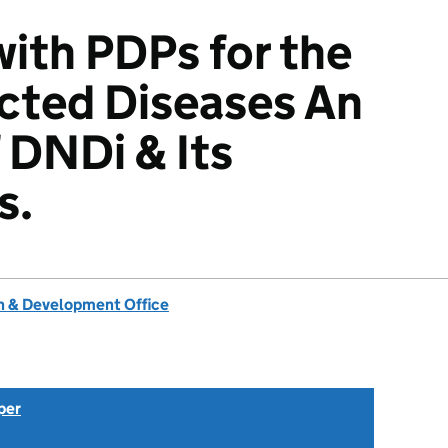
with PDPs for the
cted Diseases An
 DNDi & Its
s.
 & Development Office
per