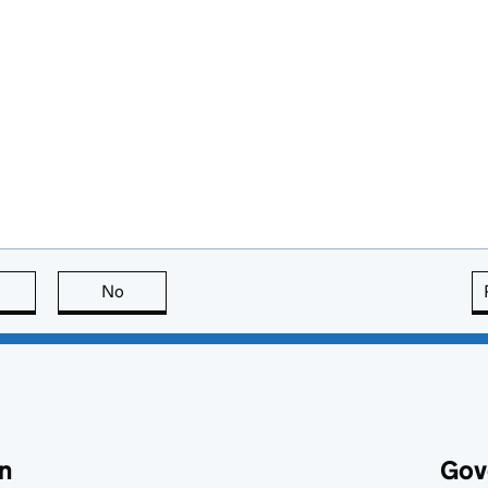
this page is useful
No
this page is not useful
n
Gov