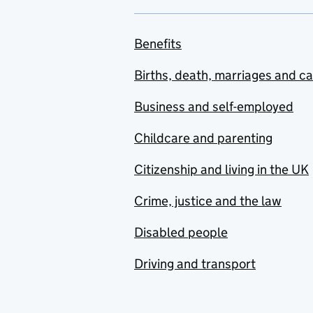
Benefits
Births, death, marriages and c
Business and self-employed
Childcare and parenting
Citizenship and living in the UK
Crime, justice and the law
Disabled people
Driving and transport