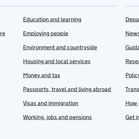
Education and learning
Depa
are
Employing people
New
Environment and countryside
Guida
Housing and local services
Resea
Money and tax
Polic
Passports, travel and living abroad
Tran
Visas and immigration
How 
Working, jobs and pensions
Get i