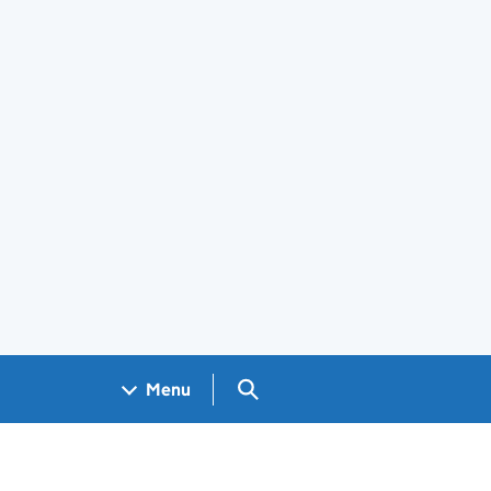
Search GOV.UK
Menu