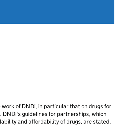
he work of DND
i
, in particular that on drugs for
s. DND
i
's guidelines for partnerships, which
ability and affordability of drugs, are stated.