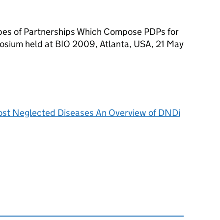
ypes of Partnerships Which Compose PDPs for
osium held at BIO 2009, Atlanta, USA, 21 May
Most Neglected Diseases An Overview of DNDi