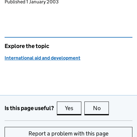
Updates to this page
Published 1 January 2003
Explore the topic
International aid and development
Is this page useful?
Yes
this page is useful
No
this page is no
Report a problem with this page