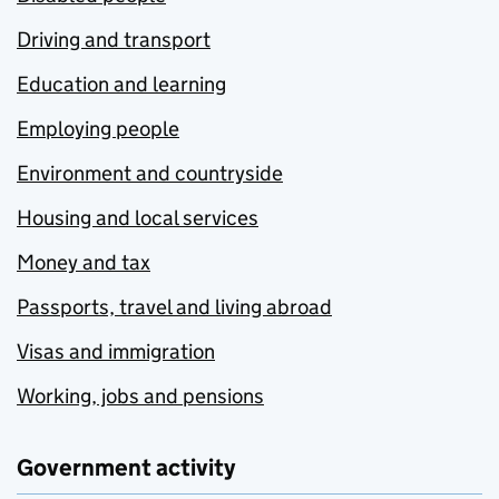
Driving and transport
Education and learning
Employing people
Environment and countryside
Housing and local services
Money and tax
Passports, travel and living abroad
Visas and immigration
Working, jobs and pensions
Government activity