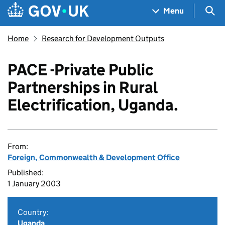
Skip to main content
Navigation menu
Sea
Menu
Home
Research for Development Outputs
PACE -Private Public
Partnerships in Rural
Electrification, Uganda.
From:
Foreign, Commonwealth & Development Office
Published:
1 January 2003
Country:
Uganda