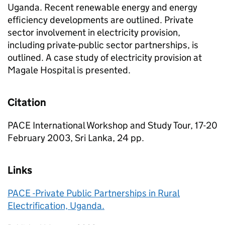
Uganda. Recent renewable energy and energy
efficiency developments are outlined. Private
sector involvement in electricity provision,
including private-public sector partnerships, is
outlined. A case study of electricity provision at
Magale Hospital is presented.
Citation
PACE International Workshop and Study Tour, 17-20
February 2003, Sri Lanka, 24 pp.
Links
PACE -Private Public Partnerships in Rural
Electrification, Uganda.