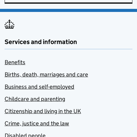
Services and information
Benefits
Births, death, marriages and care
Business and self-employed
Childcare and parenting
Citizenship and living in the UK
Crime, justice and the law
Disabled people