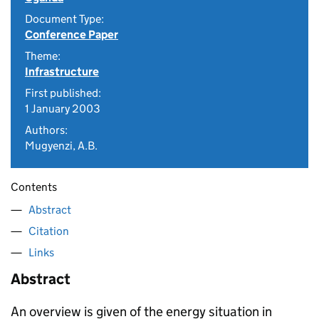
Document Type:
Conference Paper
Theme:
Infrastructure
First published:
1 January 2003
Authors:
Mugyenzi, A.B.
Contents
Abstract
Citation
Links
Abstract
An overview is given of the energy situation in