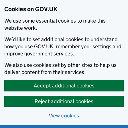
Cookies on GOV.UK
We use some essential cookies to make this
website work.
We’d like to set additional cookies to understand
how you use GOV.UK, remember your settings and
improve government services.
We also use cookies set by other sites to help us
deliver content from their services.
Accept additional cookies
Reject additional cookies
View cookies