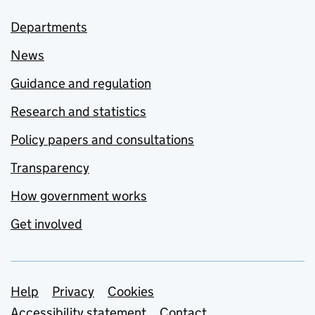
Departments
News
Guidance and regulation
Research and statistics
Policy papers and consultations
Transparency
How government works
Get involved
Support links
Help
Privacy
Cookies
Accessibility statement
Contact