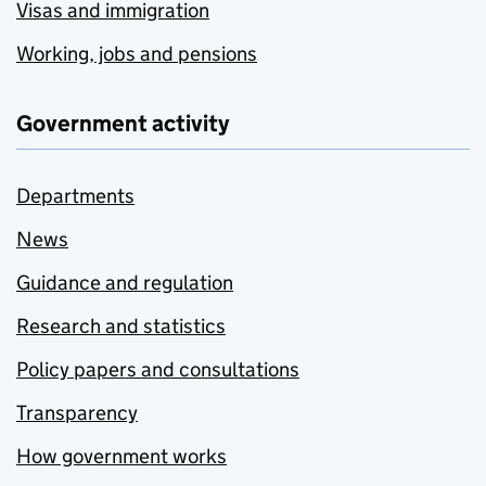
Visas and immigration
Working, jobs and pensions
Government activity
Departments
News
Guidance and regulation
Research and statistics
Policy papers and consultations
Transparency
How government works