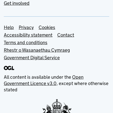
Get involved
Support links
Help
Privacy
Cookies
Accessibility statement
Contact
Terms and conditions
Rhestr o Wasanaethau Cymraeg
Government Digital Service
All content is available under the
Open
Government Licence v3.0
, except where otherwise
stated