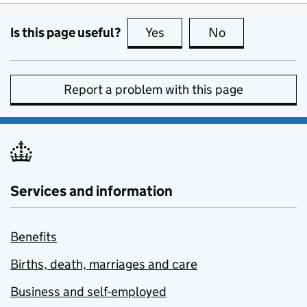
Is this page useful?
Yes
this page is useful
No
this page is no
Report a problem with this page
Services and information
Benefits
Births, death, marriages and care
Business and self-employed