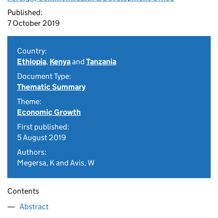
Published:
7 October 2019
Country:
Ethiopia
,
Kenya
and
Tanzania
Document Type:
Thematic Summary
Theme:
Economic Growth
First published:
5 August 2019
Authors:
Megersa, K and Avis, W
Contents
Abstract