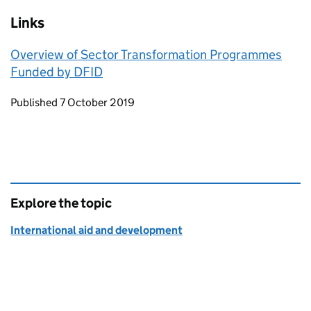
Links
Overview of Sector Transformation Programmes
Funded by DFID
Updates to this page
Published 7 October 2019
Explore the topic
International aid and development