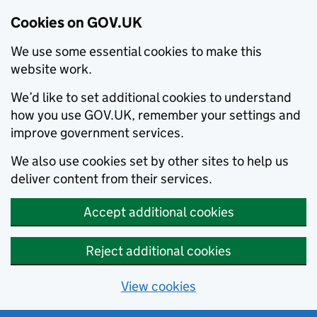
Cookies on GOV.UK
We use some essential cookies to make this
website work.
We’d like to set additional cookies to understand
how you use GOV.UK, remember your settings and
improve government services.
We also use cookies set by other sites to help us
deliver content from their services.
Accept additional cookies
Reject additional cookies
View cookies