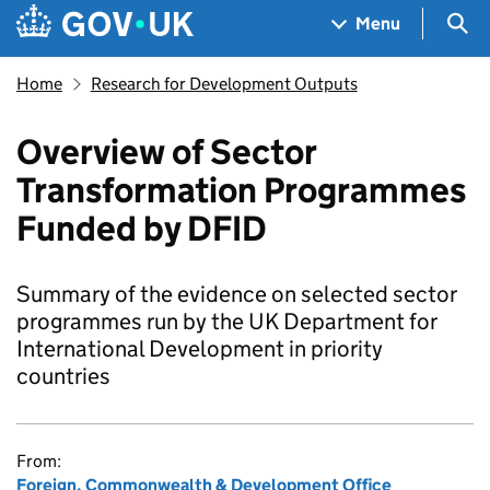
Skip to main content
Navigation menu
Sea
Menu
Home
Research for Development Outputs
Overview of Sector
Transformation Programmes
Funded by DFID
Summary of the evidence on selected sector
programmes run by the UK Department for
International Development in priority
countries
From:
Foreign, Commonwealth & Development Office