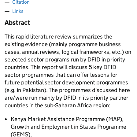
Citation
Links
Abstract
This rapid literature review summarizes the
existing evidence (mainly programme business
cases, annual reviews, logical frameworks, etc.) on
selected sector programs run by DFID in priority
countries. This report will discuss 5 key DFID
sector programmes that can offer lessons for
future potential sector development programmes
(e.g. in Pakistan). The programmes discussed here
are/were run mainly by DFID in its priority partner
countries in the sub-Saharan Africa region:
Kenya Market Assistance Programme (MAP),
Growth and Employment in States Programme
(GEMS),