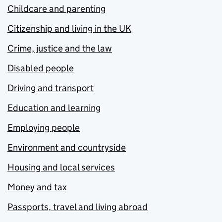
Childcare and parenting
Citizenship and living in the UK
Crime, justice and the law
Disabled people
Driving and transport
Education and learning
Employing people
Environment and countryside
Housing and local services
Money and tax
Passports, travel and living abroad