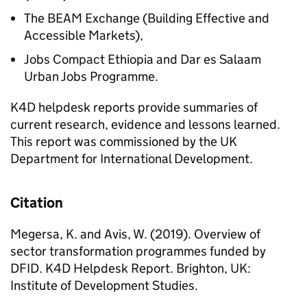
The BEAM Exchange (Building Effective and
Accessible Markets),
Jobs Compact Ethiopia and Dar es Salaam
Urban Jobs Programme.
K4D helpdesk reports provide summaries of
current research, evidence and lessons learned.
This report was commissioned by the UK
Department for International Development.
Citation
Megersa, K. and Avis, W. (2019). Overview of
sector transformation programmes funded by
DFID. K4D Helpdesk Report. Brighton, UK:
Institute of Development Studies.