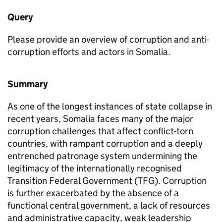
Query
Please provide an overview of corruption and anti-
corruption efforts and actors in Somalia.
Summary
As one of the longest instances of state collapse in
recent years, Somalia faces many of the major
corruption challenges that affect conflict-torn
countries, with rampant corruption and a deeply
entrenched patronage system undermining the
legitimacy of the internationally recognised
Transition Federal Government (TFG). Corruption
is further exacerbated by the absence of a
functional central government, a lack of resources
and administrative capacity, weak leadership