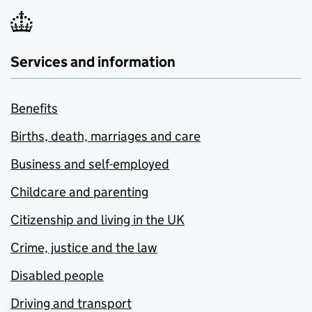
Services and information
Benefits
Births, death, marriages and care
Business and self-employed
Childcare and parenting
Citizenship and living in the UK
Crime, justice and the law
Disabled people
Driving and transport