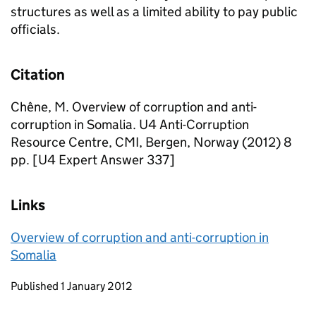
structures as well as a limited ability to pay public
officials.
Citation
Chêne, M. Overview of corruption and anti-
corruption in Somalia. U4 Anti-Corruption
Resource Centre, CMI, Bergen, Norway (2012) 8
pp. [U4 Expert Answer 337]
Links
Overview of corruption and anti-corruption in
Somalia
Updates to this page
Published 1 January 2012