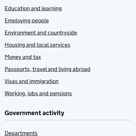
Education and learning
Employing people
Environment and countryside
Housing and local services
Money and tax
Passports, travel and living abroad
Visas and immigration
Working, jobs and pensions
Government activity
Departments