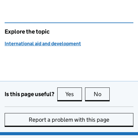
Explore the topic
International aid and development
Is this page useful?
Yes
this page is useful
No
this page is no
Report a problem with this page