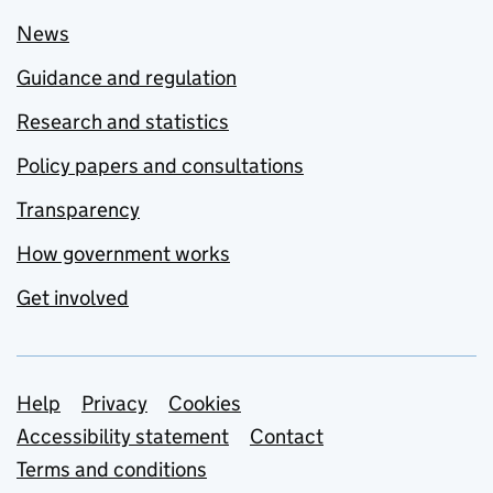
News
Guidance and regulation
Research and statistics
Policy papers and consultations
Transparency
How government works
Get involved
Support links
Help
Privacy
Cookies
Accessibility statement
Contact
Terms and conditions