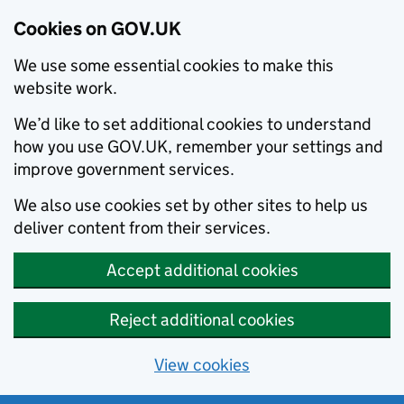
Cookies on GOV.UK
We use some essential cookies to make this
website work.
We’d like to set additional cookies to understand
how you use GOV.UK, remember your settings and
improve government services.
We also use cookies set by other sites to help us
deliver content from their services.
Accept additional cookies
Reject additional cookies
View cookies