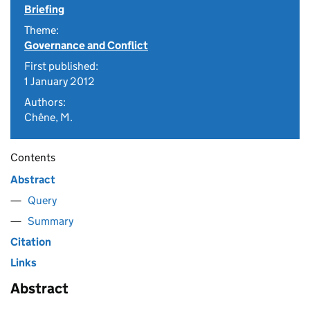
Briefing
Theme:
Governance and Conflict
First published:
1 January 2012
Authors:
Chêne, M.
Contents
Abstract
Query
Summary
Citation
Links
Abstract