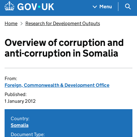
Skip to main content
Navigation menu
Sea
Menu
Home
Research for Development Outputs
Overview of corruption and
anti-corruption in Somalia
From:
Foreign, Commonwealth & Development Office
Published:
1 January 2012
Country:
Somalia
Document Type: