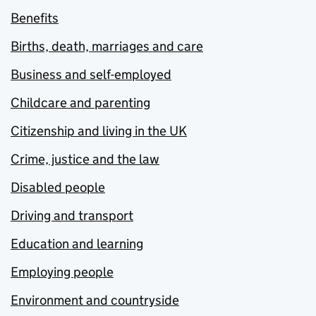
Benefits
Births, death, marriages and care
Business and self-employed
Childcare and parenting
Citizenship and living in the UK
Crime, justice and the law
Disabled people
Driving and transport
Education and learning
Employing people
Environment and countryside