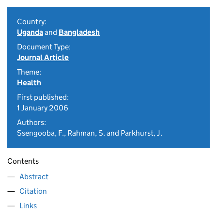
Country:
Uganda
and
Bangladesh
Document Type:
Journal Article
Theme:
Health
First published:
1 January 2006
Authors:
Ssengooba, F., Rahman, S. and Parkhurst, J.
Contents
Abstract
Citation
Links