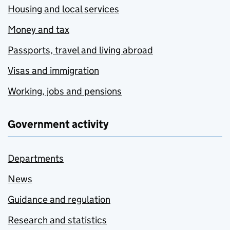
Housing and local services
Money and tax
Passports, travel and living abroad
Visas and immigration
Working, jobs and pensions
Government activity
Departments
News
Guidance and regulation
Research and statistics