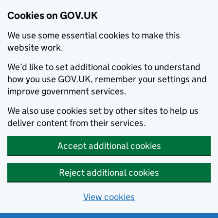
Cookies on GOV.UK
We use some essential cookies to make this
website work.
We’d like to set additional cookies to understand
how you use GOV.UK, remember your settings and
improve government services.
We also use cookies set by other sites to help us
deliver content from their services.
Accept additional cookies
Reject additional cookies
View cookies