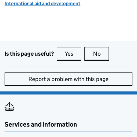
International aid and development
Is this page useful?
Yes
this page is useful
No
this page is no
Report a problem with this page
Services and information