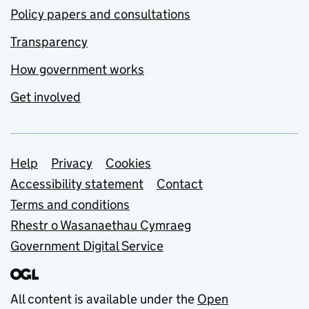
Policy papers and consultations
Transparency
How government works
Get involved
Support links
Help
Privacy
Cookies
Accessibility statement
Contact
Terms and conditions
Rhestr o Wasanaethau Cymraeg
Government Digital Service
All content is available under the
Open