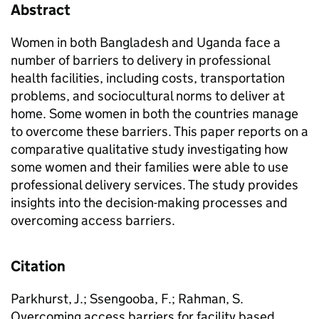
Abstract
Women in both Bangladesh and Uganda face a
number of barriers to delivery in professional
health facilities, including costs, transportation
problems, and sociocultural norms to deliver at
home. Some women in both the countries manage
to overcome these barriers. This paper reports on a
comparative qualitative study investigating how
some women and their families were able to use
professional de­livery services. The study provides
insights into the decision-making processes and
overcoming access barriers.
Citation
Parkhurst, J.; Ssengooba, F.; Rahman, S.
Overcoming access barriers for facility based