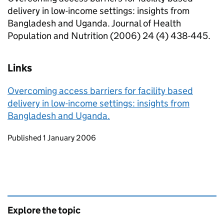
delivery in low-income settings: insights from
Bangladesh and Uganda. Journal of Health
Population and Nutrition (2006) 24 (4) 438-445.
Links
Overcoming access barriers for facility based
delivery in low-income settings: insights from
Bangladesh and Uganda.
Updates to this page
Published 1 January 2006
Explore the topic