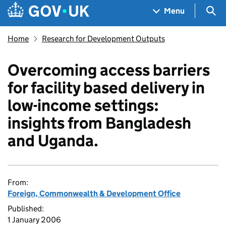
Skip to main content
Navigation menu
Sea
Menu
Home
Research for Development Outputs
Overcoming access barriers
for facility based delivery in
low-income settings:
insights from Bangladesh
and Uganda.
From:
Foreign, Commonwealth & Development Office
Published:
1 January 2006