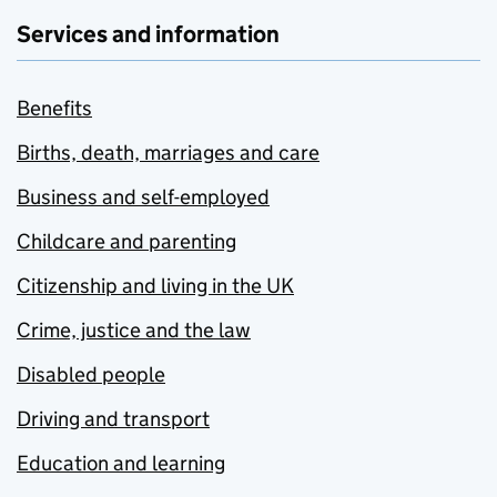
Services and information
Benefits
Births, death, marriages and care
Business and self-employed
Childcare and parenting
Citizenship and living in the UK
Crime, justice and the law
Disabled people
Driving and transport
Education and learning