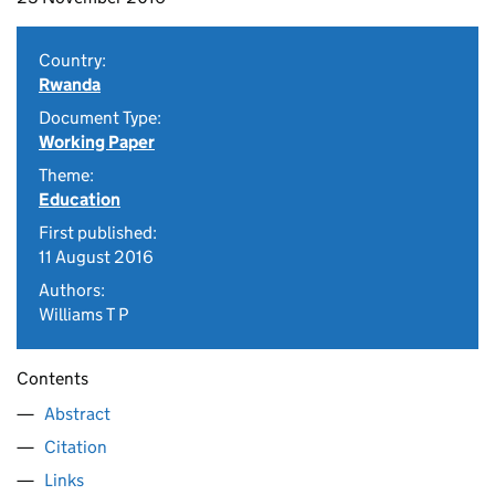
Country:
Rwanda
Document Type:
Working Paper
Theme:
Education
First published:
11 August 2016
Authors:
Williams T P
Contents
Abstract
Citation
Links