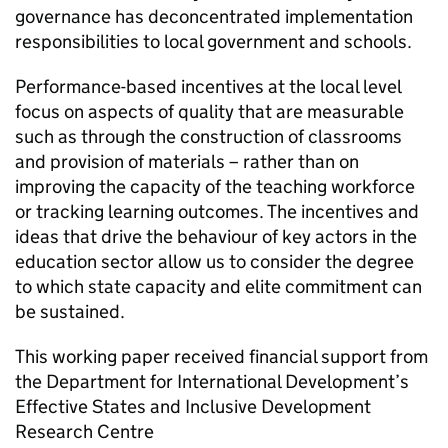
governance has deconcentrated implementation
responsibilities to local government and schools.
Performance-based incentives at the local level
focus on aspects of quality that are measurable
such as through the construction of classrooms
and provision of materials – rather than on
improving the capacity of the teaching workforce
or tracking learning outcomes. The incentives and
ideas that drive the behaviour of key actors in the
education sector allow us to consider the degree
to which state capacity and elite commitment can
be sustained.
This working paper received financial support from
the Department for International Development’s
Effective States and Inclusive Development
Research Centre