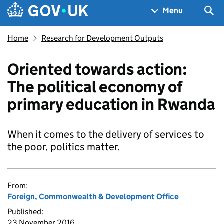
Skip to main content
Navigation menu
Sea
Menu
Home
Research for Development Outputs
Oriented towards action:
The political economy of
primary education in Rwanda
When it comes to the delivery of services to
the poor, politics matter.
From:
Foreign, Commonwealth & Development Office
Published:
23 November 2016