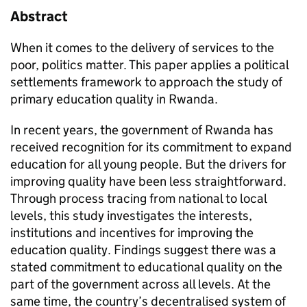
Abstract
When it comes to the delivery of services to the
poor, politics matter. This paper applies a political
settlements framework to approach the study of
primary education quality in Rwanda.
In recent years, the government of Rwanda has
received recognition for its commitment to expand
education for all young people. But the drivers for
improving quality have been less straightforward.
Through process tracing from national to local
levels, this study investigates the interests,
institutions and incentives for improving the
education quality. Findings suggest there was a
stated commitment to educational quality on the
part of the government across all levels. At the
same time, the country’s decentralised system of