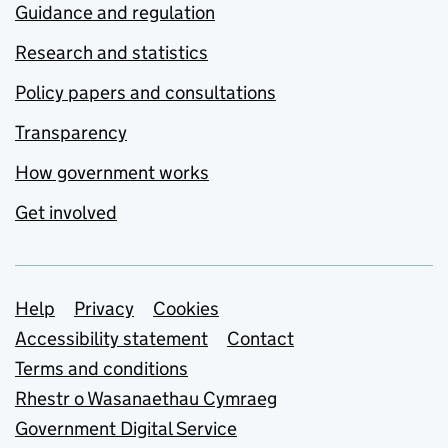
Guidance and regulation
Research and statistics
Policy papers and consultations
Transparency
How government works
Get involved
Support links
Help
Privacy
Cookies
Accessibility statement
Contact
Terms and conditions
Rhestr o Wasanaethau Cymraeg
Government Digital Service