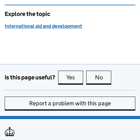
Explore the topic
International aid and development
Is this page useful?
Yes
this page is useful
No
this page is no
Report a problem with this page