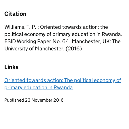
Citation
Williams, T. P. ; Oriented towards action: the
political economy of primary education in Rwanda.
ESID Working Paper No. 64. Manchester, UK: The
University of Manchester. (2016)
Links
Oriented towards action: The political economy of
primary education in Rwanda
Updates to this page
Published 23 November 2016