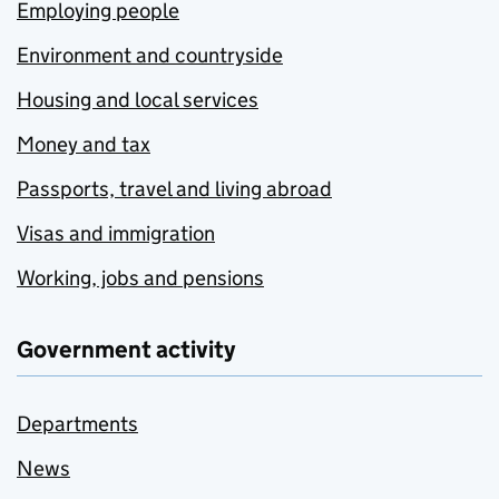
Employing people
Environment and countryside
Housing and local services
Money and tax
Passports, travel and living abroad
Visas and immigration
Working, jobs and pensions
Government activity
Departments
News