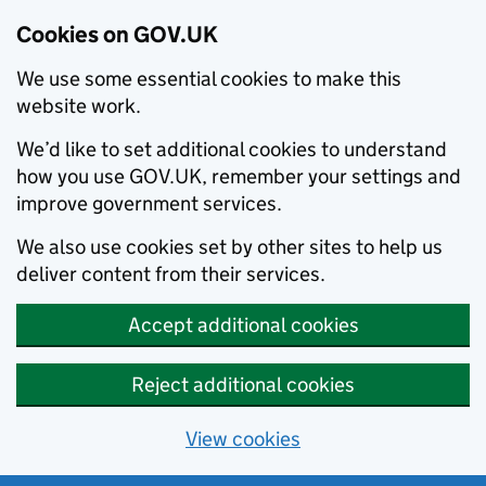
Cookies on GOV.UK
We use some essential cookies to make this
website work.
We’d like to set additional cookies to understand
how you use GOV.UK, remember your settings and
improve government services.
We also use cookies set by other sites to help us
deliver content from their services.
Accept additional cookies
Reject additional cookies
View cookies