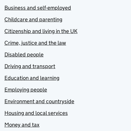
Business and self-employed
Childcare and parenting
Citizenship and living in the UK
Crime, justice and the law
Disabled people
Driving and transport
Education and learning
Employing people
Environment and countryside
Housing and local services
Money and tax