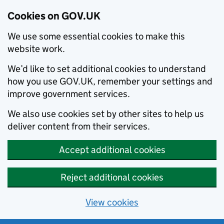
Cookies on GOV.UK
We use some essential cookies to make this
website work.
We’d like to set additional cookies to understand
how you use GOV.UK, remember your settings and
improve government services.
We also use cookies set by other sites to help us
deliver content from their services.
Accept additional cookies
Reject additional cookies
View cookies