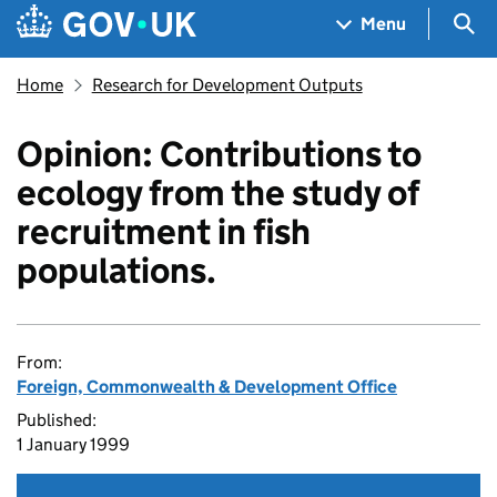
Skip to main content
Navigation menu
Sea
Menu
Home
Research for Development Outputs
Opinion: Contributions to
ecology from the study of
recruitment in fish
populations.
From:
Foreign, Commonwealth & Development Office
Published:
1 January 1999