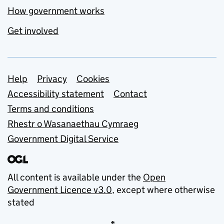
How government works
Get involved
Support links
Help
Privacy
Cookies
Accessibility statement
Contact
Terms and conditions
Rhestr o Wasanaethau Cymraeg
Government Digital Service
All content is available under the
Open
Government Licence v3.0
, except where otherwise
stated