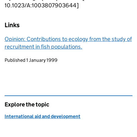
10.1023/A:1003807903644]
Links
Opinion: Contributions to ecology from the study of
recruitment in fish populations.
Updates to this page
Published 1 January 1999
Explore the topic
International aid and development