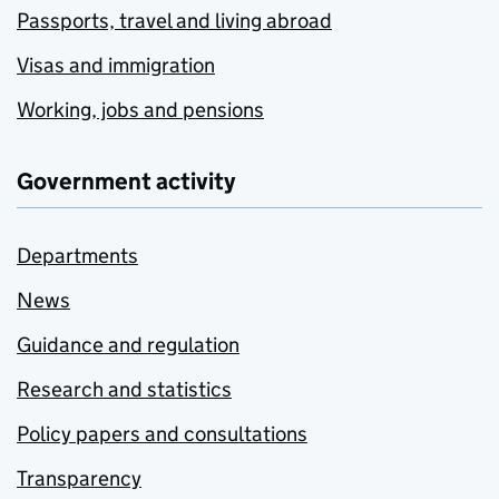
Passports, travel and living abroad
Visas and immigration
Working, jobs and pensions
Government activity
Departments
News
Guidance and regulation
Research and statistics
Policy papers and consultations
Transparency