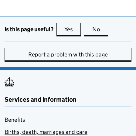
Is this page useful?
Yes
this page is useful
No
this page is no
Report a problem with this page
Services and information
Benefits
Births, death, marriages and care