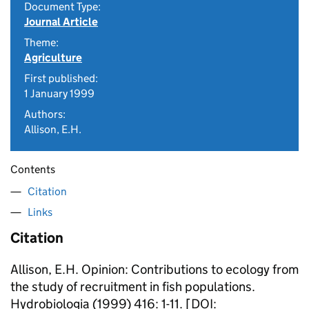
Document Type:
Journal Article
Theme:
Agriculture
First published:
1 January 1999
Authors:
Allison, E.H.
Contents
Citation
Links
Citation
Allison, E.H. Opinion: Contributions to ecology from
the study of recruitment in fish populations.
Hydrobiologia (1999) 416: 1-11. [DOI: