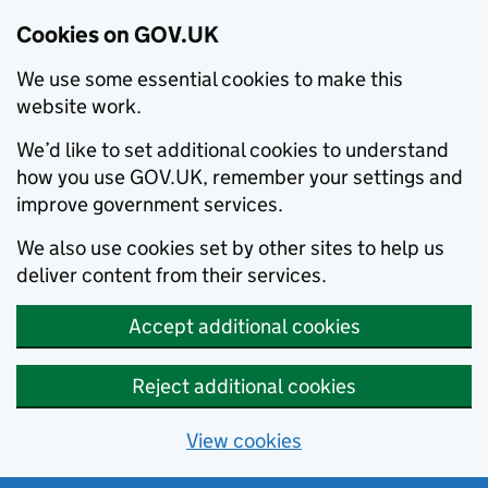
Cookies on GOV.UK
We use some essential cookies to make this
website work.
We’d like to set additional cookies to understand
how you use GOV.UK, remember your settings and
improve government services.
We also use cookies set by other sites to help us
deliver content from their services.
Accept additional cookies
Reject additional cookies
View cookies