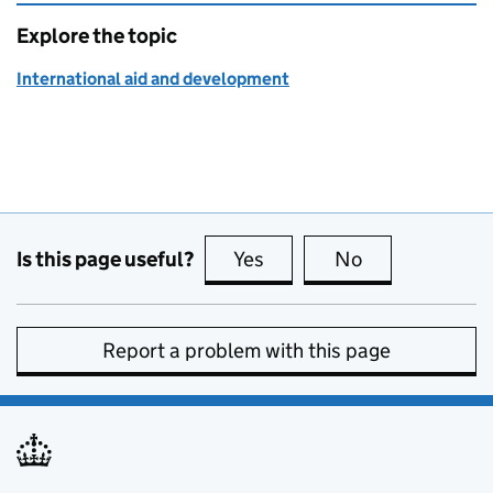
Explore the topic
International aid and development
Is this page useful?
Yes
this page is useful
No
this page is no
Report a problem with this page