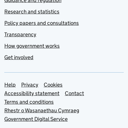
Guidance and regulation
Research and statistics
Policy papers and consultations
Transparency
How government works
Get involved
Support links
Help
Privacy
Cookies
Accessibility statement
Contact
Terms and conditions
Rhestr o Wasanaethau Cymraeg
Government Digital Service