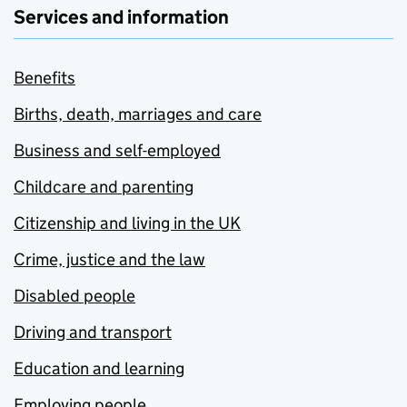
Services and information
Benefits
Births, death, marriages and care
Business and self-employed
Childcare and parenting
Citizenship and living in the UK
Crime, justice and the law
Disabled people
Driving and transport
Education and learning
Employing people