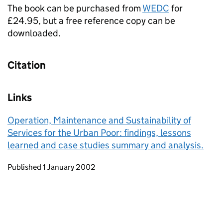
The book can be purchased from
WEDC
for
£24.95, but a free reference copy can be
downloaded.
Citation
Links
Operation, Maintenance and Sustainability of
Services for the Urban Poor: findings, lessons
learned and case studies summary and analysis.
Updates to this page
Published 1 January 2002