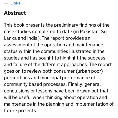
Links
Abstract
This book presents the preliminary findings of the
case studies completed to date (in Pakistan, Sri
Lanka and India). The report provides an
assessment of the operation and maintenance
status within the communities illustrated in the
studies and has sought to highlight the success
and failure of the different approaches. The report
goes on to review both consumer (urban poor)
perceptions and municipal performance of
community based processes. Finally, general
conclusions or lessons have been drawn out that
will be useful when thinking about operation and
maintenance in the planning and implementation of
future projects.