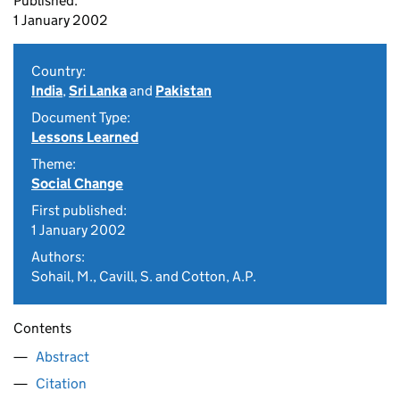
Published:
1 January 2002
Country:
India
,
Sri Lanka
and
Pakistan
Document Type:
Lessons Learned
Theme:
Social Change
First published:
1 January 2002
Authors:
Sohail, M., Cavill, S. and Cotton, A.P.
Contents
Abstract
Citation