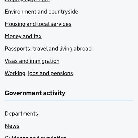
Environment and countryside
Housing and local services
Money and tax
Passports, travel and living abroad
Visas and immigration
Working, jobs and pensions
Government activity
Departments
News