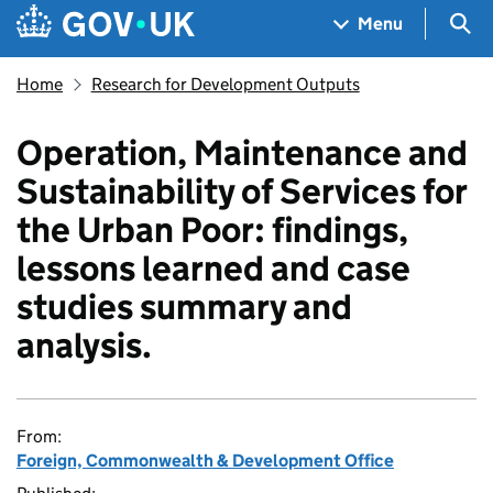
Skip to main content
Navigation menu
Sea
Menu
Home
Research for Development Outputs
Operation, Maintenance and
Sustainability of Services for
the Urban Poor: findings,
lessons learned and case
studies summary and
analysis.
From:
Foreign, Commonwealth & Development Office