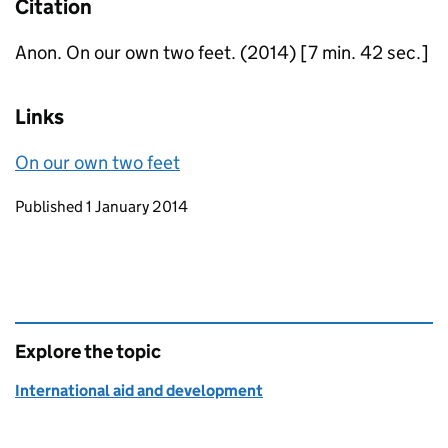
Citation
Anon. On our own two feet. (2014) [7 min. 42 sec.]
Links
On our own two feet
Updates to this page
Published 1 January 2014
Explore the topic
International aid and development