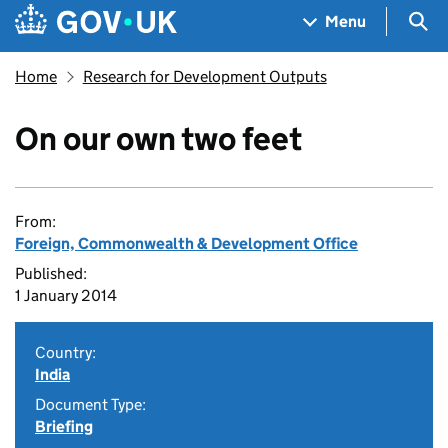
Skip to main content
Navigation menu
Sea
Menu
Home
Research for Development Outputs
On our own two feet
From:
Foreign, Commonwealth & Development Office
Published:
1 January 2014
Country:
India
Document Type:
Briefing