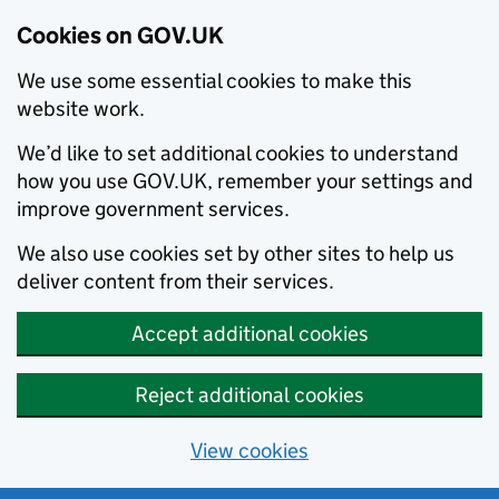
Cookies on GOV.UK
We use some essential cookies to make this
website work.
We’d like to set additional cookies to understand
how you use GOV.UK, remember your settings and
improve government services.
We also use cookies set by other sites to help us
deliver content from their services.
Accept additional cookies
Reject additional cookies
View cookies