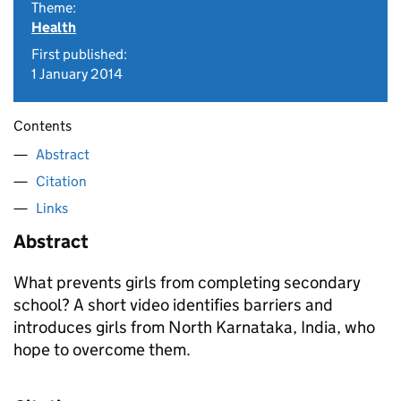
Theme:
Health
First published:
1 January 2014
Contents
Abstract
Citation
Links
Abstract
What prevents girls from completing secondary
school? A short video identifies barriers and
introduces girls from North Karnataka, India, who
hope to overcome them.