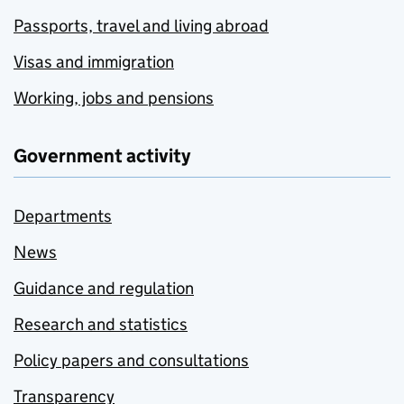
Passports, travel and living abroad
Visas and immigration
Working, jobs and pensions
Government activity
Departments
News
Guidance and regulation
Research and statistics
Policy papers and consultations
Transparency