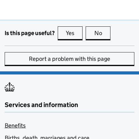
Is this page useful?
Yes
this page is useful
No
this page is no
Report a problem with this page
Services and information
Benefits
Births, death, marriages and care