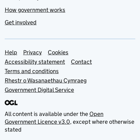
How government works
Get involved
Support links
Help
Privacy
Cookies
Accessibility statement
Contact
Terms and conditions
Rhestr o Wasanaethau Cymraeg
Government Digital Service
All content is available under the
Open
Government Licence v3.0
, except where otherwise
stated