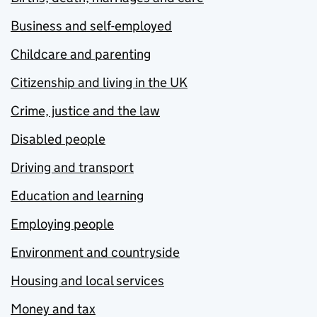
Business and self-employed
Childcare and parenting
Citizenship and living in the UK
Crime, justice and the law
Disabled people
Driving and transport
Education and learning
Employing people
Environment and countryside
Housing and local services
Money and tax