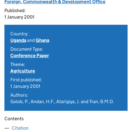
Foreign, Commonwealth & Development Office
Published:
1 January 2001
Country:
Uganda
and
Ghana
Document Type:
Conference Paper
Theme:
Agriculture
First published:
1 January 2001
Authors:
Golob, P., Andan, H.F., Atarigiya, J. and Tran, B.M.D.
Contents
Citation