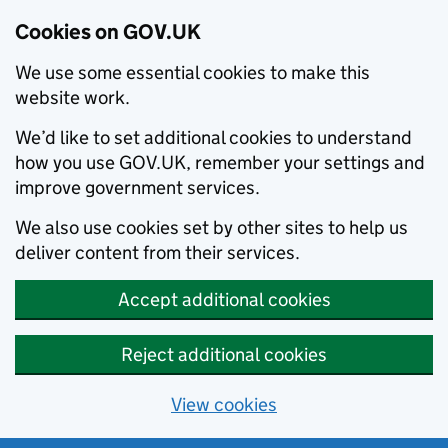
Cookies on GOV.UK
We use some essential cookies to make this
website work.
We’d like to set additional cookies to understand
how you use GOV.UK, remember your settings and
improve government services.
We also use cookies set by other sites to help us
deliver content from their services.
Accept additional cookies
Reject additional cookies
View cookies