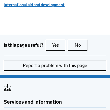
International aid and development
Is this page useful?
Yes
this page is useful
No
this page is no
Report a problem with this page
Services and information