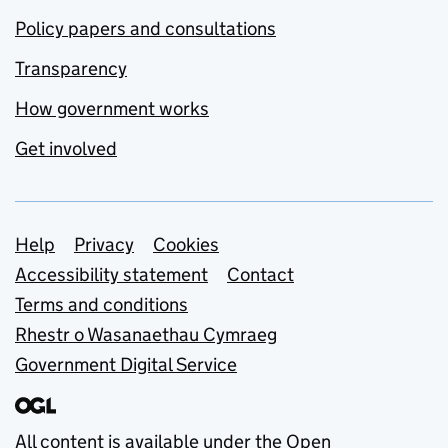
Policy papers and consultations
Transparency
How government works
Get involved
Support links
Help
Privacy
Cookies
Accessibility statement
Contact
Terms and conditions
Rhestr o Wasanaethau Cymraeg
Government Digital Service
All content is available under the
Open