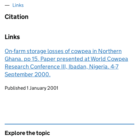
Links
Citation
Links
On-farm storage losses of cowpea in Northern
Ghana. pp 15. Paper presented at World Cowpea
Research Conference III, Ibadan, Nigeria. 4-7
September 2000.
Updates to this page
Published 1 January 2001
Explore the topic