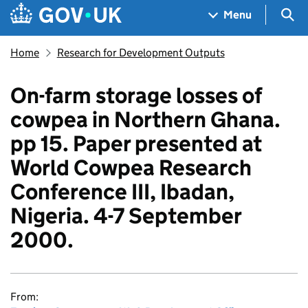
Skip to main content
Navigation menu
Sea
Menu
Home
Research for Development Outputs
On-farm storage losses of
cowpea in Northern Ghana.
pp 15. Paper presented at
World Cowpea Research
Conference III, Ibadan,
Nigeria. 4-7 September
2000.
From: