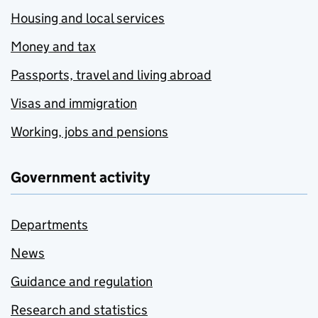
Housing and local services
Money and tax
Passports, travel and living abroad
Visas and immigration
Working, jobs and pensions
Government activity
Departments
News
Guidance and regulation
Research and statistics