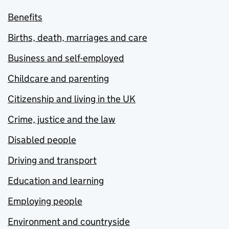
Benefits
Births, death, marriages and care
Business and self-employed
Childcare and parenting
Citizenship and living in the UK
Crime, justice and the law
Disabled people
Driving and transport
Education and learning
Employing people
Environment and countryside