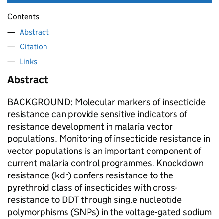
Contents
Abstract
Citation
Links
Abstract
BACKGROUND: Molecular markers of insecticide
resistance can provide sensitive indicators of
resistance development in malaria vector
populations. Monitoring of insecticide resistance in
vector populations is an important component of
current malaria control programmes. Knockdown
resistance (kdr) confers resistance to the
pyrethroid class of insecticides with cross-
resistance to DDT through single nucleotide
polymorphisms (SNPs) in the voltage-gated sodium