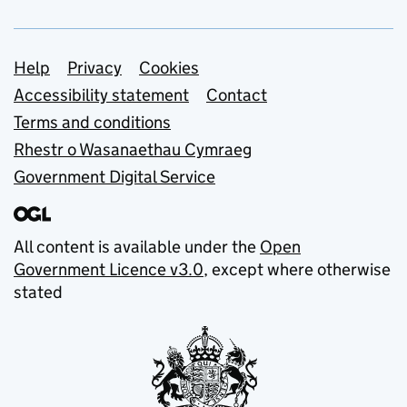
Support links
Help
Privacy
Cookies
Accessibility statement
Contact
Terms and conditions
Rhestr o Wasanaethau Cymraeg
Government Digital Service
All content is available under the
Open
Government Licence v3.0
, except where otherwise
stated