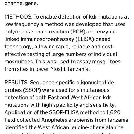
channel gene.
METHODS: To enable detection of kdr mutations at
low frequency a method was developed that uses
polymerase chain reaction (PCR) and enzyme-
linked immunosorbent assay (ELISA)-based
technology, allowing rapid, reliable and cost-
effective testing of large numbers of individual
mosquitoes. This was used to assay mosquitoes
from sites in lower Moshi, Tanzania.
RESULTS: Sequence-specific oligonucleotide
probes (SSOP) were used for simultaneous
detection of both East and West African kdr
mutations with high specificity and sensitivity.
Application of the SSOP-ELISA method to 1,620
field-collected Anopheles arabiensis from Tanzania
identified the West African leucine-phenylalanine