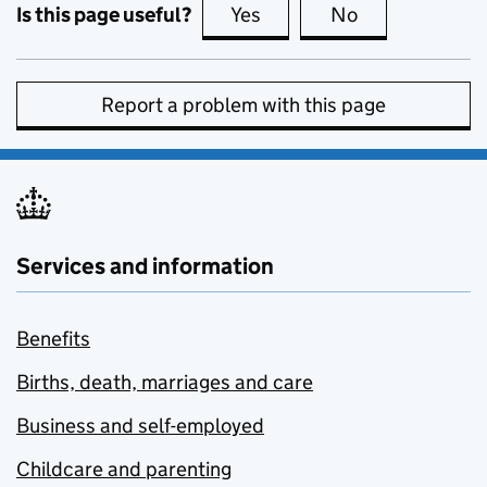
Is this page useful?
Yes
this page is useful
No
this page is no
Report a problem with this page
Services and information
Benefits
Births, death, marriages and care
Business and self-employed
Childcare and parenting