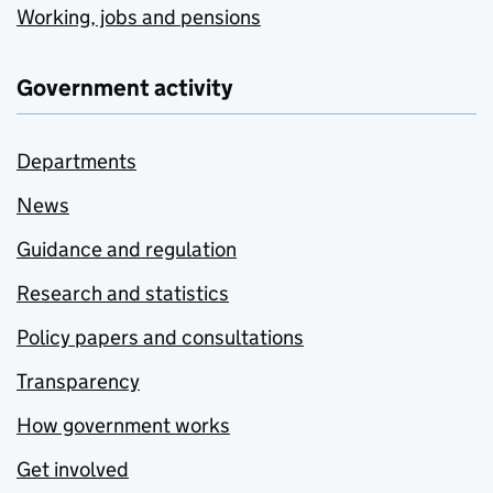
Working, jobs and pensions
Government activity
Departments
News
Guidance and regulation
Research and statistics
Policy papers and consultations
Transparency
How government works
Get involved