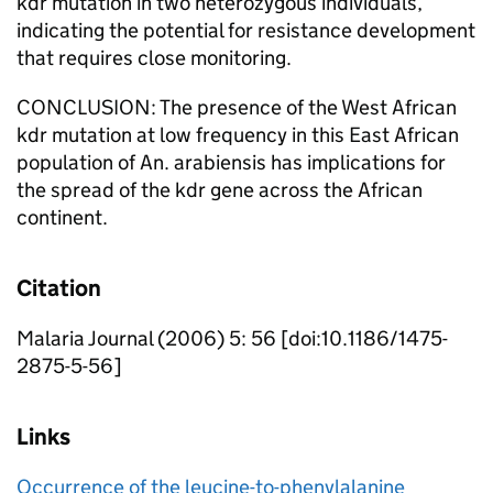
kdr mutation in two heterozygous individuals,
indicating the potential for resistance development
that requires close monitoring.
CONCLUSION: The presence of the West African
kdr mutation at low frequency in this East African
population of An. arabiensis has implications for
the spread of the kdr gene across the African
continent.
Citation
Malaria Journal (2006) 5: 56 [doi:10.1186/1475-
2875-5-56]
Links
Occurrence of the leucine-to-phenylalanine