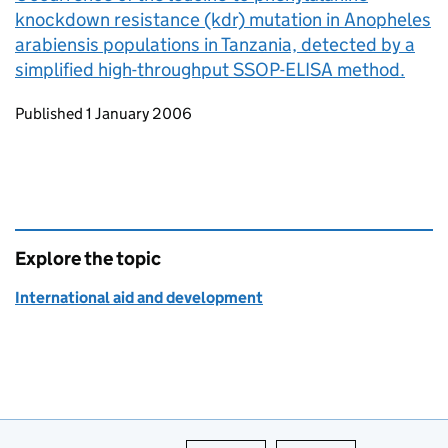
knockdown resistance (kdr) mutation in Anopheles
arabiensis populations in Tanzania, detected by a
simplified high-throughput SSOP-ELISA method.
Updates to this page
Published 1 January 2006
Explore the topic
International aid and development