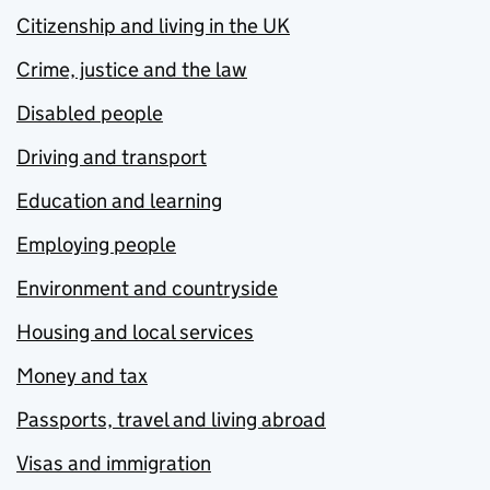
Citizenship and living in the UK
Crime, justice and the law
Disabled people
Driving and transport
Education and learning
Employing people
Environment and countryside
Housing and local services
Money and tax
Passports, travel and living abroad
Visas and immigration