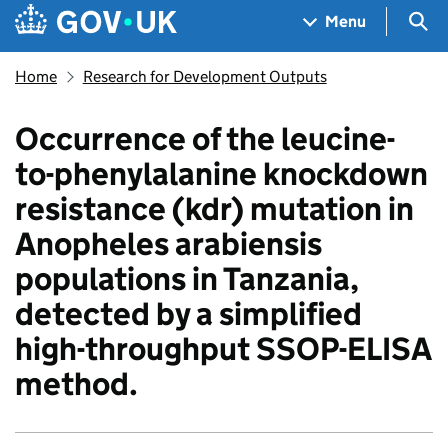
Skip to main content
Navigation menu
Sea
Menu
Home
Research for Development Outputs
Occurrence of the leucine-
to-phenylalanine knockdown
resistance (kdr) mutation in
Anopheles arabiensis
populations in Tanzania,
detected by a simplified
high-throughput SSOP-ELISA
method.