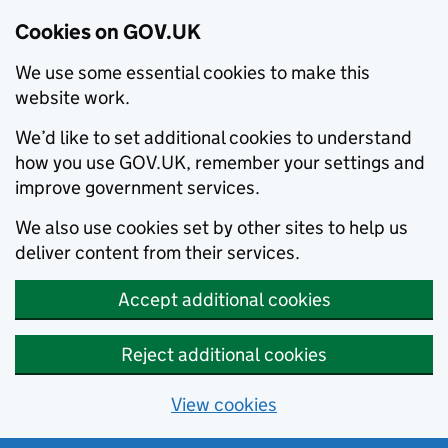
Cookies on GOV.UK
We use some essential cookies to make this
website work.
We’d like to set additional cookies to understand
how you use GOV.UK, remember your settings and
improve government services.
We also use cookies set by other sites to help us
deliver content from their services.
Accept additional cookies
Reject additional cookies
View cookies