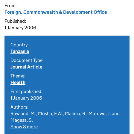
From:
Foreign, Commonwealth & Development Office
Published:
1 January 2006
Country:
Tanzania
Document Type:
Journal Article
Theme:
Health
First published:
1 January 2006
Authors:
Rowland, M., Mosha, F.W., Malima, R., Matowo, J. and
Magesa, S.
Show 8 more