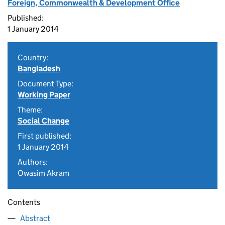
Foreign, Commonwealth & Development Office
Published:
1 January 2014
Country:
Bangladesh
Document Type:
Working Paper
Theme:
Social Change
First published:
1 January 2014
Authors:
Owasim Akram
Contents
Abstract