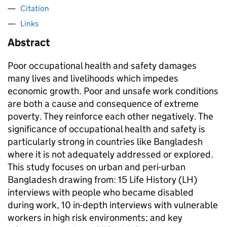
Citation
Links
Abstract
Poor occupational health and safety damages
many lives and livelihoods which impedes
economic growth. Poor and unsafe work conditions
are both a cause and consequence of extreme
poverty. They reinforce each other negatively. The
significance of occupational health and safety is
particularly strong in countries like Bangladesh
where it is not adequately addressed or explored.
This study focuses on urban and peri-urban
Bangladesh drawing from: 15 Life History (LH)
interviews with people who became disabled
during work, 10 in-depth interviews with vulnerable
workers in high risk environments; and key