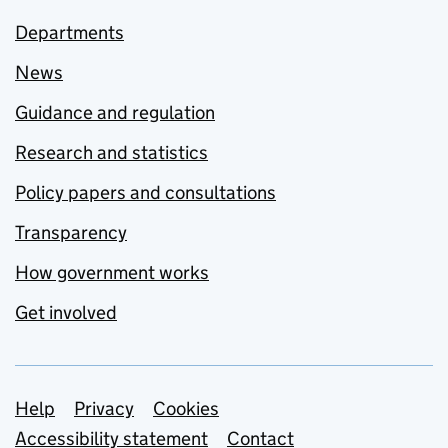
Departments
News
Guidance and regulation
Research and statistics
Policy papers and consultations
Transparency
How government works
Get involved
Support links
Help
Privacy
Cookies
Accessibility statement
Contact