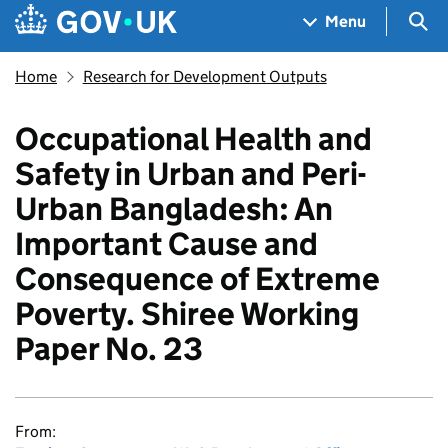
Skip to main content
Navigation menu
Sea
Menu
Home
Research for Development Outputs
Occupational Health and
Safety in Urban and Peri-
Urban Bangladesh: An
Important Cause and
Consequence of Extreme
Poverty. Shiree Working
Paper No. 23
From: