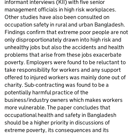
informant interviews (KII) with five senior
management officials in high risk workplaces.
Other studies have also been consulted on
occupation safety in rural and urban Bangladesh.
Findings confirm that extreme poor people are not
only disproportionately drawn into high risk and
unhealthy jobs but also the accidents and health
problems that arise from these jobs exacerbate
poverty. Employers were found to be reluctant to
take responsibility for workers and any support
offered to injured workers was mainly done out of
charity. Sub-contracting was found to be a
potentially harmful practice of the
business/industry owners which makes workers
more vulnerable. The paper concludes that
occupational health and safety in Bangladesh
should be a higher priority in discussions of
extreme poverty, its consequences and its