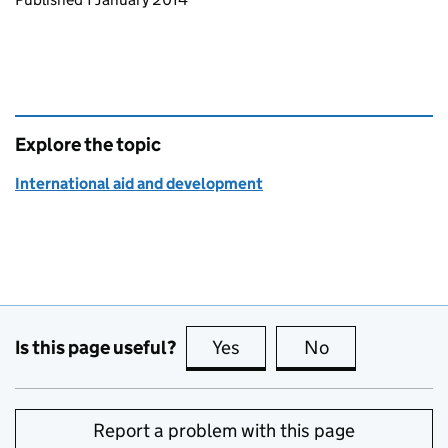
Explore the topic
International aid and development
Is this page useful?
Yes
this page is useful
No
this page is no
Report a problem with this page