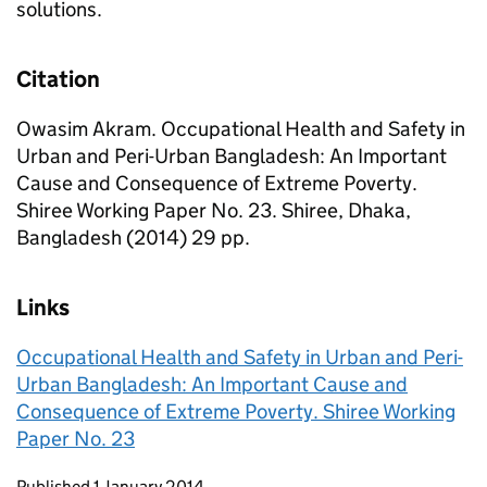
solutions.
Citation
Owasim Akram. Occupational Health and Safety in
Urban and Peri-Urban Bangladesh: An Important
Cause and Consequence of Extreme Poverty.
Shiree Working Paper No. 23. Shiree, Dhaka,
Bangladesh (2014) 29 pp.
Links
Occupational Health and Safety in Urban and Peri-
Urban Bangladesh: An Important Cause and
Consequence of Extreme Poverty. Shiree Working
Paper No. 23
Updates to this page
Published 1 January 2014