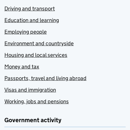
Driving and transport
Education and learning
Employing people
Environment and countryside
Housing and local services
Money and tax
Passports, travel and living abroad
Visas and immigration
Working, jobs and pensions
Government activity