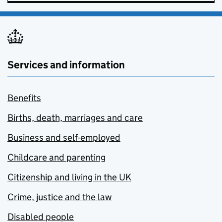
Services and information
Benefits
Births, death, marriages and care
Business and self-employed
Childcare and parenting
Citizenship and living in the UK
Crime, justice and the law
Disabled people