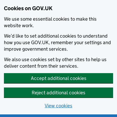
Cookies on GOV.UK
We use some essential cookies to make this
website work.
We’d like to set additional cookies to understand
how you use GOV.UK, remember your settings and
improve government services.
We also use cookies set by other sites to help us
deliver content from their services.
Accept additional cookies
Reject additional cookies
View cookies