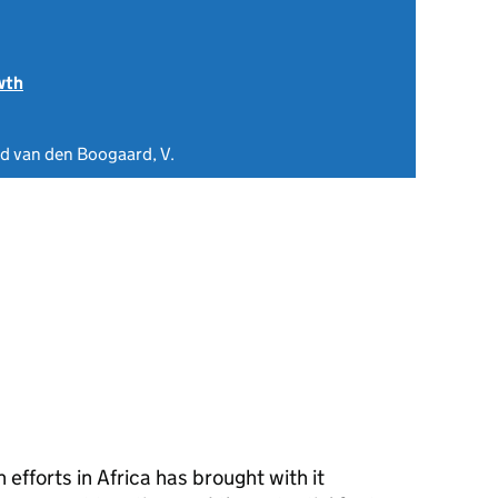
wth
nd van den Boogaard, V.
efforts in Africa has brought with it