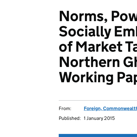
Norms, Pow
Socially Em
of Market T
Northern G
Working Pa
From:
Foreign, Commonwealth
Published:
1 January 2015