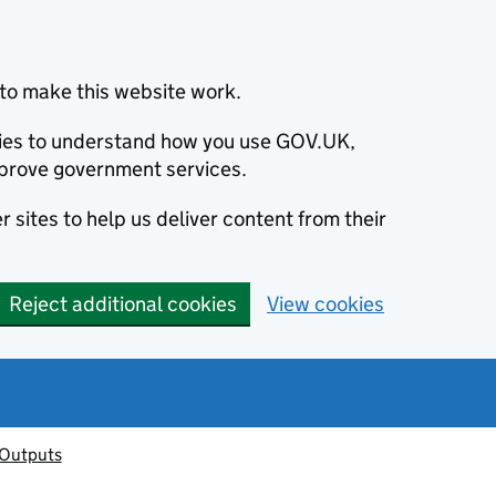
to make this website work.
okies to understand how you use GOV.UK,
prove government services.
 sites to help us deliver content from their
Reject additional cookies
View cookies
 Outputs