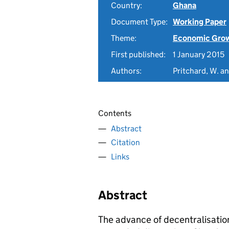
Country:
Ghana
Document Type:
Working Paper
Theme:
Economic Gro
First published:
1 January 2015
Authors:
Pritchard, W. a
Contents
Abstract
Citation
Links
Abstract
The advance of decentralisation 