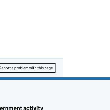
Report a problem with this page
ernment activity