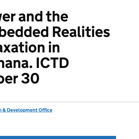
er and the
bedded Realities
axation in
hana. ICTD
per 30
 & Development Office