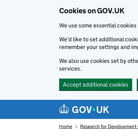
Cookies on GOV.UK
We use some essential cookies 
We’d like to set additional co
remember your settings and im
We also use cookies set by other
services.
Accept additional cookies
Skip to main content
Navigation menu
Home
Research for Development