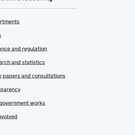
rtments
s
nce and regulation
rch and statistics
y papers and consultations
sparency
government works
nvolved