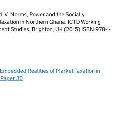
d, V. Norms, Power and the Socially
Taxation in Northern Ghana. ICTD Working
ment Studies, Brighton, UK (2015) ISBN 978-1-
Embedded Realities of Market Taxation in
 Paper 30