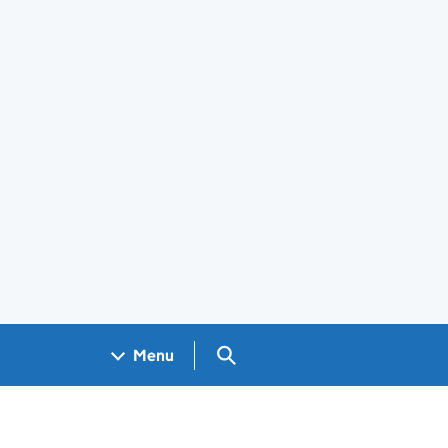
Search GOV.UK
Menu