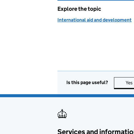
Explore the topic
International aid and development
Is this page useful?
Yes
Services and informatio