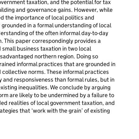
vernment taxation, and the potential for tax
uilding and governance gains. However, while
d the importance of local politics and
y grounded in a formal understanding of local
erstanding of the often informal day-to-day
on. This paper correspondingly provides a
 small business taxation in two local
isadvantaged northern region. Doing so
rained informal practices that are grounded in
d collective norms. These informal practices
 and responsiveness than formal rules, but in
existing inequalities. We conclude by arguing
rm are likely to be undermined by a failure to
d realities of local government taxation, and
tegies that ‘work with the grain’ of existing