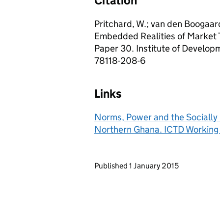
Citation
Pritchard, W.; van den Boogaar
Embedded Realities of Market 
Paper 30. Institute of Develop
78118-208-6
Links
Norms, Power and the Socially 
Northern Ghana. ICTD Working
Updates to this page
Published 1 January 2015