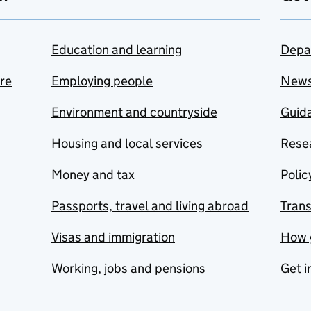
Education and learning
Depa
are
Employing people
New
Environment and countryside
Guida
Housing and local services
Resea
Money and tax
Polic
Passports, travel and living abroad
Tran
Visas and immigration
How 
Working, jobs and pensions
Get i