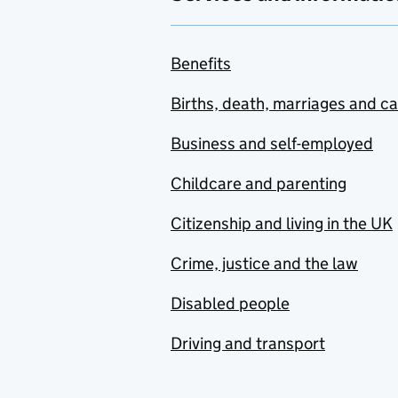
Benefits
Births, death, marriages and c
Business and self-employed
Childcare and parenting
Citizenship and living in the UK
Crime, justice and the law
Disabled people
Driving and transport