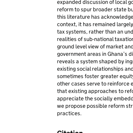
expanded discussion of local go
reform to spur broader state b
this literature has acknowledge
context, it has remained largel
tax systems, rather than an und
realities of sub-national taxati
ground level view of market and
government areas in Ghana’s d
reveals a system shaped by ing
existing social relationships an
sometimes foster greater equity
other cases serve to reinforce 
that existing approaches to refo
appreciate the socially embedde
we propose possible reform stra
practices.