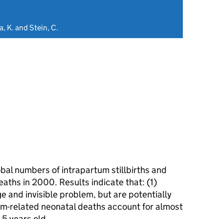
a, K. and Stein, C.
bal numbers of intrapartum stillbirths and
aths in 2000. Results indicate that: (1)
ge and invisible problem, but are potentially
um-related neonatal deaths account for almost
 5 years old.