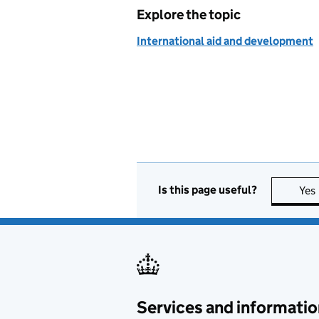
Explore the topic
International aid and development
Is this page useful?
Yes
Services and informatio