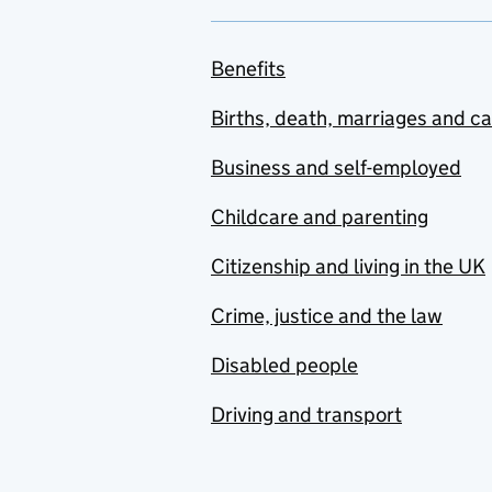
Benefits
Births, death, marriages and c
Business and self-employed
Childcare and parenting
Citizenship and living in the UK
Crime, justice and the law
Disabled people
Driving and transport