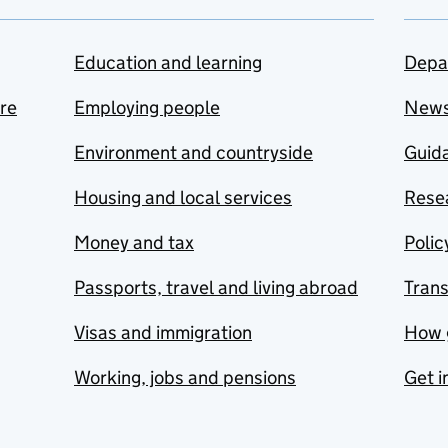
Education and learning
Depa
are
Employing people
New
Environment and countryside
Guida
Housing and local services
Resea
Money and tax
Polic
Passports, travel and living abroad
Tran
Visas and immigration
How 
Working, jobs and pensions
Get i