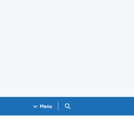
Search GOV.UK
Menu