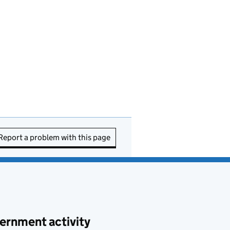
Report a problem with this page
ernment activity