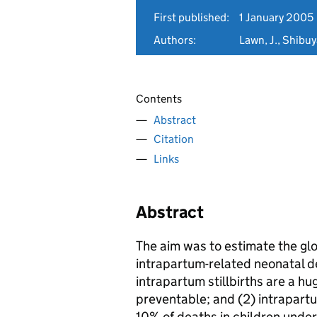
First published:
1 January 2005
Authors:
Lawn, J., Shibuy
Contents
Abstract
Citation
Links
Abstract
The aim was to estimate the glo
intrapartum-related neonatal de
intrapartum stillbirths are a hu
preventable; and (2) intrapart
10% of deaths in children under