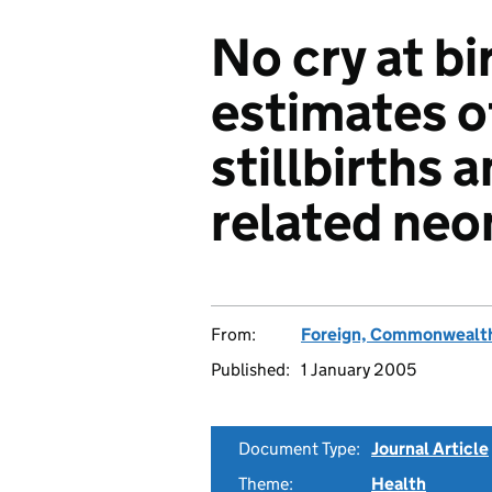
No cry at bi
estimates o
stillbirths 
related neo
From:
Foreign, Commonwealth
Published:
1 January 2005
Document Type:
Journal Article
Theme:
Health