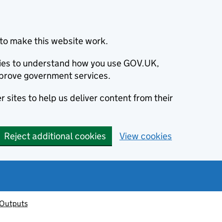
to make this website work.
okies to understand how you use GOV.UK,
prove government services.
 sites to help us deliver content from their
Reject additional cookies
View cookies
 Outputs