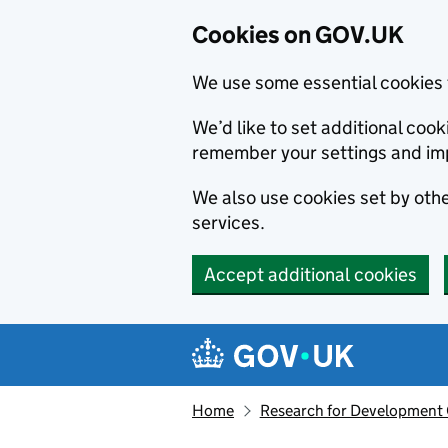
Cookies on GOV.UK
We use some essential cookies 
We’d like to set additional co
remember your settings and im
We also use cookies set by other
services.
Accept additional cookies
Skip to main content
Navigation menu
Home
Research for Development