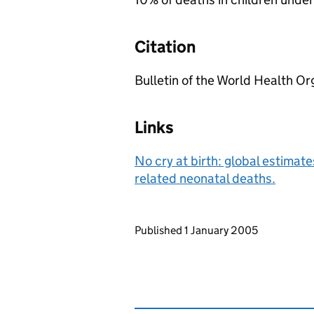
Citation
Bulletin of the World Health O
Links
No cry at birth: global estimate
related neonatal deaths.
Updates to this page
Published 1 January 2005