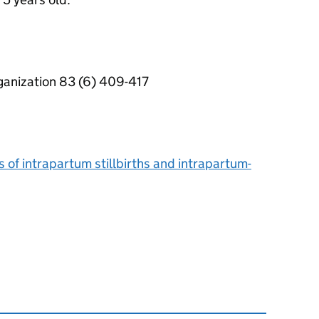
rganization 83 (6) 409-417
s of intrapartum stillbirths and intrapartum-