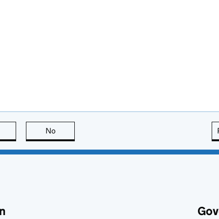
this page is useful
No
this page is not useful
n
Gov