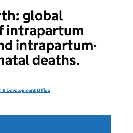
rth: global
f intrapartum
and intrapartum-
natal deaths.
 & Development Office