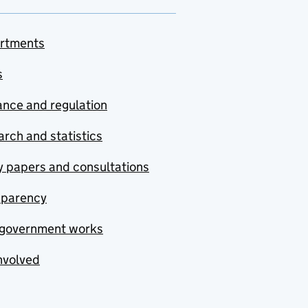
rtments
s
nce and regulation
rch and statistics
y papers and consultations
sparency
government works
nvolved