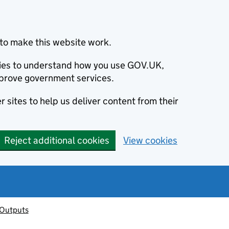
to make this website work.
okies to understand how you use GOV.UK,
prove government services.
 sites to help us deliver content from their
Reject additional cookies
View cookies
 Outputs