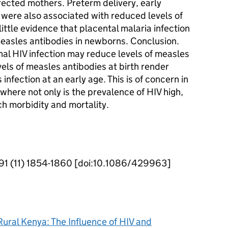
fected mothers. Preterm delivery, early
 were also associated with reduced levels of
ittle evidence that placental malaria infection
measles antibodies in newborns. Conclusion.
nal HIV infection may reduce levels of measles
els of measles antibodies at birth render
infection at an early age. This is of concern in
where not only is the prevalence of HIV high,
h morbidity and mortality.
 191 (11) 1854-1860 [doi:10.1086/429963]
ural Kenya: The Influence of HIV and