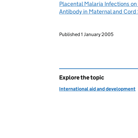
Placental Malaria Infections on
Antibody in Maternal and Cord
Updates to this page
Published 1 January 2005
Explore the topic
International aid and development