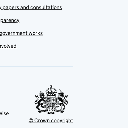
y papers and consultations
sparency
government works
nvolved
wise
© Crown copyright