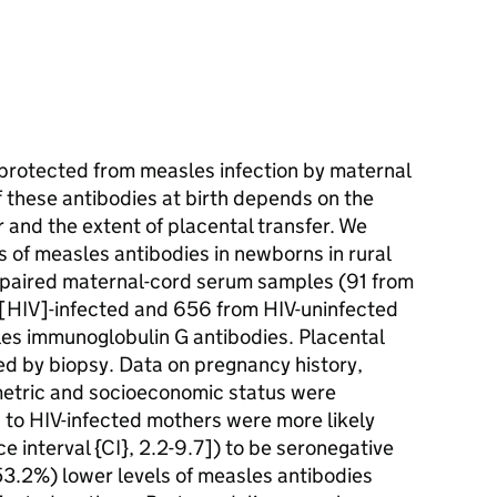
 protected from measles infection by maternal
f these antibodies at birth depends on the
r and the extent of placental transfer. We
s of measles antibodies in newborns in rural
 paired maternal-cord serum samples (91 from
[HIV]-infected and 656 from HIV-uninfected
es immunoglobulin G antibodies. Placental
ed by biopsy. Data on pregnancy history,
metric and socioeconomic status were
n to HIV-infected mothers were more likely
e interval {CI}, 2.2-9.7]) to be seronegative
3.2%) lower levels of measles antibodies