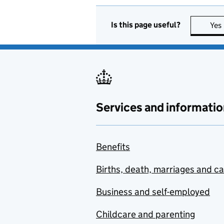
Is this page useful?
Yes
Services and informatio
Benefits
Births, death, marriages and c
Business and self-employed
Childcare and parenting