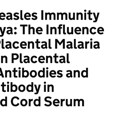
easles Immunity
ya: The Influence
Placental Malaria
on Placental
 Antibodies and
tibody in
nd Cord Serum