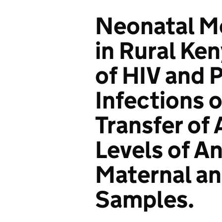
Neonatal M
in Rural Ken
of HIV and 
Infections 
Transfer of
Levels of An
Maternal a
Samples.