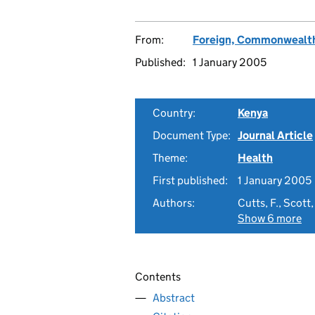
From:
Foreign, Commonwealth
Published:
1 January 2005
Country:
Kenya
Document Type:
Journal Article
Theme:
Health
First published:
1 January 2005
Authors:
Cutts, F., Scott
Show 6 more
Contents
Abstract