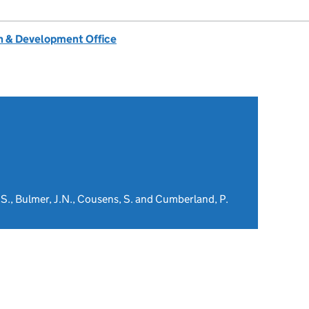
 & Development Office
, S., Bulmer, J.N., Cousens, S. and Cumberland, P.