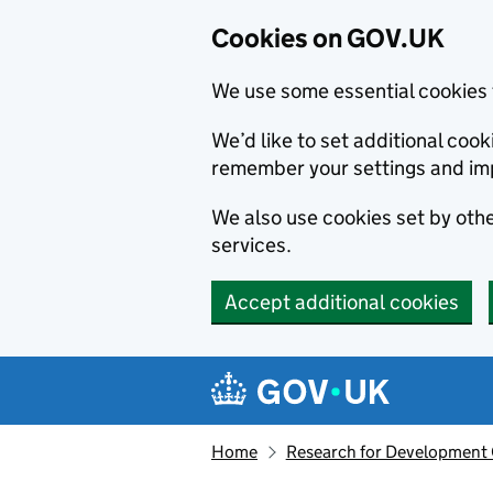
Cookies on GOV.UK
We use some essential cookies 
We’d like to set additional co
remember your settings and im
We also use cookies set by other
services.
Accept additional cookies
Skip to main content
Navigation menu
Home
Research for Development