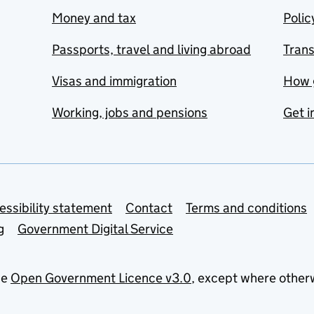
Money and tax
Polic
Passports, travel and living abroad
Tran
Visas and immigration
How 
Working, jobs and pensions
Get i
essibility statement
Contact
Terms and conditions
g
Government Digital Service
he
Open Government Licence v3.0
, except where other