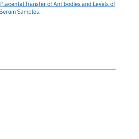
 Placental Transfer of Antibodies and Levels of
 Serum Samples.