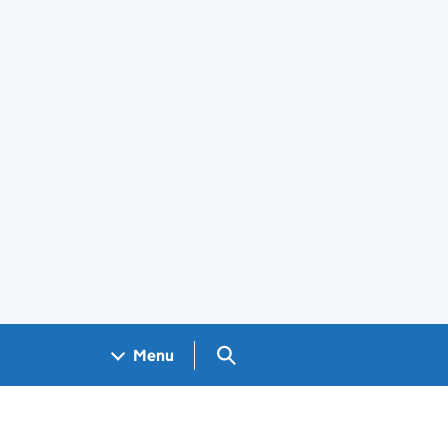
Search GOV.UK
Menu