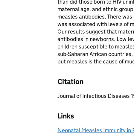
than did those born to HIV-unin
maternal age, and ethnic group
measles antibodies. There was l
was associated with levels of 
Our results suggest that mater
antibodies in newborns. Low lev
children susceptible to measles 
sub-Saharan African countries, 
but measles is the cause of muc
Citation
Journal of Infectious Diseases
Links
Neonatal Measles Immunity in R