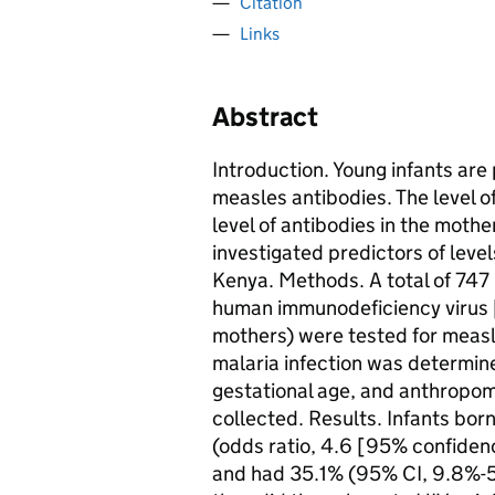
Citation
Links
Abstract
Introduction. Young infants are
measles antibodies. The level o
level of antibodies in the mothe
investigated predictors of level
Kenya. Methods. A total of 747
human immunodeficiency virus 
mothers) were tested for measl
malaria infection was determin
gestational age, and anthropo
collected. Results. Infants bor
(odds ratio, 4.6 [95% confidenc
and had 35.1% (95% CI, 9.8%-5