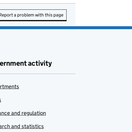
Report a problem with this page
ernment activity
rtments
s
nce and regulation
rch and statistics