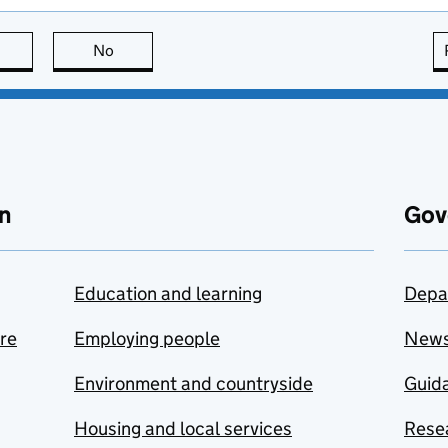
this page is useful
No
this page is not useful
n
Gov
Education and learning
Depa
are
Employing people
New
Environment and countryside
Guida
Housing and local services
Resea