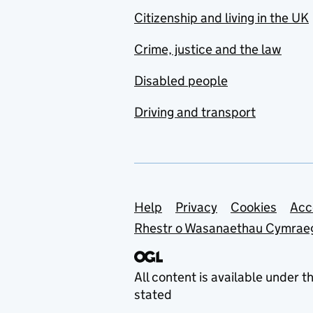
Citizenship and living in the UK
Crime, justice and the law
Disabled people
Driving and transport
Support links
Help
Privacy
Cookies
Acc
Rhestr o Wasanaethau Cymrae
All content is available under t
stated