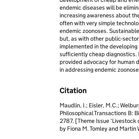
endemic diseases will be elimin
increasing awareness about th
often with very simple technol
endemic zoonoses. Sustainable c
but, as with other public-sector 
implemented in the developing w
sufficiently cheap diagnostics.
provided advocacy for human di
in addressing endemic zoonose
Citation
Maudlin, I.; Eisler, M.C.; Welb
Philosophical Transactions B: 
2787. [Theme Issue ‘Livestock
by Fiona M. Tomley and Martin