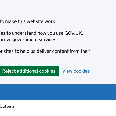
to make this website work.
okies to understand how you use GOV.UK,
prove government services.
 sites to help us deliver content from their
Reject additional cookies
View cookies
 Outputs