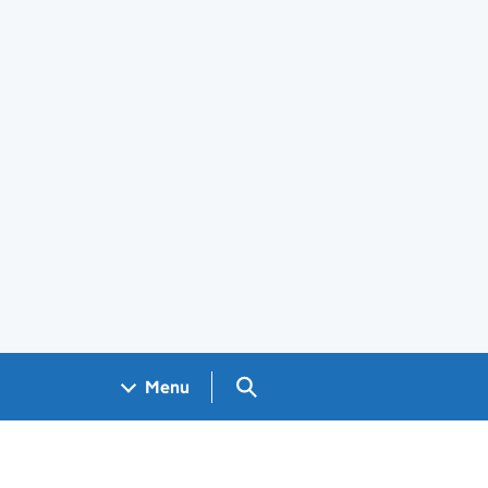
Search GOV.UK
Menu