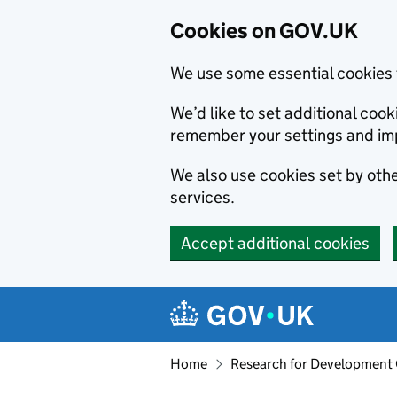
Cookies on GOV.UK
We use some essential cookies 
We’d like to set additional co
remember your settings and im
We also use cookies set by other
services.
Accept additional cookies
Skip to main content
Navigation menu
Home
Research for Development