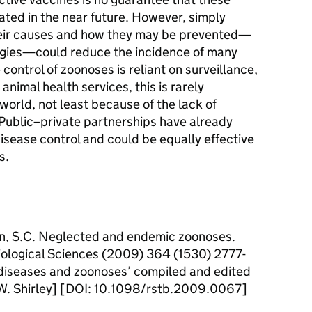
ated in the near future. However, simply
eir causes and how they may be prevented—
ogies—could reduce the incidence of many
ontrol of zoonoses is reliant on surveillance,
animal health services, this is rarely
orld, not least because of the lack of
 Public–private partnerships have already
sease control and could be equally effective
s.
urn, S.C. Neglected and endemic zoonoses.
Biological Sciences (2009) 364 (1530) 2777-
 diseases and zoonoses’ compiled and edited
 W. Shirley] [DOI: 10.1098/rstb.2009.0067]