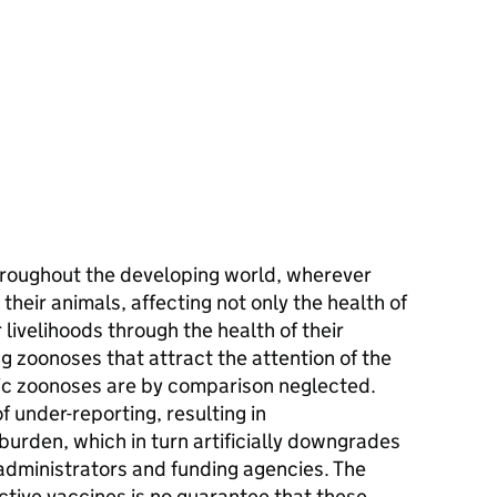
roughout the developing world, wherever
 their animals, affecting not only the health of
 livelihoods through the health of their
g zoonoses that attract the attention of the
c zoonoses are by comparison neglected.
f under-reporting, resulting in
 burden, which in turn artificially downgrades
 administrators and funding agencies. The
tive vaccines is no guarantee that these