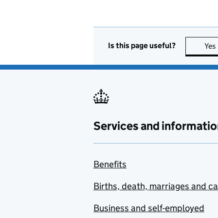
Is this page useful?
Yes
Services and informatio
Benefits
Births, death, marriages and c
Business and self-employed