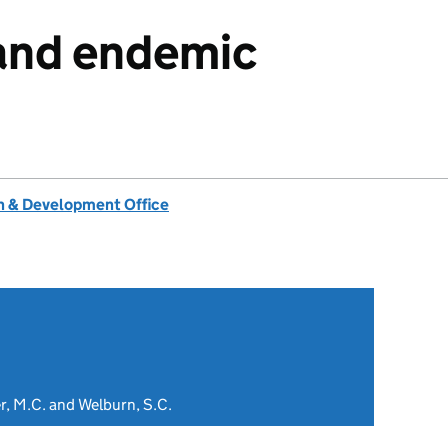
and endemic
 & Development Office
ler, M.C. and Welburn, S.C.