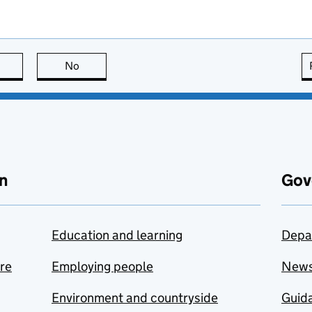
this page is useful
No
this page is not useful
n
Gov
Education and learning
Depa
are
Employing people
New
Environment and countryside
Guida