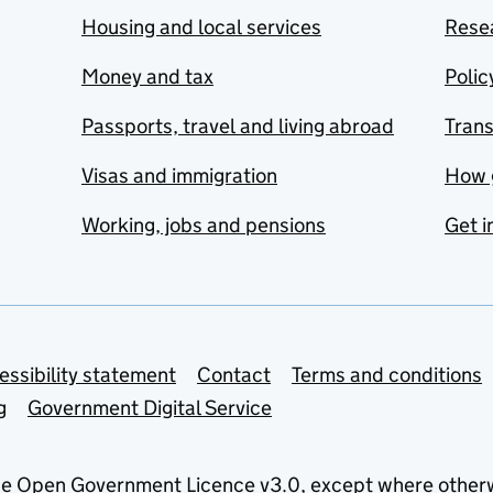
Housing and local services
Resea
Money and tax
Polic
Passports, travel and living abroad
Tran
Visas and immigration
How 
Working, jobs and pensions
Get i
essibility statement
Contact
Terms and conditions
g
Government Digital Service
he
Open Government Licence v3.0
, except where other