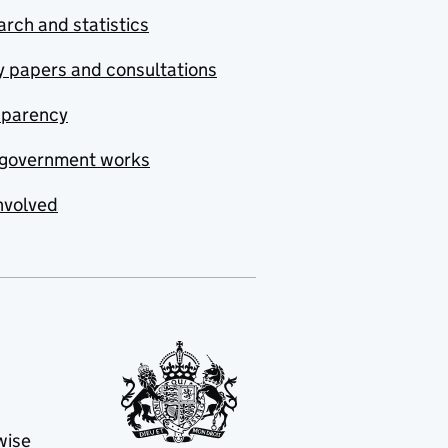
rch and statistics
y papers and consultations
sparency
government works
nvolved
wise