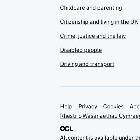
Childcare and parenting
Citizenship and living in the UK
Crime, justice and the law
Disabled people
Driving and transport
Support links
Help
Privacy
Cookies
Acc
Rhestr o Wasanaethau Cymrae
All content is available under t