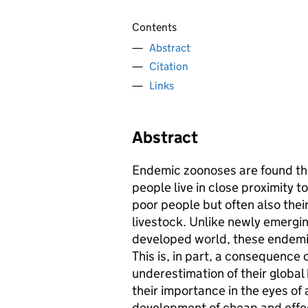
Contents
Abstract
Citation
Links
Abstract
Endemic zoonoses are found th
people live in close proximity to
poor people but often also their
livestock. Unlike newly emergin
developed world, these endemi
This is, in part, a consequence o
underestimation of their global
their importance in the eyes of
development of cheap and effec