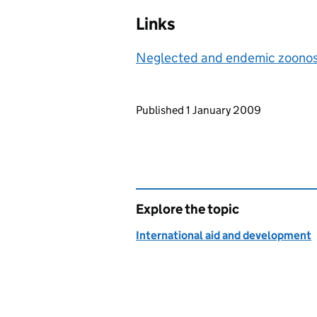
Links
Neglected and endemic zoono
Updates to this page
Published 1 January 2009
Explore the topic
International aid and development