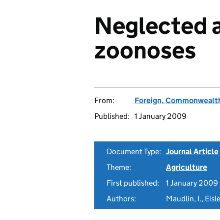
Neglected 
zoonoses
From:
Foreign, Commonwealth
Published:
1 January 2009
Document Type:
Journal Article
Theme:
Agriculture
First published:
1 January 2009
Authors:
Maudlin, I., Eis