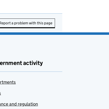
Report a problem with this page
ernment activity
rtments
s
nce and regulation