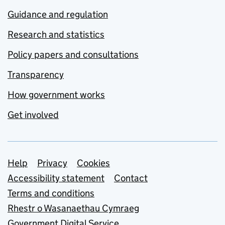
Guidance and regulation
Research and statistics
Policy papers and consultations
Transparency
How government works
Get involved
Support links
Help
Privacy
Cookies
Accessibility statement
Contact
Terms and conditions
Rhestr o Wasanaethau Cymraeg
Government Digital Service