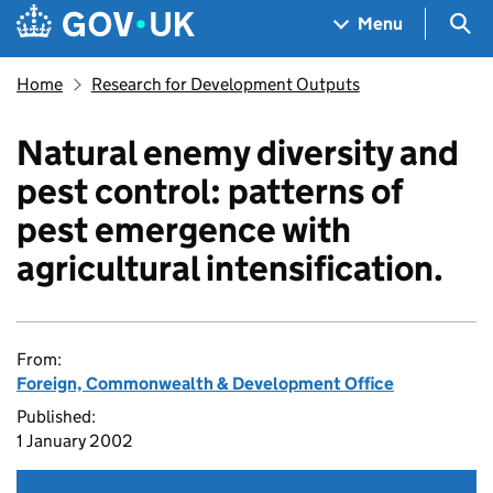
Skip to main content
Navigation menu
Sea
Menu
Home
Research for Development Outputs
Natural enemy diversity and
pest control: patterns of
pest emergence with
agricultural intensification.
From:
Foreign, Commonwealth & Development Office
Published:
1 January 2002