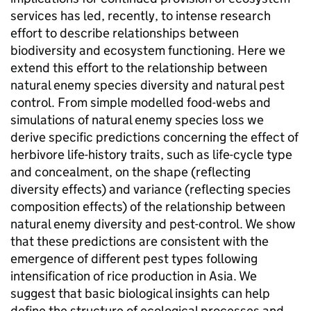
services has led, recently, to intense research
effort to describe relationships between
biodiversity and ecosystem functioning. Here we
extend this effort to the relationship between
natural enemy species diversity and natural pest
control. From simple modelled food-webs and
simulations of natural enemy species loss we
derive specific predictions concerning the effect of
herbivore life-history traits, such as life-cycle type
and concealment, on the shape (reflecting
diversity effects) and variance (reflecting species
composition effects) of the relationship between
natural enemy diversity and pest-control. We show
that these predictions are consistent with the
emergence of different pest types following
intensification of rice production in Asia. We
suggest that basic biological insights can help
define the structure of ecological processes and