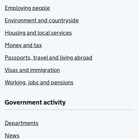
Employing people
Environment and countryside
Housing and local services
Money and tax
Passports, travel and living abroad
Visas and immigration
Working, jobs and pensions
Government activity
Departments
News