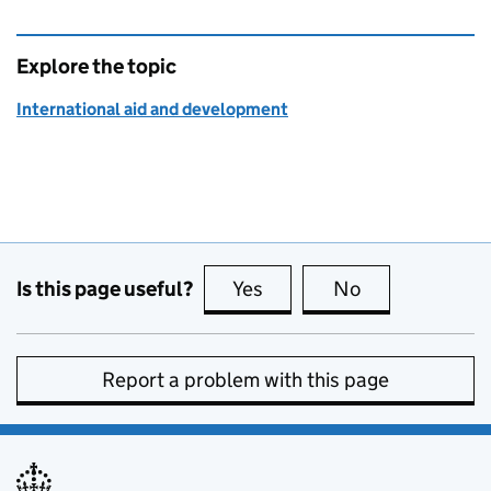
Explore the topic
International aid and development
Is this page useful?
Yes
this page is useful
No
this page is no
Report a problem with this page