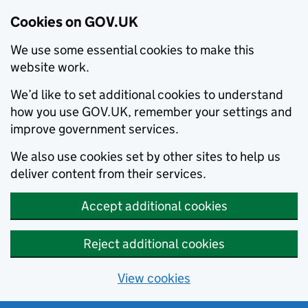
Cookies on GOV.UK
We use some essential cookies to make this
website work.
We’d like to set additional cookies to understand
how you use GOV.UK, remember your settings and
improve government services.
We also use cookies set by other sites to help us
deliver content from their services.
Accept additional cookies
Reject additional cookies
View cookies