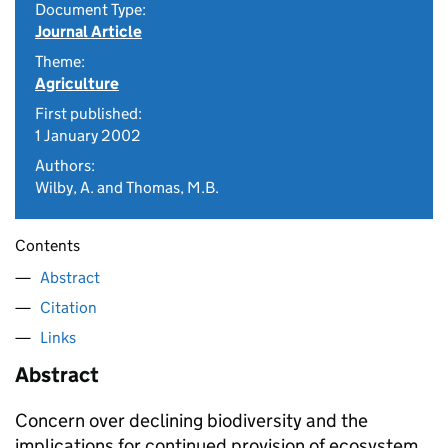
Document Type:
Journal Article
Theme:
Agriculture
First published:
1 January 2002
Authors:
Wilby, A. and Thomas, M.B.
Contents
Abstract
Citation
Links
Abstract
Concern over declining biodiversity and the
implications for continued provision of ecosystem