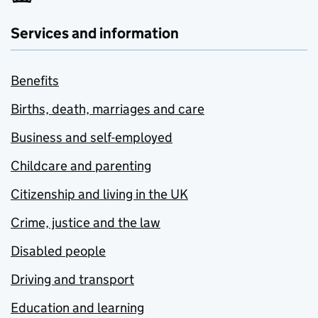
Services and information
Benefits
Births, death, marriages and care
Business and self-employed
Childcare and parenting
Citizenship and living in the UK
Crime, justice and the law
Disabled people
Driving and transport
Education and learning