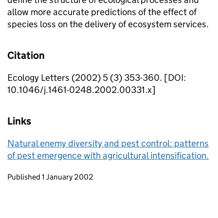
allow more accurate predictions of the effect of
species loss on the delivery of ecosystem services.
Citation
Ecology Letters (2002) 5 (3) 353-360. [DOI:
10.1046/j.1461-0248.2002.00331.x]
Links
Natural enemy diversity and pest control: patterns
of pest emergence with agricultural intensification.
Updates to this page
Published 1 January 2002