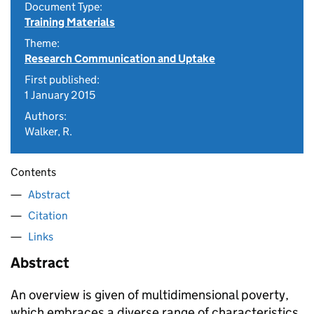
Document Type:
Training Materials
Theme:
Research Communication and Uptake
First published:
1 January 2015
Authors:
Walker, R.
Contents
Abstract
Citation
Links
Abstract
An overview is given of multidimensional poverty,
which embraces a diverse range of characteristics