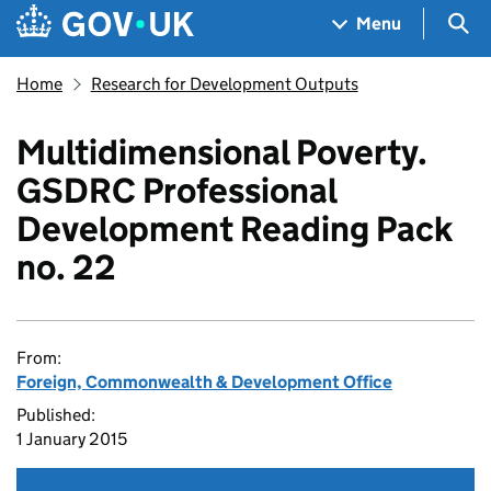
Skip to main content
Navigation menu
Sea
Menu
Home
Research for Development Outputs
Multidimensional Poverty.
GSDRC Professional
Development Reading Pack
no. 22
From:
Foreign, Commonwealth & Development Office
Published:
1 January 2015