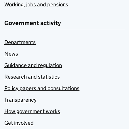
Working, jobs and pensions
Government activity
Departments
News
Guidance and regulation
Research and statistics
Policy papers and consultations
Transparency
How government works
Get involved