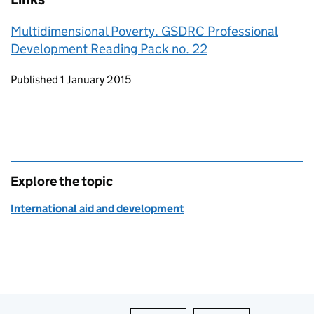
Multidimensional Poverty. GSDRC Professional
Development Reading Pack no. 22
Updates to this page
Published 1 January 2015
Explore the topic
International aid and development