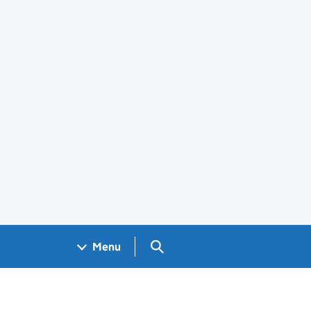
Search GOV.UK
Menu