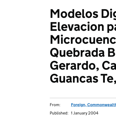
Modelos Dig
Elevacion p
Microcuenca
Quebrada Bl
Gerardo, Ca
Guancas Te,
From:
Foreign, Commonwealth
Published:
1 January 2004