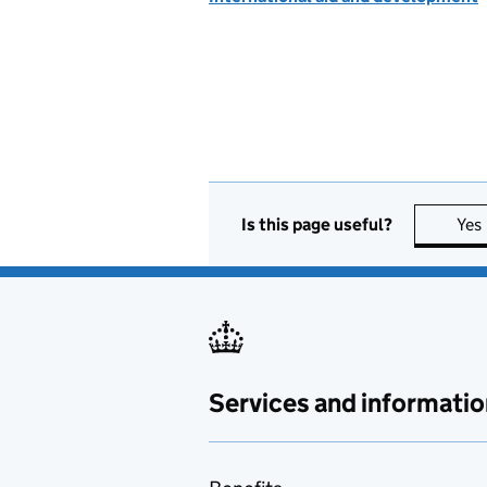
Is this page useful?
Yes
Services and informatio