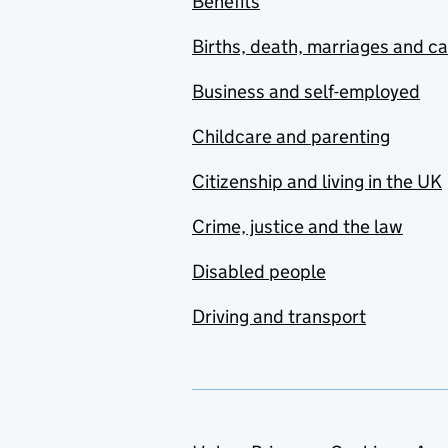
Benefits
Births, death, marriages and c
Business and self-employed
Childcare and parenting
Citizenship and living in the UK
Crime, justice and the law
Disabled people
Driving and transport