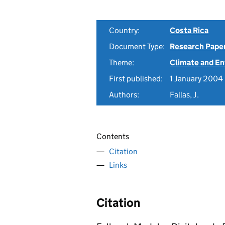
Country:
Costa Rica
Document Type:
Research Pape
Theme:
Climate and E
First published:
1 January 2004
Authors:
Fallas, J.
Contents
Citation
Links
Citation