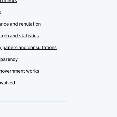
rtments
s
nce and regulation
rch and statistics
y papers and consultations
sparency
government works
nvolved