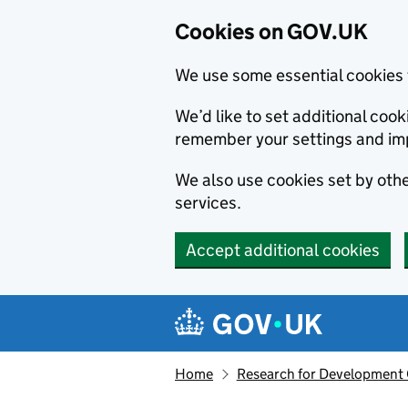
Cookies on GOV.UK
We use some essential cookies 
We’d like to set additional co
remember your settings and im
We also use cookies set by other
services.
Accept additional cookies
Skip to main content
Navigation menu
Home
Research for Development