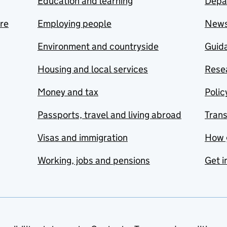
Education and learning
Depa
are
Employing people
New
Environment and countryside
Guida
Housing and local services
Resea
Money and tax
Polic
Passports, travel and living abroad
Tran
Visas and immigration
How 
Working, jobs and pensions
Get i