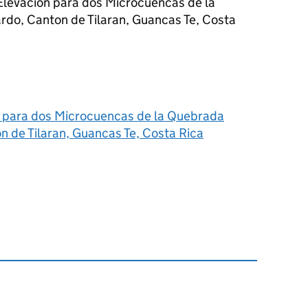
 Elevacion para dos Microcuencas de la
rdo, Canton de Tilaran, Guancas Te, Costa
n para dos Microcuencas de la Quebrada
n de Tilaran, Guancas Te, Costa Rica