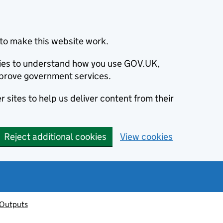
to make this website work.
okies to understand how you use GOV.UK,
prove government services.
 sites to help us deliver content from their
Reject additional cookies
View cookies
 Outputs