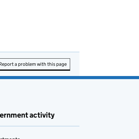
Report a problem with this page
ernment activity