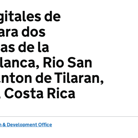
itales de
ara dos
s de la
anca, Rio San
nton de Tilaran,
 Costa Rica
 & Development Office