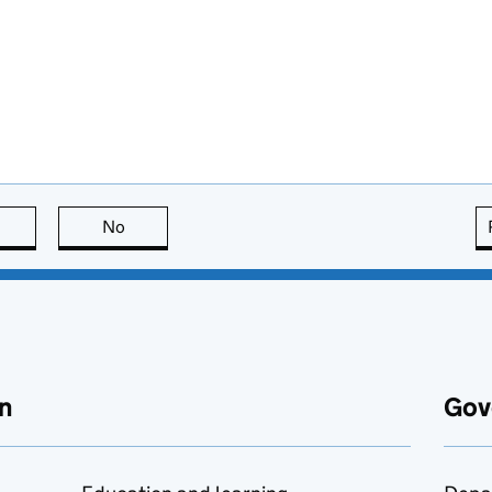
this page is useful
No
this page is not useful
n
Gov