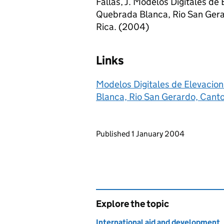
Fallas, J. Modelos Digitales de
Quebrada Blanca, Rio San Gera
Rica. (2004)
Links
Modelos Digitales de Elevacio
Blanca, Rio San Gerardo, Canto
Updates to this page
Published 1 January 2004
Explore the topic
International aid and development