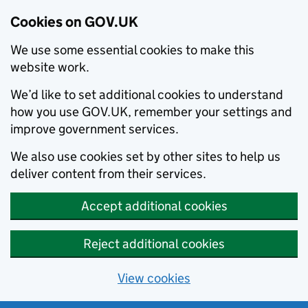
Cookies on GOV.UK
We use some essential cookies to make this
website work.
We’d like to set additional cookies to understand
how you use GOV.UK, remember your settings and
improve government services.
We also use cookies set by other sites to help us
deliver content from their services.
Accept additional cookies
Reject additional cookies
View cookies