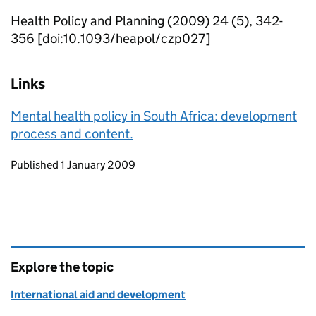
Health Policy and Planning (2009) 24 (5), 342-
356 [doi:10.1093/heapol/czp027]
Links
Mental health policy in South Africa: development
process and content.
Updates to this page
Published 1 January 2009
Explore the topic
International aid and development