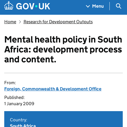
Skip to main content
Navigation menu
Sea
Menu
Home
Research for Development Outputs
Mental health policy in South
Africa: development process
and content.
From:
Foreign, Commonwealth & Development Office
Published:
1 January 2009
Country:
South Africa