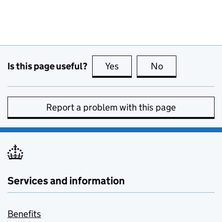
Is this page useful?
Yes
this page is useful
No
this page is no
Report a problem with this page
Services and information
Benefits