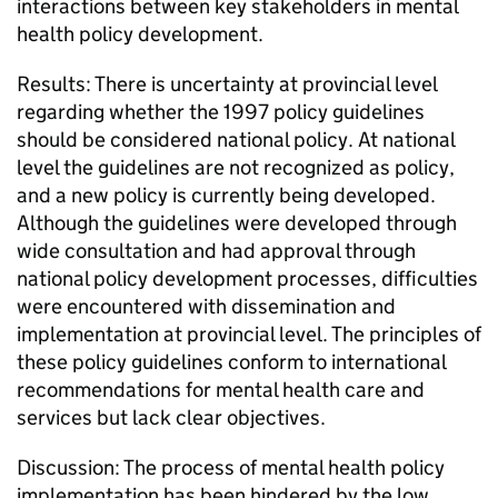
interactions between key stakeholders in mental
health policy development.
Results: There is uncertainty at provincial level
regarding whether the 1997 policy guidelines
should be considered national policy. At national
level the guidelines are not recognized as policy,
and a new policy is currently being developed.
Although the guidelines were developed through
wide consultation and had approval through
national policy development processes, difficulties
were encountered with dissemination and
implementation at provincial level. The principles of
these policy guidelines conform to international
recommendations for mental health care and
services but lack clear objectives.
Discussion: The process of mental health policy
implementation has been hindered by the low