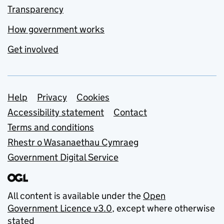
Transparency
How government works
Get involved
Support links
Help
Privacy
Cookies
Accessibility statement
Contact
Terms and conditions
Rhestr o Wasanaethau Cymraeg
Government Digital Service
All content is available under the
Open
Government Licence v3.0
, except where otherwise
stated