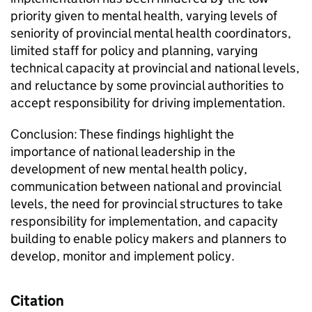
priority given to mental health, varying levels of
seniority of provincial mental health coordinators,
limited staff for policy and planning, varying
technical capacity at provincial and national levels,
and reluctance by some provincial authorities to
accept responsibility for driving implementation.
Conclusion: These findings highlight the
importance of national leadership in the
development of new mental health policy,
communication between national and provincial
levels, the need for provincial structures to take
responsibility for implementation, and capacity
building to enable policy makers and planners to
develop, monitor and implement policy.
Citation