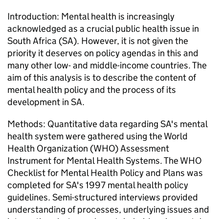
Introduction: Mental health is increasingly
acknowledged as a crucial public health issue in
South Africa (SA). However, it is not given the
priority it deserves on policy agendas in this and
many other low- and middle-income countries. The
aim of this analysis is to describe the content of
mental health policy and the process of its
development in SA.
Methods: Quantitative data regarding SA's mental
health system were gathered using the World
Health Organization (WHO) Assessment
Instrument for Mental Health Systems. The WHO
Checklist for Mental Health Policy and Plans was
completed for SA's 1997 mental health policy
guidelines. Semi-structured interviews provided
understanding of processes, underlying issues and