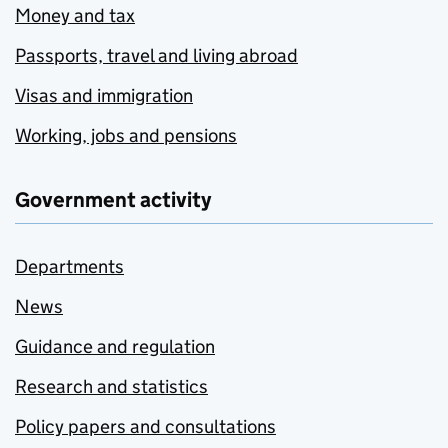
Money and tax
Passports, travel and living abroad
Visas and immigration
Working, jobs and pensions
Government activity
Departments
News
Guidance and regulation
Research and statistics
Policy papers and consultations