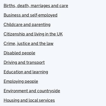
Births, death, marriages and care
Business and self-employed
Childcare and parenting
Citizenship and living in the UK
Crime, justice and the law
Disabled people
Driving and transport
Education and learning
Employing people
Environment and countryside
Housing and local services