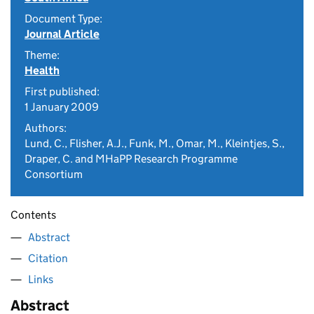
Document Type:
Journal Article
Theme:
Health
First published:
1 January 2009
Authors:
Lund, C., Flisher, A.J., Funk, M., Omar, M., Kleintjes, S.,
Draper, C. and MHaPP Research Programme
Consortium
Contents
Abstract
Citation
Links
Abstract