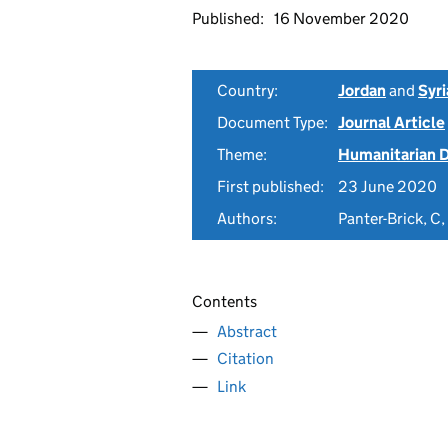
Published:
16 November 2020
Country:
Jordan
and
Syri
Document Type:
Journal Article
Theme:
Humanitarian D
First published:
23 June 2020
Authors:
Panter-Brick, C
Contents
Abstract
Citation
Link