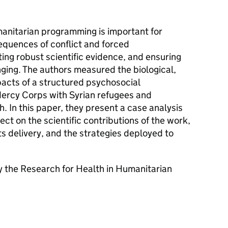
manitarian programming is important for
equences of conflict and forced
ing robust scientific evidence, and ensuring
nging. The authors measured the biological,
pacts of a structured psychosocial
ercy Corps with Syrian refugees and
 In this paper, they present a case analysis
lect on the scientific contributions of the work,
ts delivery, and the strategies deployed to
 the Research for Health in Humanitarian