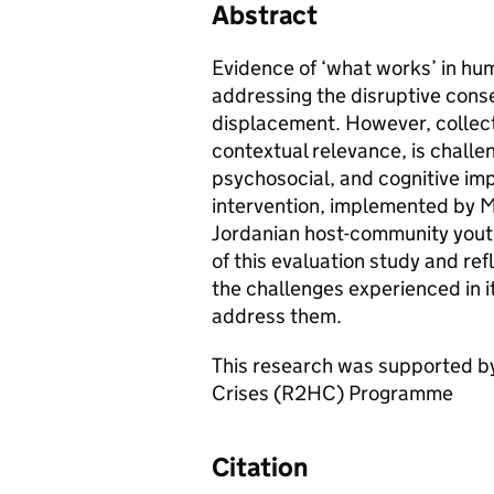
Abstract
Evidence of ‘what works’ in hu
addressing the disruptive cons
displacement. However, collect
contextual relevance, is challe
psychosocial, and cognitive im
intervention, implemented by M
Jordanian host-community youth.
of this evaluation study and ref
the challenges experienced in i
address them.
This research was supported by
Crises (R2HC) Programme
Citation