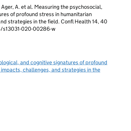
 Ager, A. et al. Measuring the psychosocial,
tures of profound stress in humanitarian
nd strategies in the field. Confl Health 14, 40
186/s13031-020-00286-w
logical, and cognitive signatures of profound
 impacts, challenges, and strategies in the