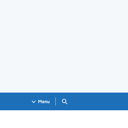
Search GOV.UK
Menu