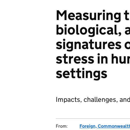
Measuring t
biological, 
signatures 
stress in h
settings
Impacts, challenges, and 
From:
Foreign, Commonwealth