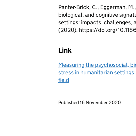
Panter-Brick, C., Eggerman, M.,
biological, and cognitive signa
settings: impacts, challenges, a
(2020). https://doi.org/10.1
Link
Measuring the psychosocial, bio
stress in humanitarian settings:
field
Updates to this page
Published 16 November 2020