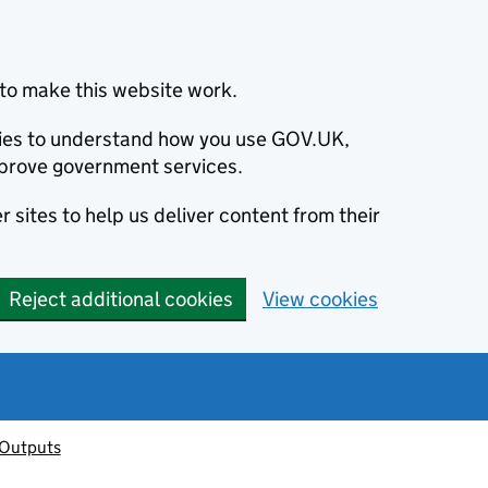
to make this website work.
okies to understand how you use GOV.UK,
prove government services.
 sites to help us deliver content from their
Reject additional cookies
View cookies
 Outputs