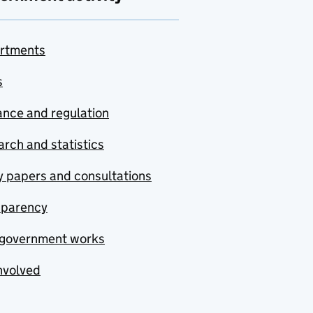
rtments
s
nce and regulation
rch and statistics
y papers and consultations
sparency
government works
nvolved