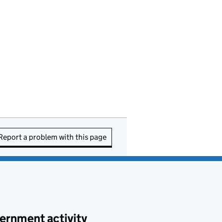
Report a problem with this page
ernment activity