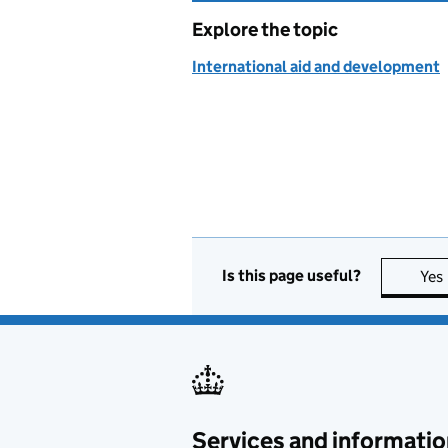
Explore the topic
International aid and development
Is this page useful?
Yes
Services and informatio