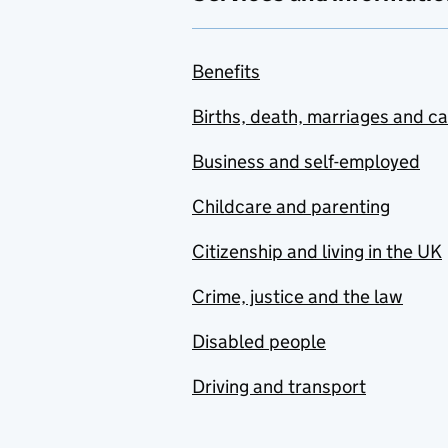
Benefits
Births, death, marriages and c
Business and self-employed
Childcare and parenting
Citizenship and living in the UK
Crime, justice and the law
Disabled people
Driving and transport