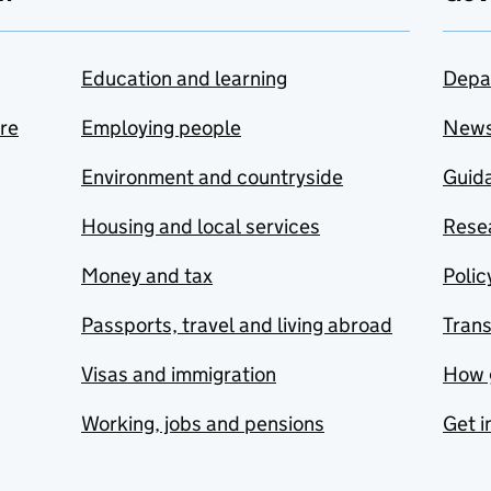
Education and learning
Depa
are
Employing people
New
Environment and countryside
Guida
Housing and local services
Resea
Money and tax
Polic
Passports, travel and living abroad
Tran
Visas and immigration
How 
Working, jobs and pensions
Get i