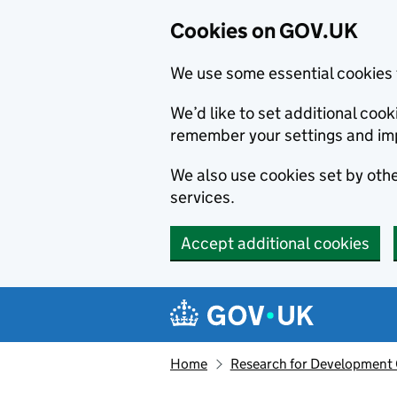
Cookies on GOV.UK
We use some essential cookies 
We’d like to set additional co
remember your settings and im
We also use cookies set by other
services.
Accept additional cookies
Skip to main content
Navigation menu
Home
Research for Development