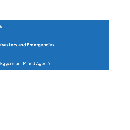
a
isasters and Emergencies
, Eggerman, M and Ager, A