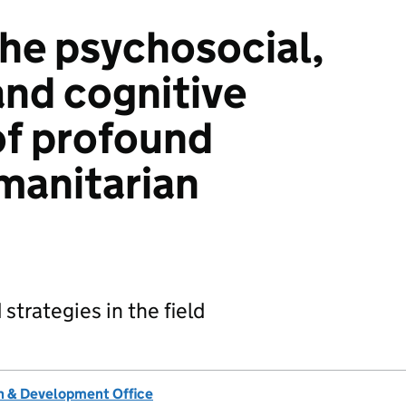
he psychosocial,
and cognitive
of profound
umanitarian
strategies in the field
 & Development Office