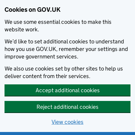
Cookies on GOV.UK
We use some essential cookies to make this
website work.
We’d like to set additional cookies to understand
how you use GOV.UK, remember your settings and
improve government services.
We also use cookies set by other sites to help us
deliver content from their services.
Accept additional cookies
Reject additional cookies
View cookies