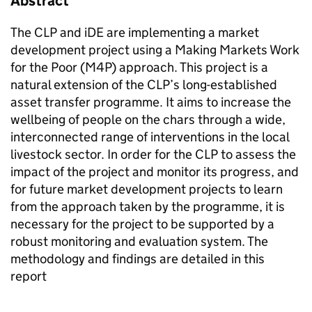
Abstract
The CLP and iDE are implementing a market
development project using a Making Markets Work
for the Poor (M4P) approach. This project is a
natural extension of the CLP’s long-established
asset transfer programme. It aims to increase the
wellbeing of people on the chars through a wide,
interconnected range of interventions in the local
livestock sector. In order for the CLP to assess the
impact of the project and monitor its progress, and
for future market development projects to learn
from the approach taken by the programme, it is
necessary for the project to be supported by a
robust monitoring and evaluation system. The
methodology and findings are detailed in this
report