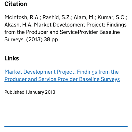
Citation
McIntosh, R.A.; Rashid, S.Z.; Alam, M.; Kumar, S.C.;
Akash, H.A. Market Development Project: Findings
from the Producer and ServiceProvider Baseline
Surveys. (2013) 38 pp.
Links
Market Development Project: Findings from the
Producer and Service Provider Baseline Surveys
Updates to this page
Published 1 January 2013