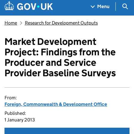
Skip to main content
Navigation menu
Sea
Menu
Home
Research for Development Outputs
Market Development
Project: Findings from the
Producer and Service
Provider Baseline Surveys
From:
Foreign, Commonwealth & Development Office
Published:
1 January 2013