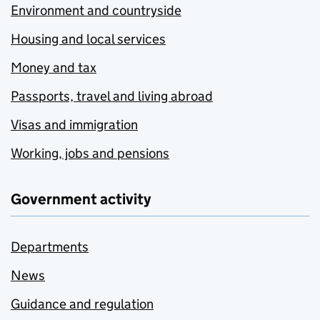
Environment and countryside
Housing and local services
Money and tax
Passports, travel and living abroad
Visas and immigration
Working, jobs and pensions
Government activity
Departments
News
Guidance and regulation