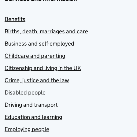
Benefits
Births, death, marriages and care
Business and self-employed
Childcare and parenting
Citizenship and living in the UK
Crime, justice and the law
Disabled people
Driving and transport
Education and learning
Employing people