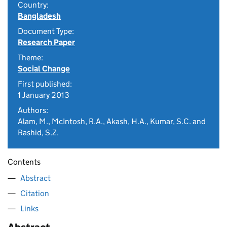
Country:
Bangladesh
Document Type:
Research Paper
Theme:
Social Change
First published:
1 January 2013
Authors:
Alam, M., McIntosh, R.A., Akash, H.A., Kumar, S.C. and
Rashid, S.Z.
Contents
Abstract
Citation
Links