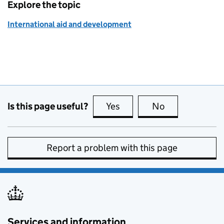
Explore the topic
International aid and development
Is this page useful?
Yes
this page is useful
No
this page is no
Report a problem with this page
Services and information