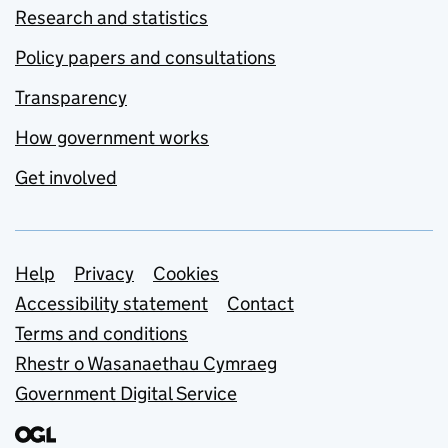
Research and statistics
Policy papers and consultations
Transparency
How government works
Get involved
Support links
Help
Privacy
Cookies
Accessibility statement
Contact
Terms and conditions
Rhestr o Wasanaethau Cymraeg
Government Digital Service