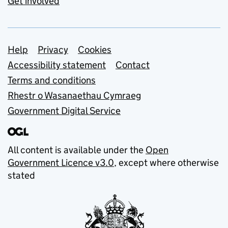
Get involved
Support links
Help
Privacy
Cookies
Accessibility statement
Contact
Terms and conditions
Rhestr o Wasanaethau Cymraeg
Government Digital Service
All content is available under the
Open
Government Licence v3.0
, except where otherwise
stated