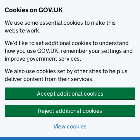
Cookies on GOV.UK
We use some essential cookies to make this
website work.
We’d like to set additional cookies to understand
how you use GOV.UK, remember your settings and
improve government services.
We also use cookies set by other sites to help us
deliver content from their services.
Accept additional cookies
Reject additional cookies
View cookies