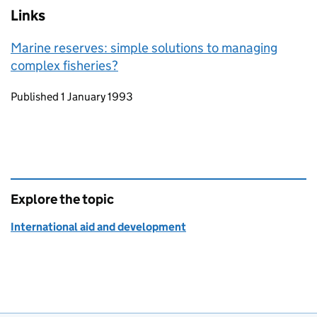
Links
Marine reserves: simple solutions to managing
complex fisheries?
Updates to this page
Published 1 January 1993
Explore the topic
International aid and development