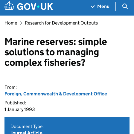
Skip to main content
Navigation menu
Sea
Menu
Home
Research for Development Outputs
Marine reserves: simple
solutions to managing
complex fisheries?
From:
Foreign, Commonwealth & Development Office
Published:
1 January 1993
Document Type:
Journal Article