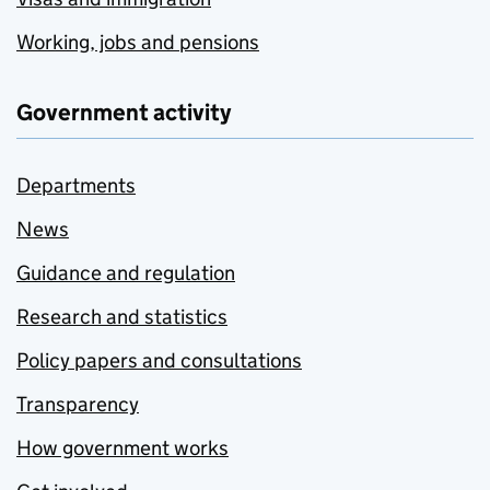
Working, jobs and pensions
Government activity
Departments
News
Guidance and regulation
Research and statistics
Policy papers and consultations
Transparency
How government works