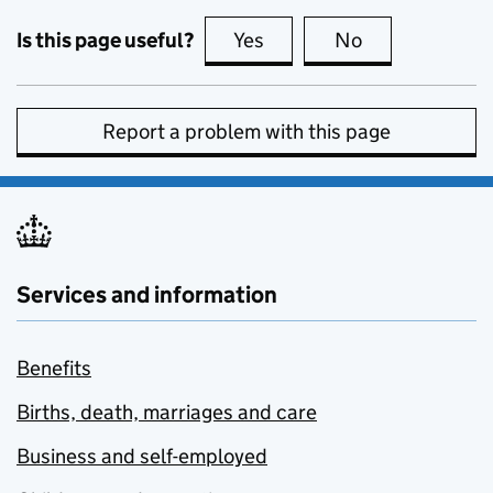
Is this page useful?
Yes
this page is useful
No
this page is no
Report a problem with this page
Services and information
Benefits
Births, death, marriages and care
Business and self-employed