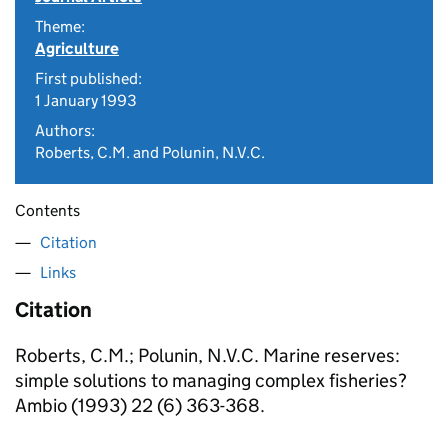
Theme:
Agriculture
First published:
1 January 1993
Authors:
Roberts, C.M. and Polunin, N.V.C.
Contents
Citation
Links
Citation
Roberts, C.M.; Polunin, N.V.C. Marine reserves:
simple solutions to managing complex fisheries?
Ambio (1993) 22 (6) 363-368.