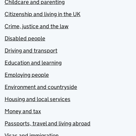
Childcare and parenting
Citizenship and living in the UK
Crime, justice and the law
Disabled people
Driving and transport
Education and learning
Employing people
Environment and countryside
Housing and local services
Money and tax
Passports, travel and living abroad
Visas and immigration