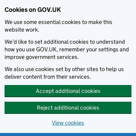
Cookies on GOV.UK
We use some essential cookies to make this
website work.
We’d like to set additional cookies to understand
how you use GOV.UK, remember your settings and
improve government services.
We also use cookies set by other sites to help us
deliver content from their services.
Accept additional cookies
Reject additional cookies
View cookies