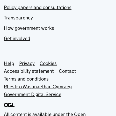
Policy papers and consultations
Transparency
How government works
Get involved
Support links
Help
Privacy
Cookies
Accessibility statement
Contact
Terms and conditions
Rhestr o Wasanaethau Cymraeg
Government Digital Service
All content is available under the
Open