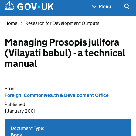
Skip to main content
Navigation menu
Sea
Menu
Home
Research for Development Outputs
Managing Prosopis julifora
(Vilayati babul) - a technical
manual
From:
Foreign, Commonwealth & Development Office
Published:
1 January 2001
Document Type:
Book