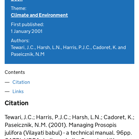
Theme:
Climate and Environment
First published:
1 January 2001
Authors:
Tewari, J.C., Harsh, L.N., Harris, P.J.C., Cadoret, K. and
Paseicznik, N.M
Contents
Citation
Links
Citation
Tewari, J.C.; Harris, P.J.C.; Harsh, L.N.; Cadoret, K.;
Paseicznik, N.M. (2001). Managing Prosopis
julifora (Vilayati babul) - a technical manual. 96pp.