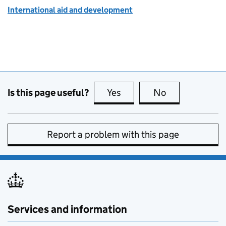
International aid and development
Is this page useful?
Yes
this page is useful
No
this page is no
Report a problem with this page
Services and information