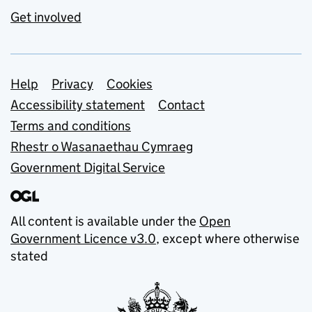
Get involved
Support links
Help
Privacy
Cookies
Accessibility statement
Contact
Terms and conditions
Rhestr o Wasanaethau Cymraeg
Government Digital Service
All content is available under the
Open
Government Licence v3.0
, except where otherwise
stated