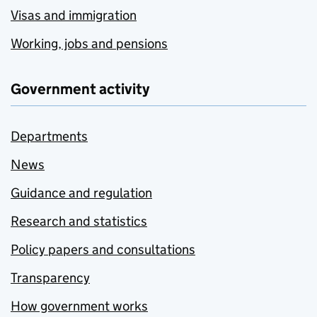
Visas and immigration
Working, jobs and pensions
Government activity
Departments
News
Guidance and regulation
Research and statistics
Policy papers and consultations
Transparency
How government works