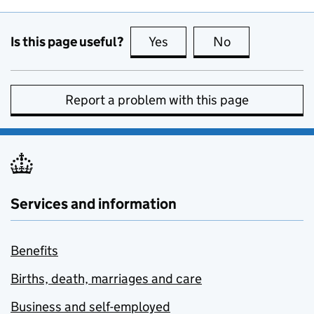
Is this page useful?
Yes
this page is useful
No
this page is no
Report a problem with this page
Services and information
Benefits
Births, death, marriages and care
Business and self-employed