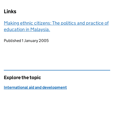
Links
Making ethnic citizens: The politics and practice of
education in Malaysia.
Updates to this page
Published 1 January 2005
Explore the topic
International aid and development