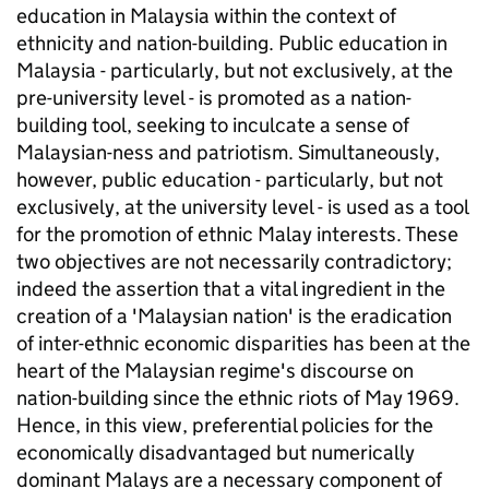
education in Malaysia within the context of
ethnicity and nation-building. Public education in
Malaysia - particularly, but not exclusively, at the
pre-university level - is promoted as a nation-
building tool, seeking to inculcate a sense of
Malaysian-ness and patriotism. Simultaneously,
however, public education - particularly, but not
exclusively, at the university level - is used as a tool
for the promotion of ethnic Malay interests. These
two objectives are not necessarily contradictory;
indeed the assertion that a vital ingredient in the
creation of a 'Malaysian nation' is the eradication
of inter-ethnic economic disparities has been at the
heart of the Malaysian regime's discourse on
nation-building since the ethnic riots of May 1969.
Hence, in this view, preferential policies for the
economically disadvantaged but numerically
dominant Malays are a necessary component of