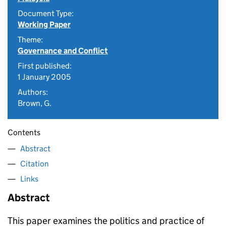
Document Type:
Working Paper
Theme:
Governance and Conflict
First published:
1 January 2005
Authors:
Brown, G.
Contents
Abstract
Citation
Links
Abstract
This paper examines the politics and practice of