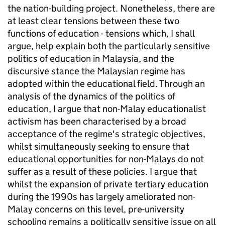
the nation-building project. Nonetheless, there are
at least clear tensions between these two
functions of education - tensions which, I shall
argue, help explain both the particularly sensitive
politics of education in Malaysia, and the
discursive stance the Malaysian regime has
adopted within the educational field. Through an
analysis of the dynamics of the politics of
education, I argue that non-Malay educationalist
activism has been characterised by a broad
acceptance of the regime's strategic objectives,
whilst simultaneously seeking to ensure that
educational opportunities for non-Malays do not
suffer as a result of these policies. I argue that
whilst the expansion of private tertiary education
during the 1990s has largely ameliorated non-
Malay concerns on this level, pre-university
schooling remains a politically sensitive issue on all