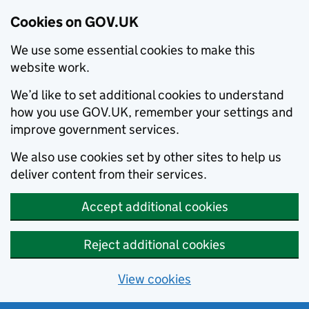
Cookies on GOV.UK
We use some essential cookies to make this
website work.
We’d like to set additional cookies to understand
how you use GOV.UK, remember your settings and
improve government services.
We also use cookies set by other sites to help us
deliver content from their services.
Accept additional cookies
Reject additional cookies
View cookies