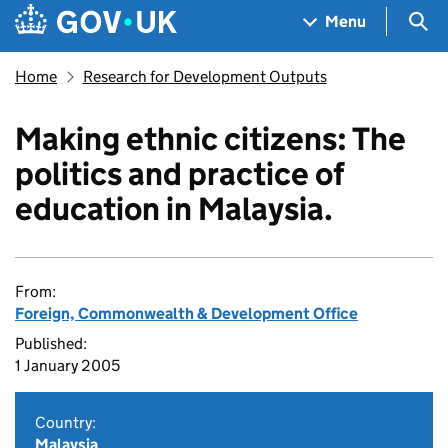
Skip to main content
Navigation menu
Sea
Menu
Home
Research for Development Outputs
Making ethnic citizens: The
politics and practice of
education in Malaysia.
From:
Foreign, Commonwealth & Development Office
Published:
1 January 2005
Country:
Malaysia