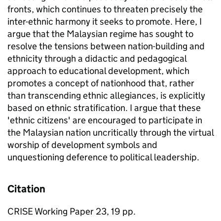
fronts, which continues to threaten precisely the
inter-ethnic harmony it seeks to promote. Here, I
argue that the Malaysian regime has sought to
resolve the tensions between nation-building and
ethnicity through a didactic and pedagogical
approach to educational development, which
promotes a concept of nationhood that, rather
than transcending ethnic allegiances, is explicitly
based on ethnic stratification. I argue that these
'ethnic citizens' are encouraged to participate in
the Malaysian nation uncritically through the virtual
worship of development symbols and
unquestioning deference to political leadership.
Citation
CRISE Working Paper 23, 19 pp.