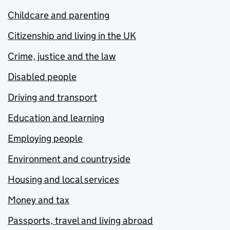
Childcare and parenting
Citizenship and living in the UK
Crime, justice and the law
Disabled people
Driving and transport
Education and learning
Employing people
Environment and countryside
Housing and local services
Money and tax
Passports, travel and living abroad