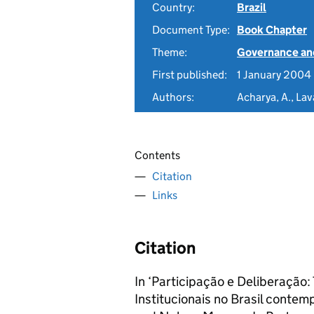
Country:
Brazil
Document Type:
Book Chapter
Theme:
Governance and
First published:
1 January 2004
Authors:
Acharya, A., Lav
Contents
Citation
Links
Citation
In ‘Participação e Deliberação:
Institucionais no Brasil contem