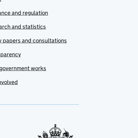
nce and regulation
rch and statistics
y papers and consultations
sparency
government works
nvolved