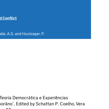
 Conflict
alle, A.G. and Houtzager, P.
 Teoria Democrática e Experiências
porâno’, Edited by Schattan P. Coelho, Vera