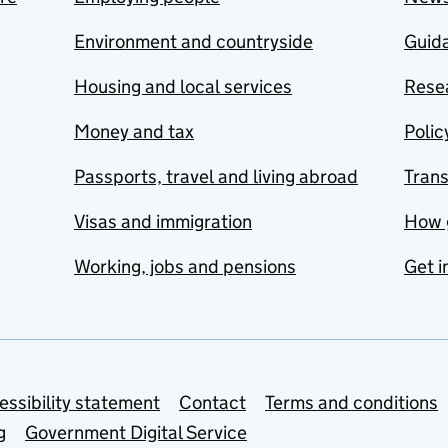
Environment and countryside
Guida
Housing and local services
Resea
Money and tax
Polic
Passports, travel and living abroad
Tran
Visas and immigration
How 
Working, jobs and pensions
Get i
essibility statement
Contact
Terms and conditions
g
Government Digital Service