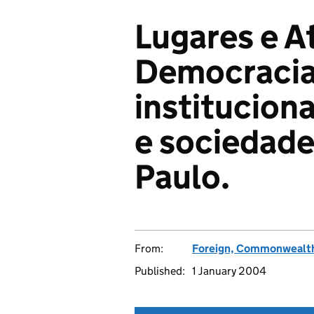
Lugares e A
Democracia.
instituciona
e sociedade
Paulo.
From:
Foreign, Commonwealth
Published:
1 January 2004