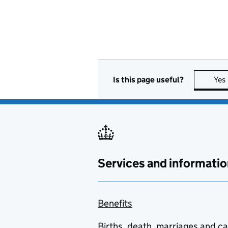
Is this page useful?
Yes
Services and informatio
Benefits
Births, death, marriages and c