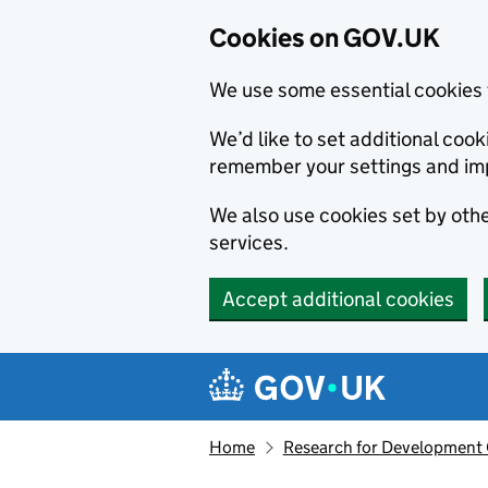
Cookies on GOV.UK
We use some essential cookies 
We’d like to set additional co
remember your settings and im
We also use cookies set by other
services.
Accept additional cookies
Skip to main content
Navigation menu
Home
Research for Development