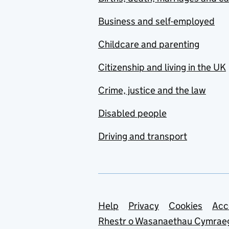
Business and self-employed
Childcare and parenting
Citizenship and living in the UK
Crime, justice and the law
Disabled people
Driving and transport
Support links
Help
Privacy
Cookies
Acc
Rhestr o Wasanaethau Cymrae