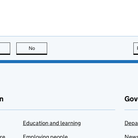
this page is useful
No
this page is not useful
n
Gov
Education and learning
Depa
are
Employing people
New