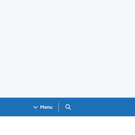
Search GOV.UK
Menu