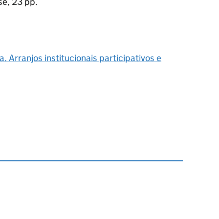
se, 23 pp.
 Arranjos institucionais participativos e