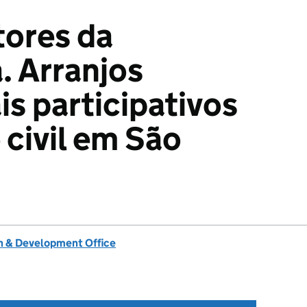
tores da
 Arranjos
is participativos
 civil em São
 & Development Office