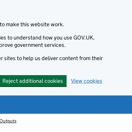
to make this website work.
okies to understand how you use GOV.UK,
prove government services.
 sites to help us deliver content from their
Reject additional cookies
View cookies
 Outputs