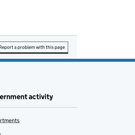
Report a problem with this page
ernment activity
rtments
s