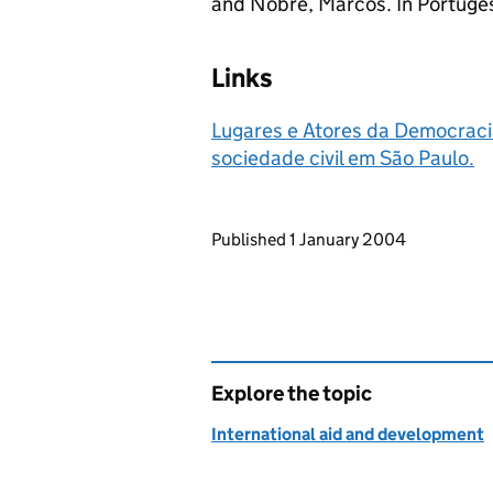
and Nobre, Marcos. In Portuge
Links
Lugares e Atores da Democracia.
sociedade civil em São Paulo.
Updates to this page
Published 1 January 2004
Explore the topic
International aid and development