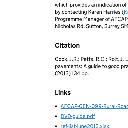
which provides an indication of
by contacting Karen Harries (
K
Programme Manager of AFCAP a
Nicholas Rd, Sutton, Surrey SM
Citation
Cook, J.R.; Petts, R.C.; Rolt, J
pavements: A guide to good pr
(2013) 134 pp.
Links
AFCAP-GEN-099-Rural-Road-
DVD-guide.pdf
ref-list-june2013.xlsx