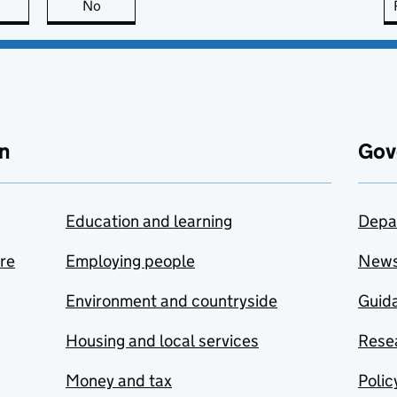
this page is useful
No
this page is not useful
n
Gov
Education and learning
Depa
are
Employing people
New
Environment and countryside
Guida
Housing and local services
Resea
Money and tax
Polic