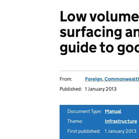
Low volume 
surfacing a
guide to go
From:
Foreign, Commonwealth
Published:
1 January 2013
Document Type:
Manual
Theme:
Infrastructure
First published:
1 January 2013