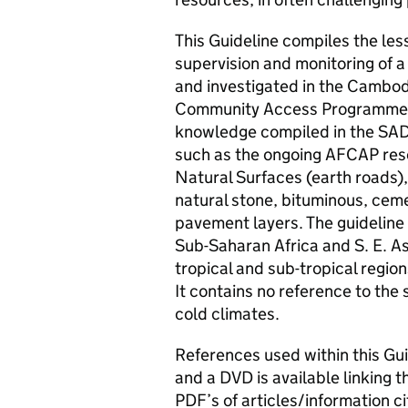
This Guideline compiles the les
supervision and monitoring of a
and investigated in the Cambod
Community Access Programme (
knowledge compiled in the SAD
such as the ongoing AFCAP res
Natural Surfaces (earth roads),
natural stone, bituminous, cem
pavement layers. The guideline 
Sub-Saharan Africa and S. E. Asi
tropical and sub-tropical region
It contains no reference to the 
cold climates.
References used within this Gu
and a DVD is available linking 
PDF’s of articles/information c