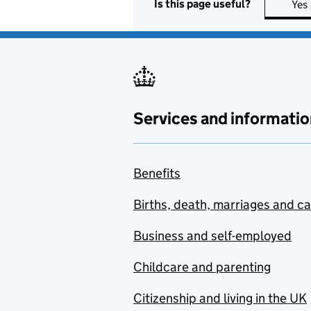
Is this page useful?
Yes
Services and informatio
Benefits
Births, death, marriages and c
Business and self-employed
Childcare and parenting
Citizenship and living in the UK