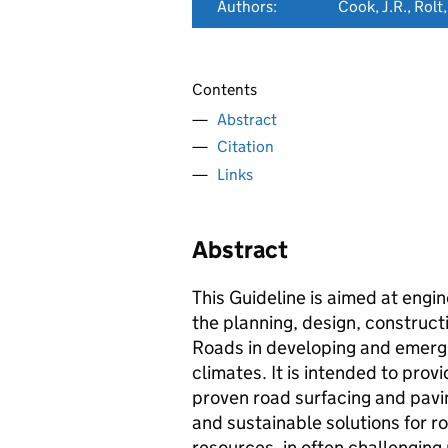
Authors:
Cook, J.R., Rolt,
Contents
Abstract
Citation
Links
Abstract
This Guideline is aimed at engi
the planning, design, construc
Roads in developing and emergi
climates. It is intended to pro
proven road surfacing and pavin
and sustainable solutions for r
resources, in often challenging