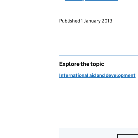
Updates to this page
Published 1 January 2013
Explore the topic
International aid and development