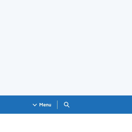
Search GOV.UK
Menu