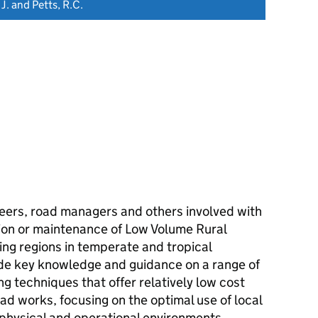
 J. and Petts, R.C.
neers, road managers and others involved with
tion or maintenance of Low Volume Rural
ng regions in temperate and tropical
vide key knowledge and guidance on a range of
g techniques that offer relatively low cost
oad works, focusing on the optimal use of local
 physical and operational environments.