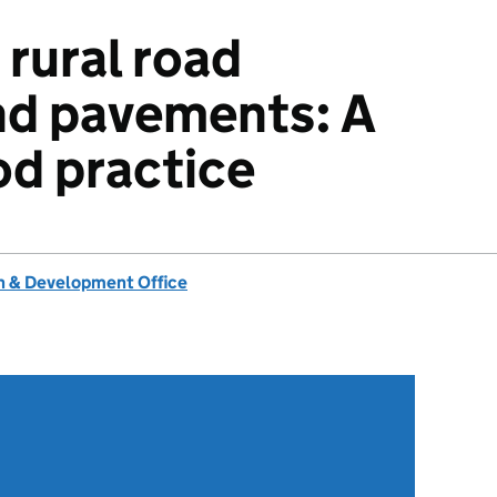
rural road
nd pavements: A
od practice
 & Development Office