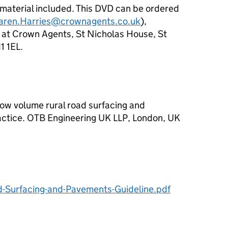
 material included. This DVD can be ordered
aren.Harries@crownagents.co.uk
),
t Crown Agents, St Nicholas House, St
1 1EL.
. Low volume rural road surfacing and
actice. OTB Engineering UK LLP, London, UK
Surfacing-and-Pavements-Guideline.pdf