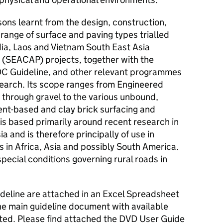
sons learnt from the design, construction,
 range of surface and paving types trialled
ia, Laos and Vietnam South East Asia
SEACAP) projects, together with the
C Guideline, and other relevant programmes
earch. Its scope ranges from Engineered
 through gravel to the various unbound,
ent-based and clay brick surfacing and
is based primarily around recent research in
a and is therefore principally of use in
s in Africa, Asia and possibly South America.
special conditions governing rural roads in
ideline are attached in an Excel Spreadsheet
the main guideline document with available
ited. Please find attached the DVD User Guide