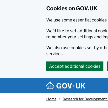
Cookies on GOV.UK
We use some essential cookies 
We’d like to set additional co
remember your settings and im
We also use cookies set by other
services.
Accept additional cookies
Skip to main content
Navigation menu
Home
Research for Development