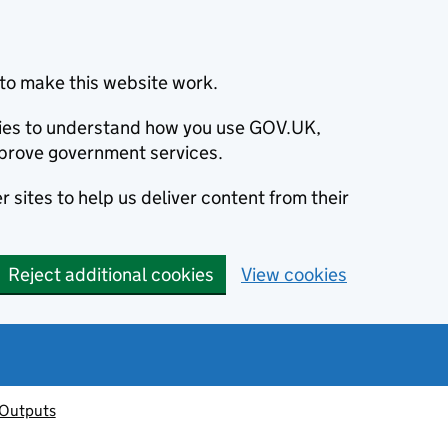
to make this website work.
okies to understand how you use GOV.UK,
prove government services.
 sites to help us deliver content from their
Reject additional cookies
View cookies
 Outputs