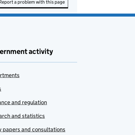
Report a problem with this page
ernment activity
rtments
s
nce and regulation
rch and statistics
y papers and consultations