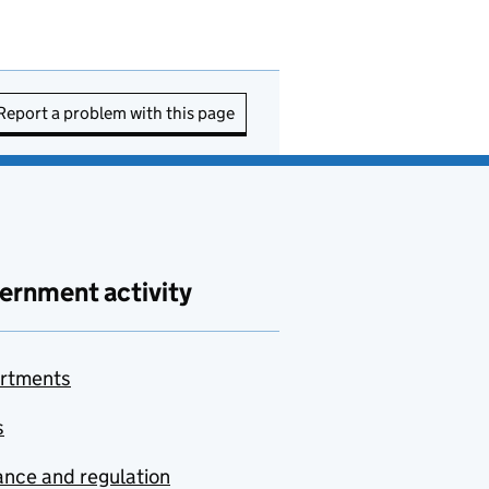
Report a problem with this page
ernment activity
rtments
s
nce and regulation