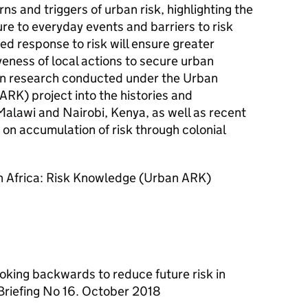
ns and triggers of urban risk, highlighting the
re to everyday events and barriers to risk
ed response to risk will ensure greater
eness of local actions to secure urban
s on research conducted under the Urban
RK) project into the histories and
 Malawi and Nairobi, Kenya, as well as recent
on accumulation of risk through colonial
an Africa: Risk Knowledge (Urban ARK)
ooking backwards to reduce future risk in
 Briefing No 16. October 2018