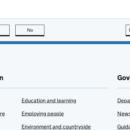
this page is useful
No
this page is not useful
n
Gov
Education and learning
Depa
are
Employing people
New
Environment and countryside
Guida