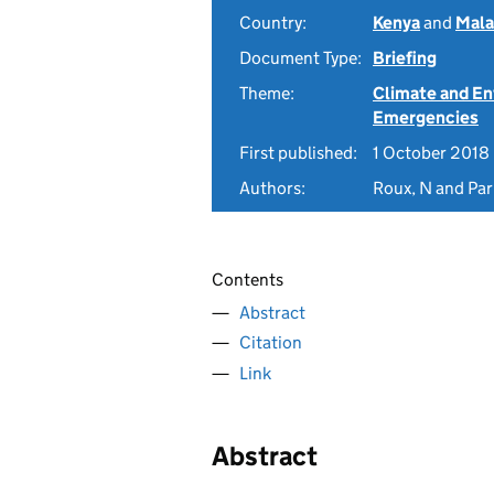
Country:
Kenya
and
Mala
Document Type:
Briefing
Theme:
Climate and E
Emergencies
First published:
1 October 2018
Authors:
Roux, N and Parn
Contents
Abstract
Citation
Link
Abstract