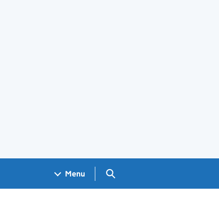
Search GOV.UK
Menu