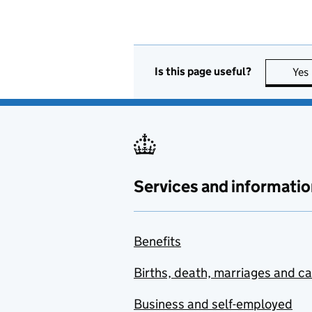
Is this page useful?
Yes
Services and informatio
Benefits
Births, death, marriages and c
Business and self-employed