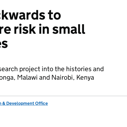
ckwards to
e risk in small
es
search project into the histories and
aronga, Malawi and Nairobi, Kenya
 & Development Office