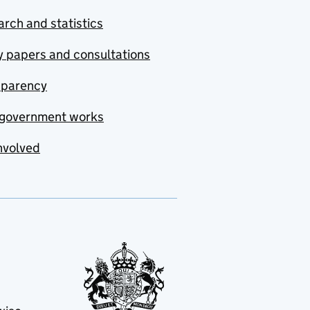
rch and statistics
y papers and consultations
sparency
government works
nvolved