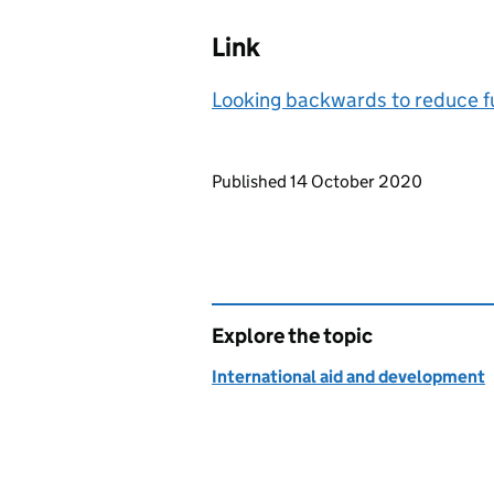
Link
Looking backwards to reduce fut
Updates to this page
Published 14 October 2020
Explore the topic
International aid and development