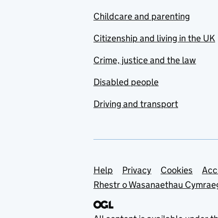
Childcare and parenting
Citizenship and living in the UK
Crime, justice and the law
Disabled people
Driving and transport
Support links
Help
Privacy
Cookies
Acc
Rhestr o Wasanaethau Cymrae