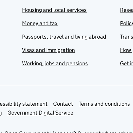
Housing and local services
Resea
Money and tax
Polic
Passports, travel and living abroad
Tran
Visas and immigration
How 
Working, jobs and pensions
Get i
essibility statement
Contact
Terms and conditions
g
Government Digital Service