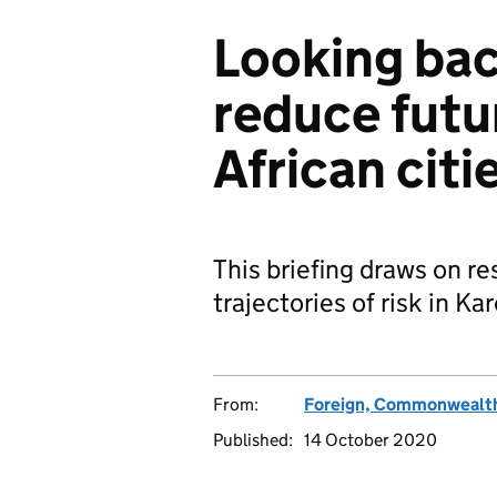
Looking ba
reduce futur
African citi
This briefing draws on re
trajectories of risk in K
From:
Foreign, Commonwealth
Published:
14 October 2020