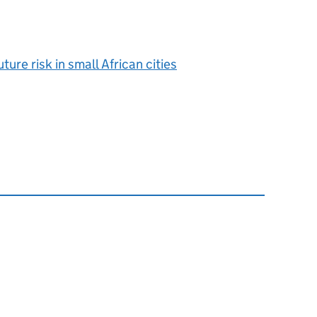
ure risk in small African cities