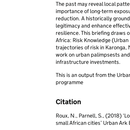
The past may reveal local patter
importance of long-term exposu
reduction. A historically ground
legitimacy and enhance effectiv
resilience. This briefing draw
Africa: Risk Knowledge (Urban A
trajectories of risk in Karonga,
work on urban palimpsests and 
infrastructure investments.
This is an output from the Urb
programme
Citation
Roux, N., Parnell, S., (2018) ‘L
small African cities’ Urban Ark