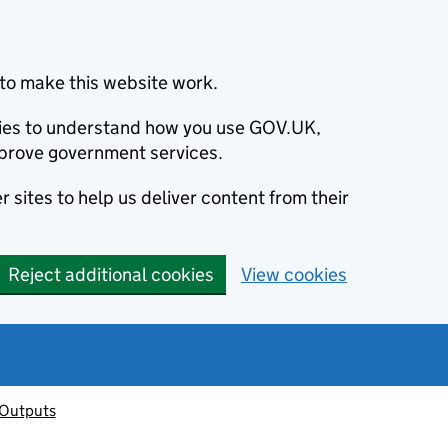
to make this website work.
okies to understand how you use GOV.UK,
prove government services.
 sites to help us deliver content from their
Reject additional cookies
View cookies
 Outputs