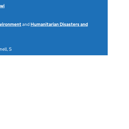
wi
nvironment
and
Humanitarian Disasters and
ell, S