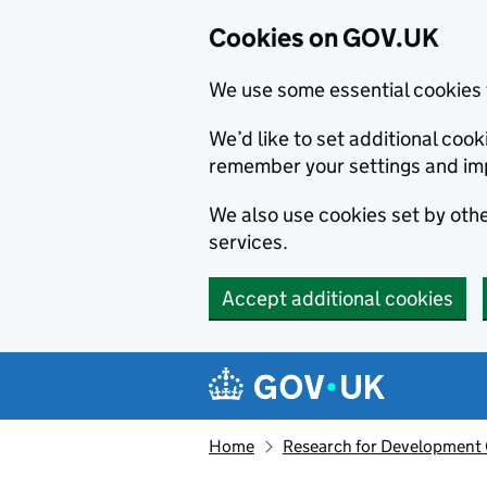
Cookies on GOV.UK
We use some essential cookies 
We’d like to set additional co
remember your settings and im
We also use cookies set by other
services.
Accept additional cookies
Skip to main content
Navigation menu
Home
Research for Development