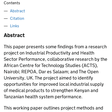
Contents
Abstract
Citation
Links
Abstract
This paper presents some findings from a research
project on Industrial Productivity and Health
Sector Performance, collaborative research by the
African Centre for Technology Studies (ACTS),
Nairobi; REPOA, Dar es Salaam; and The Open
University, UK. The project aimed to identify
opportunities for improved local industrial supply
of medical products to strengthen Kenyan and
Tanzanian health system performance.
This working paper outlines project methods and