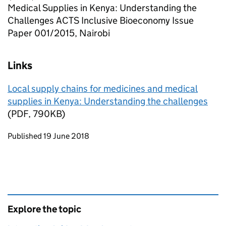
Medical Supplies in Kenya: Understanding the
Challenges ACTS Inclusive Bioeconomy Issue
Paper 001/2015, Nairobi
Links
Local supply chains for medicines and medical
supplies in Kenya: Understanding the challenges
(PDF, 790KB)
Updates to this page
Published 19 June 2018
Explore the topic