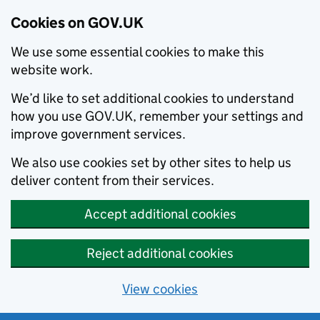
Cookies on GOV.UK
We use some essential cookies to make this
website work.
We’d like to set additional cookies to understand
how you use GOV.UK, remember your settings and
improve government services.
We also use cookies set by other sites to help us
deliver content from their services.
Accept additional cookies
Reject additional cookies
View cookies