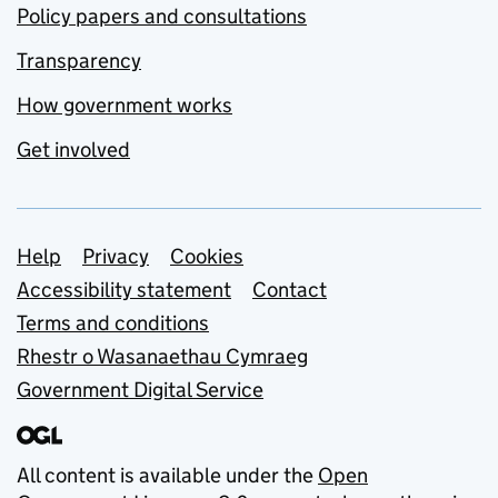
Policy papers and consultations
Transparency
How government works
Get involved
Support links
Help
Privacy
Cookies
Accessibility statement
Contact
Terms and conditions
Rhestr o Wasanaethau Cymraeg
Government Digital Service
All content is available under the
Open