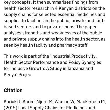
key concepts. It then summarises findings from
health sector research in 4 Kenyan districts on the
supply chains for selected essential medicines and
supplies to facilities in the public, private and faith-
based sectors and to private shops. The paper
analyses strengths and weaknesses of the public
and private supply chains into the health sector, as
seen by health facility and pharmacy staff
This work is part of the ‘Industrial Productivity,
Health Sector Performance and Policy Synergies
for Inclusive Growth: A Study in Tanzania and
Kenya’ Project
Citation
Kariuki J, Karimi Njeru M, Wamae W, Mackintosh M,
(2015) Local Supply Chains for Medicines and