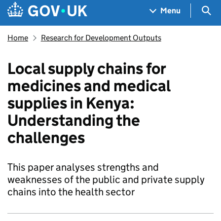
Skip to main content
Navigation menu
Sea
Menu
Home
Research for Development Outputs
Local supply chains for
medicines and medical
supplies in Kenya:
Understanding the
challenges
This paper analyses strengths and
weaknesses of the public and private supply
chains into the health sector