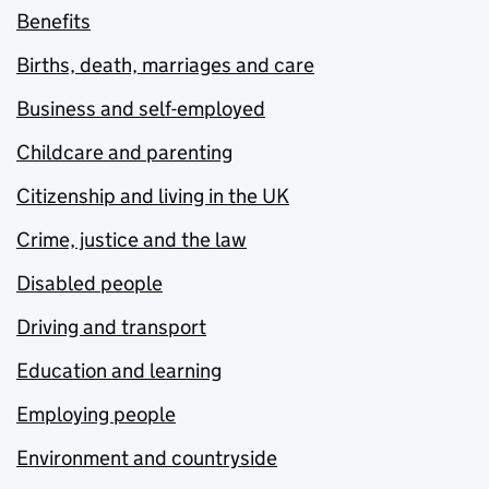
Benefits
Births, death, marriages and care
Business and self-employed
Childcare and parenting
Citizenship and living in the UK
Crime, justice and the law
Disabled people
Driving and transport
Education and learning
Employing people
Environment and countryside