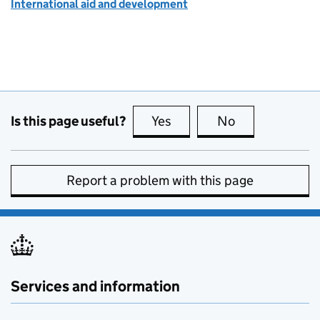
International aid and development
Is this page useful?
Yes
this page is useful
No
this page is no
Report a problem with this page
Services and information