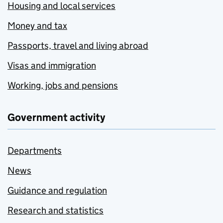
Housing and local services
Money and tax
Passports, travel and living abroad
Visas and immigration
Working, jobs and pensions
Government activity
Departments
News
Guidance and regulation
Research and statistics