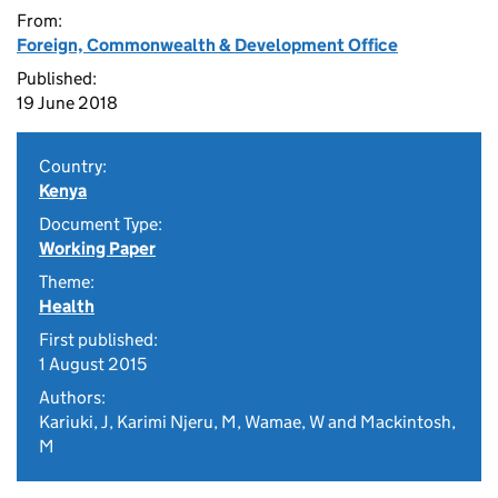
From:
Foreign, Commonwealth & Development Office
Published:
19 June 2018
Country:
Kenya
Document Type:
Working Paper
Theme:
Health
First published:
1 August 2015
Authors:
Kariuki, J, Karimi Njeru, M, Wamae, W and Mackintosh,
M