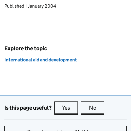
Updates to this page
Published 1 January 2004
Explore the topic
International aid and development
Is this page useful?
Yes
this page is useful
No
this page is no