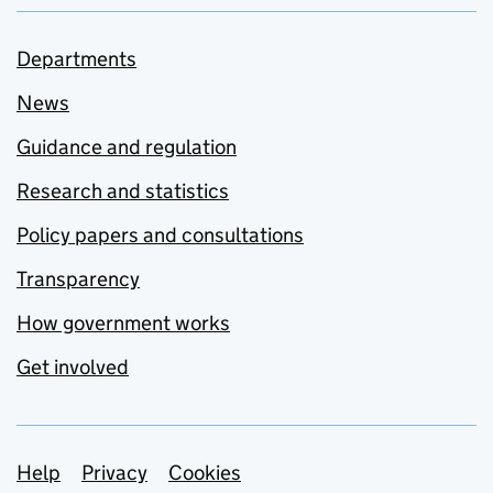
Departments
News
Guidance and regulation
Research and statistics
Policy papers and consultations
Transparency
How government works
Get involved
Support links
Help
Privacy
Cookies