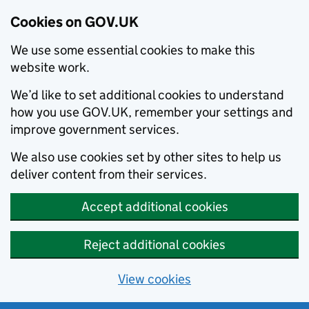
Cookies on GOV.UK
We use some essential cookies to make this
website work.
We’d like to set additional cookies to understand
how you use GOV.UK, remember your settings and
improve government services.
We also use cookies set by other sites to help us
deliver content from their services.
Accept additional cookies
Reject additional cookies
View cookies