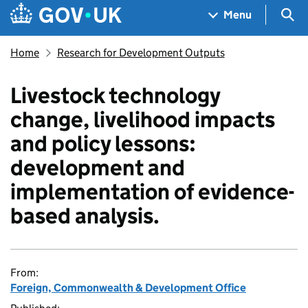
Skip to main content
Navigation menu
Sea
Menu
Home
Research for Development Outputs
Livestock technology
change, livelihood impacts
and policy lessons:
development and
implementation of evidence-
based analysis.
From:
Foreign, Commonwealth & Development Office