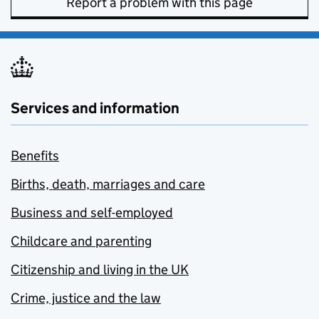
Report a problem with this page
Services and information
Benefits
Births, death, marriages and care
Business and self-employed
Childcare and parenting
Citizenship and living in the UK
Crime, justice and the law