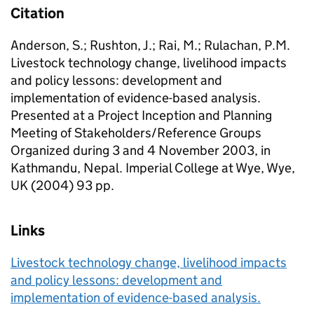
Citation
Anderson, S.; Rushton, J.; Rai, M.; Rulachan, P.M.
Livestock technology change, livelihood impacts
and policy lessons: development and
implementation of evidence-based analysis.
Presented at a Project Inception and Planning
Meeting of Stakeholders/Reference Groups
Organized during 3 and 4 November 2003, in
Kathmandu, Nepal. Imperial College at Wye, Wye,
UK (2004) 93 pp.
Links
Livestock technology change, livelihood impacts
and policy lessons: development and
implementation of evidence-based analysis.