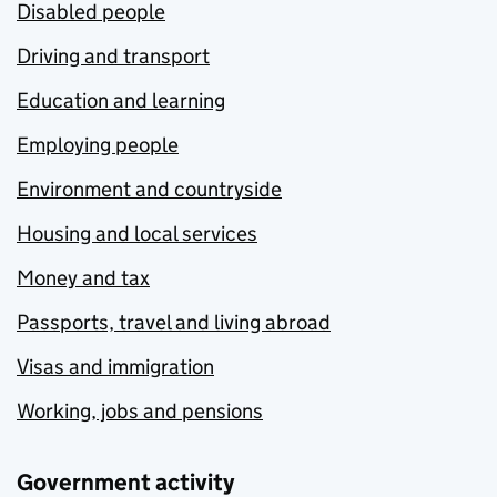
Disabled people
Driving and transport
Education and learning
Employing people
Environment and countryside
Housing and local services
Money and tax
Passports, travel and living abroad
Visas and immigration
Working, jobs and pensions
Government activity