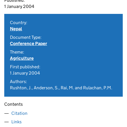
Published:
1 January 2004
Country:
Nepal
Document Type:
Conference Paper
Theme:
Agriculture
First published:
1 January 2004
Authors:
Rushton, J., Anderson, S., Rai, M. and Rulachan, P.M.
Contents
Citation
Links