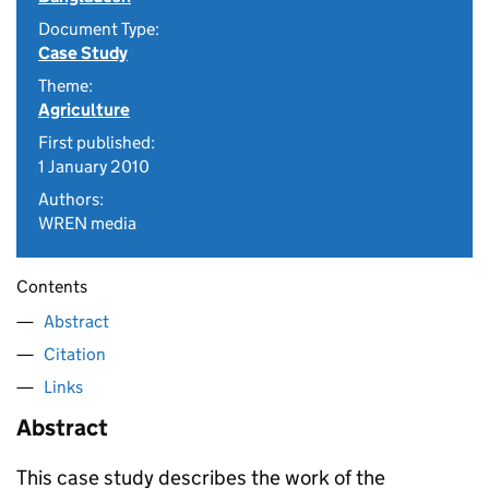
Document Type:
Case Study
Theme:
Agriculture
First published:
1 January 2010
Authors:
WREN media
Contents
Abstract
Citation
Links
Abstract
This case study describes the work of the