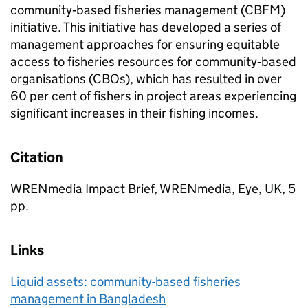
community‐based fisheries management (CBFM)
initiative. This initiative has developed a series of
management approaches for ensuring equitable
access to fisheries resources for community‐based
organisations (CBOs), which has resulted in over
60 per cent of fishers in project areas experiencing
significant increases in their fishing incomes.
Citation
WRENmedia Impact Brief, WRENmedia, Eye, UK, 5
pp.
Links
Liquid assets: community-based fisheries
management in Bangladesh