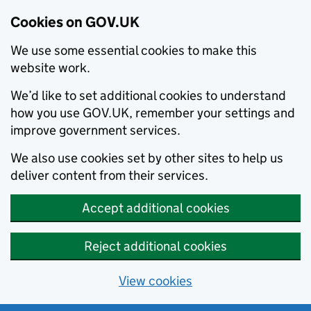
Cookies on GOV.UK
We use some essential cookies to make this
website work.
We’d like to set additional cookies to understand
how you use GOV.UK, remember your settings and
improve government services.
We also use cookies set by other sites to help us
deliver content from their services.
Accept additional cookies
Reject additional cookies
View cookies