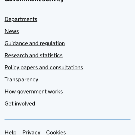
Departments
News
Guidance and regulation
Research and statistics
Policy papers and consultations
Transparency
How government works
Get involved
Support links
Help
Privacy
Cookies