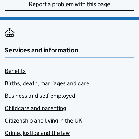
Report a problem with this page
Services and information
Benefits
Births, death, marriages and care
Business and self-employed
Childcare and parenting
Citizenship and living in the UK
Crime, justice and the law