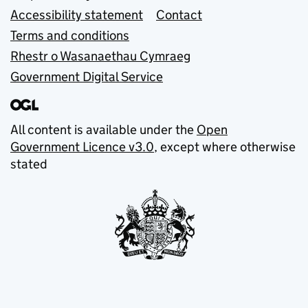
Accessibility statement
Contact
Terms and conditions
Rhestr o Wasanaethau Cymraeg
Government Digital Service
All content is available under the
Open
Government Licence v3.0
, except where otherwise
stated
© Crown copyright