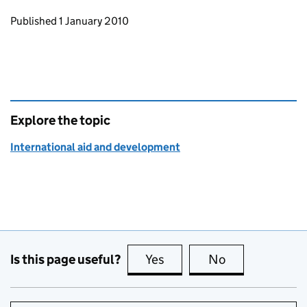
Updates to this page
Published 1 January 2010
Explore the topic
International aid and development
Is this page useful?
Yes
this page is useful
No
this page is no