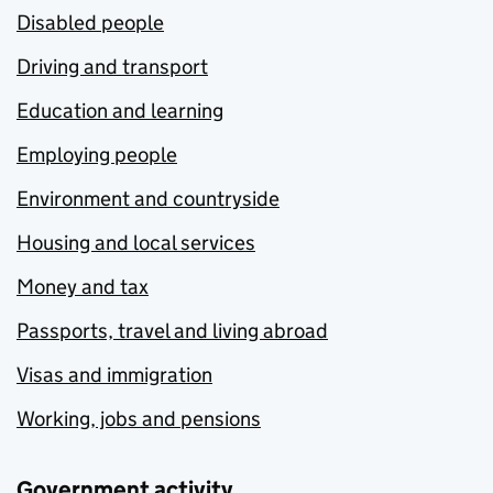
Disabled people
Driving and transport
Education and learning
Employing people
Environment and countryside
Housing and local services
Money and tax
Passports, travel and living abroad
Visas and immigration
Working, jobs and pensions
Government activity