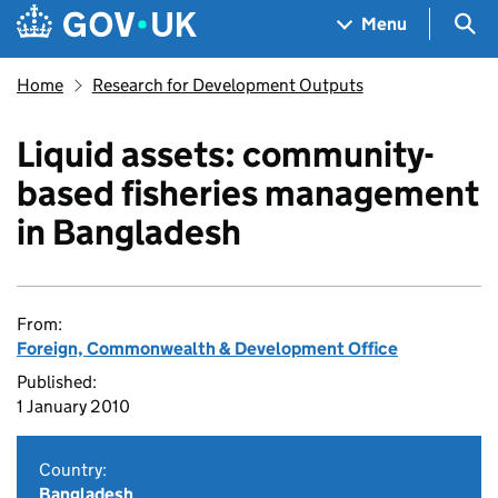
Skip to main content
Navigation menu
Sea
Menu
Home
Research for Development Outputs
Liquid assets: community-
based fisheries management
in Bangladesh
From:
Foreign, Commonwealth & Development Office
Published:
1 January 2010
Country:
Bangladesh