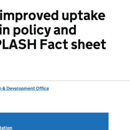
 improved uptake
in policy and
PLASH Fact sheet
 & Development Office
tation