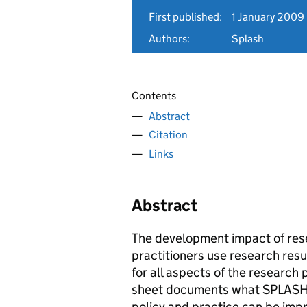
First published:
1 January 2009
Authors:
Splash
Contents
Abstract
Citation
Links
Abstract
The development impact of rese
practitioners use research resu
for all aspects of the research 
sheet documents what SPLASH h
policy and practice can be imp