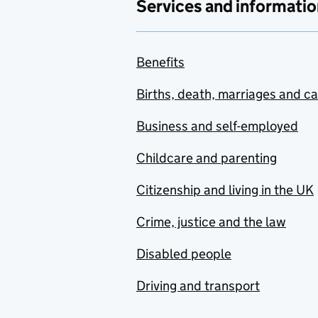
Services and informatio
Benefits
Births, death, marriages and c
Business and self-employed
Childcare and parenting
Citizenship and living in the UK
Crime, justice and the law
Disabled people
Driving and transport