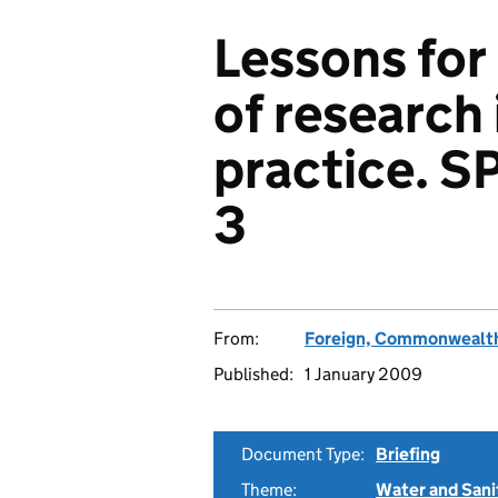
Lessons for
of research 
practice. S
3
From:
Foreign, Commonwealth
Published:
1 January 2009
Document Type:
Briefing
Theme:
Water and Sani