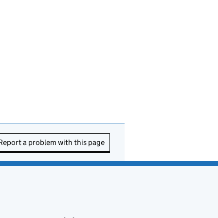
Report a problem with this page