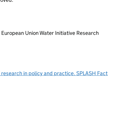
European Union Water Initiative Research
 research in policy and practice. SPLASH Fact