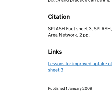
Citation
SPLASH Fact sheet 3, SPLASH, 
Area Network, 2 pp.
Links
Lessons for improved uptake of
sheet 3
Updates to this page
Published 1 January 2009