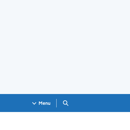
Search GOV.UK
Menu