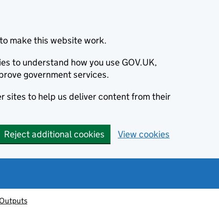
to make this website work.
okies to understand how you use GOV.UK,
prove government services.
 sites to help us deliver content from their
Reject additional cookies
View cookies
 Outputs