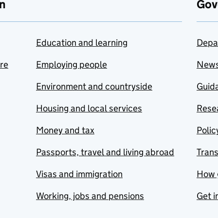
n
Gov
Education and learning
Depa
are
Employing people
New
Environment and countryside
Guida
Housing and local services
Resea
Money and tax
Polic
Passports, travel and living abroad
Tran
Visas and immigration
How 
Working, jobs and pensions
Get i