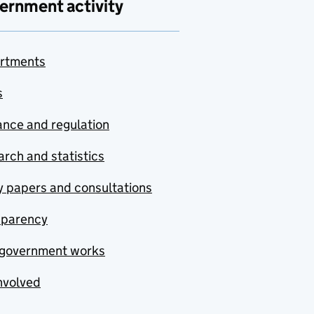
ernment activity
rtments
s
nce and regulation
rch and statistics
y papers and consultations
sparency
government works
nvolved