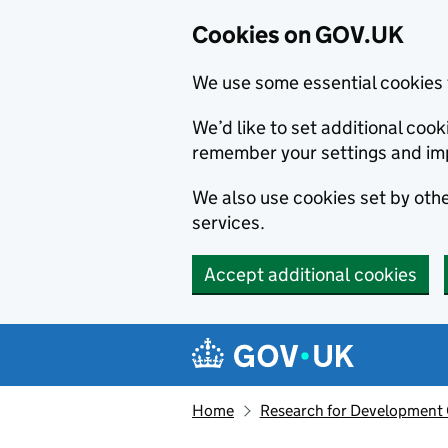
Cookies on GOV.UK
We use some essential cookies 
We’d like to set additional co
remember your settings and im
We also use cookies set by other
services.
Accept additional cookies
Skip to main content
Navigation menu
Home
Research for Development