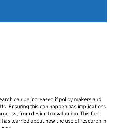
arch can be increased if policy makers and
lts. Ensuring this can happen has implications
process, from design to evaluation. This fact
as learned about how the use of research in
roved.