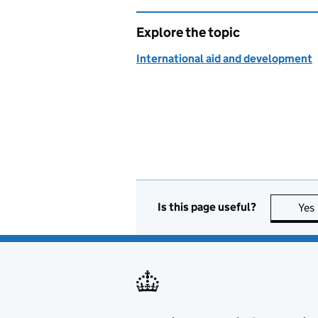
Explore the topic
International aid and development
Is this page useful?
Yes