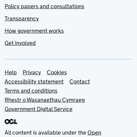
Policy papers and consultations
Transparency
How government works
Get involved
Support links
Help
Privacy
Cookies
Accessibility statement
Contact
Terms and conditions
Rhestr o Wasanaethau Cymraeg
Government Digital Service
All content is available under the
Open