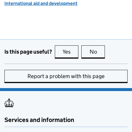
International aid and development
Is this page useful?
Yes
this page is useful
No
this page is no
Report a problem with this page
Services and information