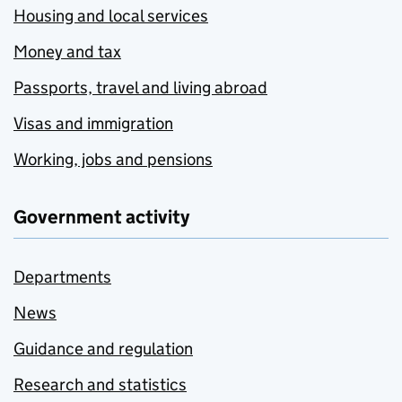
Housing and local services
Money and tax
Passports, travel and living abroad
Visas and immigration
Working, jobs and pensions
Government activity
Departments
News
Guidance and regulation
Research and statistics