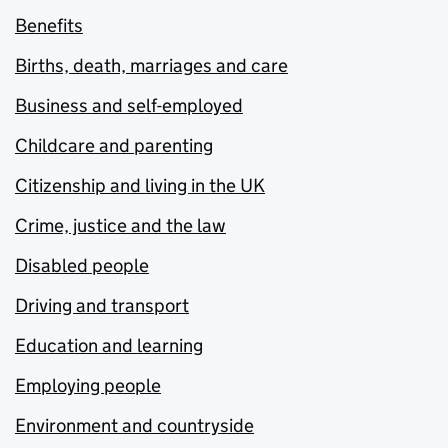
Benefits
Births, death, marriages and care
Business and self-employed
Childcare and parenting
Citizenship and living in the UK
Crime, justice and the law
Disabled people
Driving and transport
Education and learning
Employing people
Environment and countryside