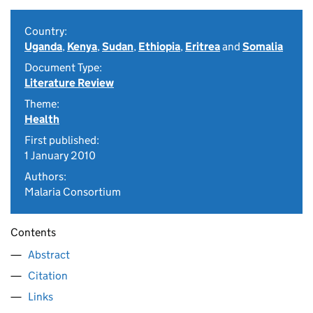
Country:
Uganda
,
Kenya
,
Sudan
,
Ethiopia
,
Eritrea
and
Somalia
Document Type:
Literature Review
Theme:
Health
First published:
1 January 2010
Authors:
Malaria Consortium
Contents
Abstract
Citation
Links