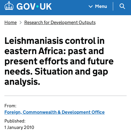
Skip to main content
Navigation menu
Sea
Menu
Home
Research for Development Outputs
Leishmaniasis control in
eastern Africa: past and
present efforts and future
needs. Situation and gap
analysis.
From:
Foreign, Commonwealth & Development Office
Published:
1 January 2010