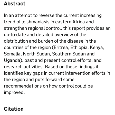
Abstract
In an attempt to reverse the current increasing
trend of leishmaniasis in eastern Africa and
strengthen regional control, this report provides an
up-to-date and detailed overview of the
distribution and burden of the disease in the
countries of the region (Eritrea, Ethiopia, Kenya,
Somalia, North Sudan, Southern Sudan and
Uganda), past and present control efforts, and
research activities. Based on these findings it
identifies key gaps in current intervention efforts in
the region and puts forward some
recommendations on how control could be
improved.
Citation