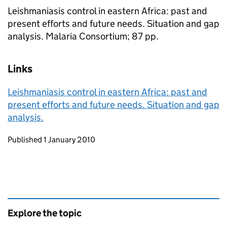
Leishmaniasis control in eastern Africa: past and
present efforts and future needs. Situation and gap
analysis. Malaria Consortium; 87 pp.
Links
Leishmaniasis control in eastern Africa: past and
present efforts and future needs. Situation and gap
analysis.
Updates to this page
Published 1 January 2010
Explore the topic