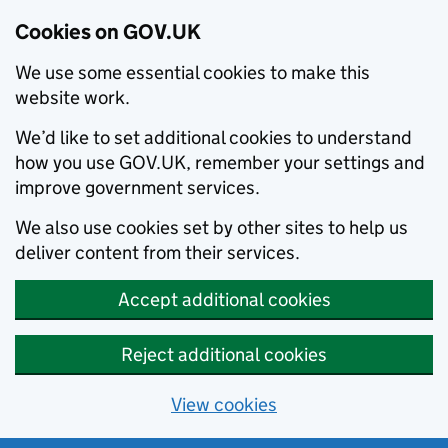
Cookies on GOV.UK
We use some essential cookies to make this
website work.
We’d like to set additional cookies to understand
how you use GOV.UK, remember your settings and
improve government services.
We also use cookies set by other sites to help us
deliver content from their services.
Accept additional cookies
Reject additional cookies
View cookies