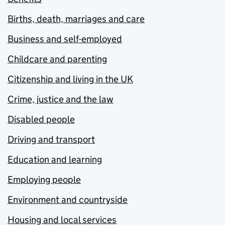
Births, death, marriages and care
Business and self-employed
Childcare and parenting
Citizenship and living in the UK
Crime, justice and the law
Disabled people
Driving and transport
Education and learning
Employing people
Environment and countryside
Housing and local services