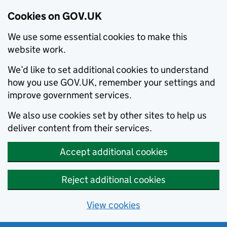
Cookies on GOV.UK
We use some essential cookies to make this
website work.
We’d like to set additional cookies to understand
how you use GOV.UK, remember your settings and
improve government services.
We also use cookies set by other sites to help us
deliver content from their services.
Accept additional cookies
Reject additional cookies
View cookies