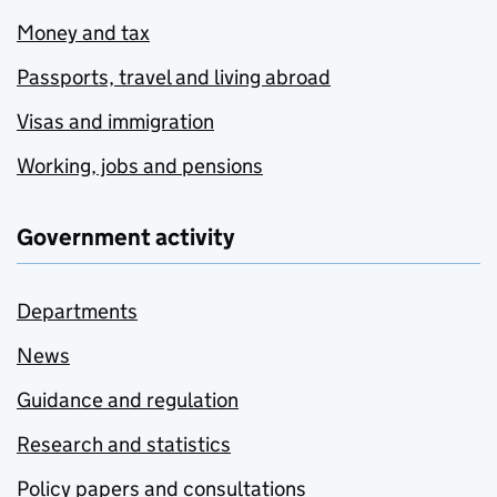
Money and tax
Passports, travel and living abroad
Visas and immigration
Working, jobs and pensions
Government activity
Departments
News
Guidance and regulation
Research and statistics
Policy papers and consultations