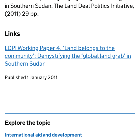
in Southern Sudan. The Land Deal Politics Initiative,
(2011) 29 pp.
Links
LDPI Working Paper 4. ‘Land belongs to the
community’: Demystifying the ‘global land grab’ in
Southern Sudan
Updates to this page
Published 1 January 2011
Explore the topic
International aid and development