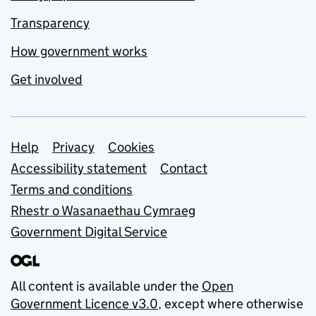
Transparency
How government works
Get involved
Support links
Help
Privacy
Cookies
Accessibility statement
Contact
Terms and conditions
Rhestr o Wasanaethau Cymraeg
Government Digital Service
All content is available under the
Open
Government Licence v3.0
, except where otherwise