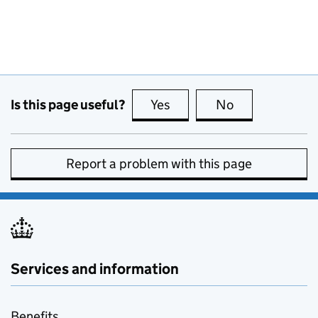
Is this page useful?
Yes
this page is useful
No
this page is no
Report a problem with this page
Services and information
Benefits