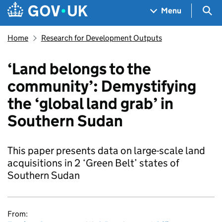
Skip to main content
Navigation menu
Sea
Menu
Home
Research for Development Outputs
‘Land belongs to the
community’: Demystifying
the ‘global land grab’ in
Southern Sudan
This paper presents data on large-scale land
acquisitions in 2 ‘Green Belt’ states of
Southern Sudan
From: