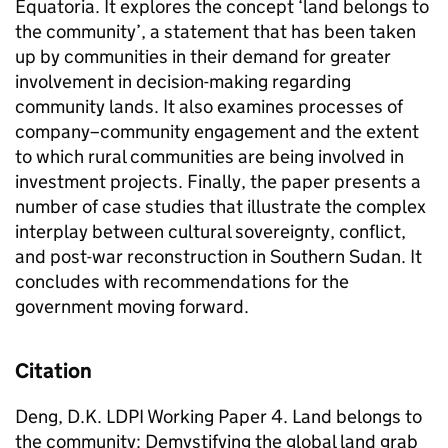
Equatoria. It explores the concept ‘land belongs to
the community’, a statement that has been taken
up by communities in their demand for greater
involvement in decision-making regarding
community lands. It also examines processes of
company–community engagement and the extent
to which rural communities are being involved in
investment projects. Finally, the paper presents a
number of case studies that illustrate the complex
interplay between cultural sovereignty, conflict,
and post-war reconstruction in Southern Sudan. It
concludes with recommendations for the
government moving forward.
Citation
Deng, D.K. LDPI Working Paper 4. Land belongs to
the community: Demystifying the global land grab