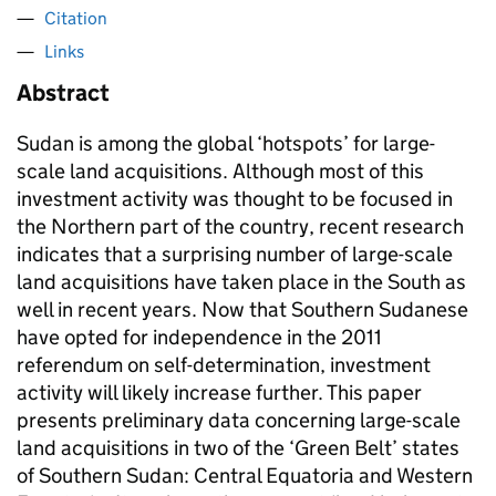
Citation
Links
Abstract
Sudan is among the global ‘hotspots’ for large-
scale land acquisitions. Although most of this
investment activity was thought to be focused in
the Northern part of the country, recent research
indicates that a surprising number of large-scale
land acquisitions have taken place in the South as
well in recent years. Now that Southern Sudanese
have opted for independence in the 2011
referendum on self-determination, investment
activity will likely increase further. This paper
presents preliminary data concerning large-scale
land acquisitions in two of the ‘Green Belt’ states
of Southern Sudan: Central Equatoria and Western