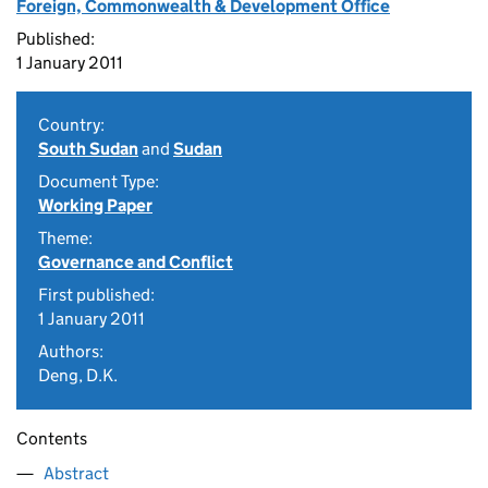
Foreign, Commonwealth & Development Office
Published:
1 January 2011
Country:
South Sudan
and
Sudan
Document Type:
Working Paper
Theme:
Governance and Conflict
First published:
1 January 2011
Authors:
Deng, D.K.
Contents
Abstract