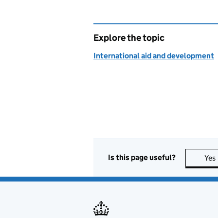
Explore the topic
International aid and development
Is this page useful?
Yes