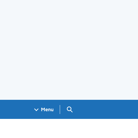
Search GOV.UK
Menu