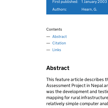
First published:
1 January 2003
Authors:
Hearn, G.
Contents
Abstract
Citation
Links
Abstract
This feature article describes 
Assessment Project in Nepal an
was the development and testin
mapping for rural infrastructu
relatively simple computer ana