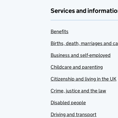
Services and informatio
Benefits
Births, death, marriages and c
Business and self-employed
Childcare and parenting
Citizenship and living in the UK
Crime, justice and the law
Disabled people
Driving and transport