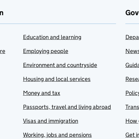
n
Gov
Education and learning
Depa
are
Employing people
New
Environment and countryside
Guida
Housing and local services
Resea
Money and tax
Polic
Passports, travel and living abroad
Tran
Visas and immigration
How 
Working, jobs and pensions
Get i