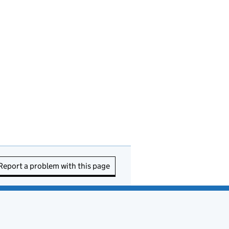
Report a problem with this page