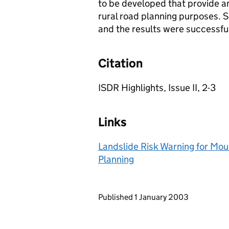
to be developed that provide an
rural road planning purposes. S
and the results were successful
Citation
ISDR Highlights, Issue II, 2-3
Links
Landslide Risk Warning for Mou
Planning
Updates to this page
Published 1 January 2003