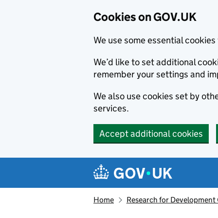
Cookies on GOV.UK
We use some essential cookies 
We’d like to set additional co
remember your settings and im
We also use cookies set by other
services.
Accept additional cookies
Skip to main content
Navigation menu
Home
Research for Development