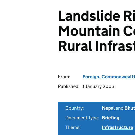
Landslide R
Mountain C
Rural Infra
From:
Foreign, Commonwealth
Published:
1 January 2003
Country:
Nepal
and
Bhu
Document Type:
Briefing
Theme:
Infrastructure