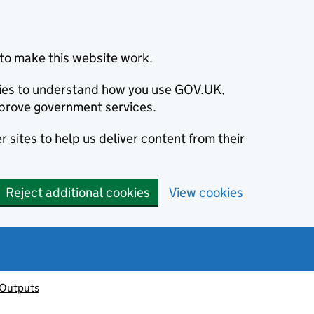
to make this website work.
okies to understand how you use GOV.UK,
prove government services.
 sites to help us deliver content from their
Reject additional cookies
View cookies
 Outputs