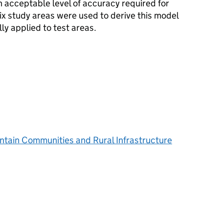
 acceptable level of accuracy required for
ix study areas were used to derive this model
ly applied to test areas.
ntain Communities and Rural Infrastructure