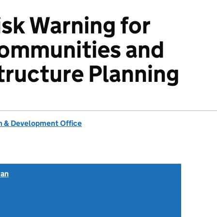
isk Warning for
ommunities and
structure Planning
 & Development Office
tan