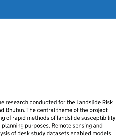
the research conducted for the Landslide Risk
d Bhutan. The central theme of the project
g of rapid methods of landslide susceptibility
re planning purposes. Remote sensing and
lysis of desk study datasets enabled models