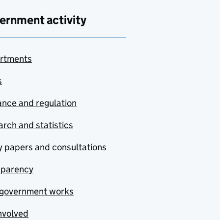
ernment activity
rtments
s
nce and regulation
rch and statistics
y papers and consultations
sparency
government works
nvolved