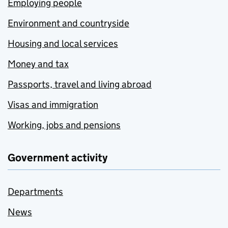
Employing people
Environment and countryside
Housing and local services
Money and tax
Passports, travel and living abroad
Visas and immigration
Working, jobs and pensions
Government activity
Departments
News