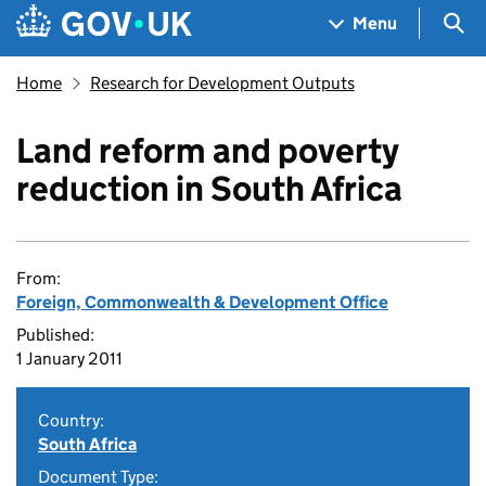
Skip to main content
Navigation menu
Sea
Menu
Home
Research for Development Outputs
Land reform and poverty
reduction in South Africa
From:
Foreign, Commonwealth & Development Office
Published:
1 January 2011
Country:
South Africa
Document Type: