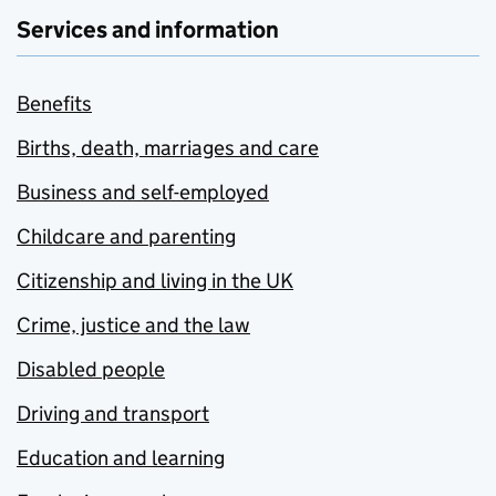
Services and information
Benefits
Births, death, marriages and care
Business and self-employed
Childcare and parenting
Citizenship and living in the UK
Crime, justice and the law
Disabled people
Driving and transport
Education and learning