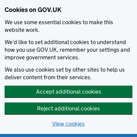
Cookies on GOV.UK
We use some essential cookies to make this
website work.
We’d like to set additional cookies to understand
how you use GOV.UK, remember your settings and
improve government services.
We also use cookies set by other sites to help us
deliver content from their services.
Accept additional cookies
Reject additional cookies
View cookies