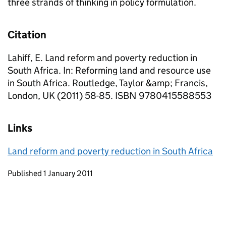
three strands of thinking in policy formulation.
Citation
Lahiff, E. Land reform and poverty reduction in
South Africa. In: Reforming land and resource use
in South Africa. Routledge, Taylor &amp; Francis,
London, UK (2011) 58-85. ISBN 9780415588553
Links
Land reform and poverty reduction in South Africa
Updates to this page
Published 1 January 2011