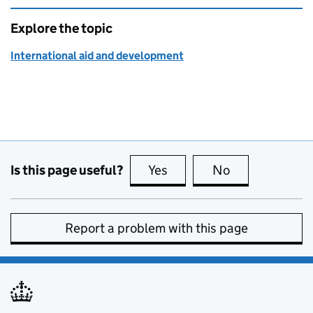
Explore the topic
International aid and development
Is this page useful?
Yes
this page is useful
No
this page is no
Report a problem with this page