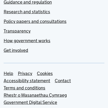
Guidance and regulation
Research and statistics
Policy papers and consultations
Transparency
How government works
Get involved
Support links
Help
Privacy
Cookies
Accessibility statement
Contact
Terms and conditions
Rhestr o Wasanaethau Cymraeg
Government Digital Service