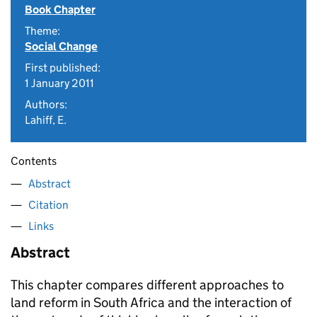
Book Chapter
Theme:
Social Change
First published:
1 January 2011
Authors:
Lahiff, E.
Contents
Abstract
Citation
Links
Abstract
This chapter compares different approaches to
land reform in South Africa and the interaction of