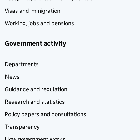
Visas and immigration
Working, jobs and pensions
Government activity
Departments
News
Guidance and regulation
Research and statistics
Policy papers and consultations
Transparency
How government works