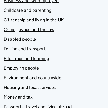
Business and self-employed
Childcare and parenting
Citizenship and living in the UK
Crime, justice and the law
Disabled people
Driving and transport
Education and learning
Employing people
Environment and countryside
Housing and local services
Money and tax
Passports, travel and living abroad