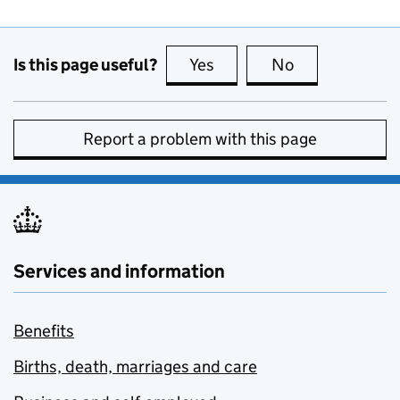
Is this page useful?
Yes
this page is useful
No
this page is no
Report a problem with this page
Services and information
Benefits
Births, death, marriages and care