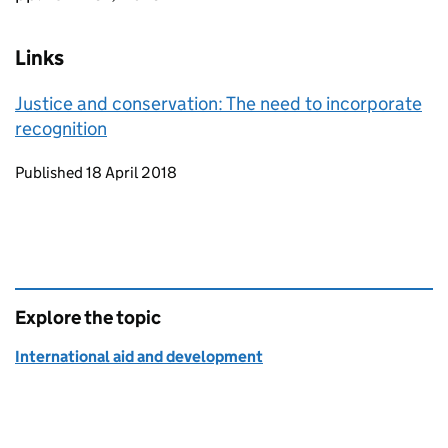
Links
Justice and conservation: The need to incorporate
recognition
Updates to this page
Published 18 April 2018
Explore the topic
International aid and development