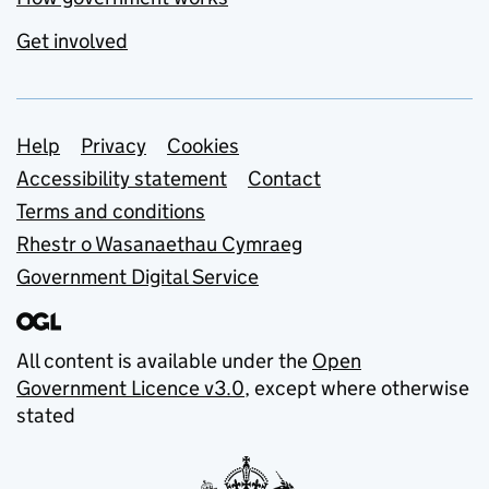
Get involved
Support links
Help
Privacy
Cookies
Accessibility statement
Contact
Terms and conditions
Rhestr o Wasanaethau Cymraeg
Government Digital Service
All content is available under the
Open
Government Licence v3.0
, except where otherwise
stated