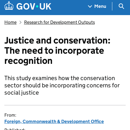
Skip to main content
Navigation menu
Sea
Menu
Home
Research for Development Outputs
Justice and conservation:
The need to incorporate
recognition
This study examines how the conservation
sector should be incorporating concerns for
social justice
From:
Foreign, Commonwealth & Development Office