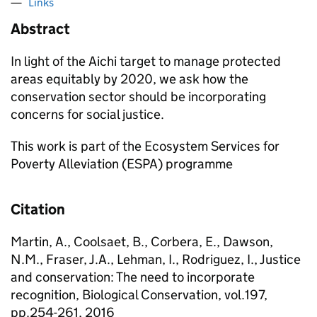
Links
Abstract
In light of the Aichi target to manage protected
areas equitably by 2020, we ask how the
conservation sector should be incorporating
concerns for social justice.
This work is part of the Ecosystem Services for
Poverty Alleviation (ESPA) programme
Citation
Martin, A., Coolsaet, B., Corbera, E., Dawson,
N.M., Fraser, J.A., Lehman, I., Rodriguez, I., Justice
and conservation: The need to incorporate
recognition, Biological Conservation, vol.197,
pp.254-261, 2016