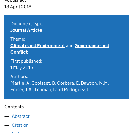
Published:
18 April 2018
Document Type:
Journal Article
Theme:
Climate and Environment
and
Governance and
Conflict
First published:
1 May 2016
Authors:
Martin, A, Coolsaet, B, Corbera, E, Dawson, N.M.,
Fraser, J.A., Lehman, I and Rodriguez, I
Contents
Abstract
Citation