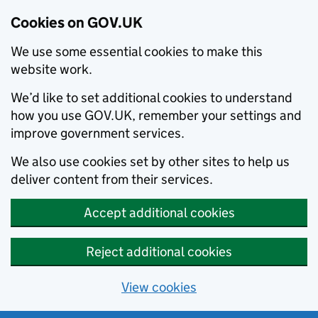
Cookies on GOV.UK
We use some essential cookies to make this
website work.
We’d like to set additional cookies to understand
how you use GOV.UK, remember your settings and
improve government services.
We also use cookies set by other sites to help us
deliver content from their services.
Accept additional cookies
Reject additional cookies
View cookies