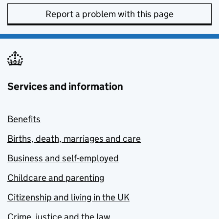
Report a problem with this page
Services and information
Benefits
Births, death, marriages and care
Business and self-employed
Childcare and parenting
Citizenship and living in the UK
Crime, justice and the law