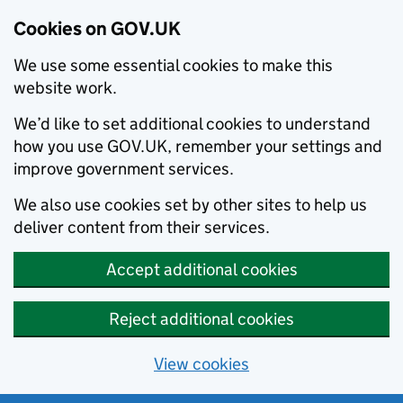
Cookies on GOV.UK
We use some essential cookies to make this
website work.
We’d like to set additional cookies to understand
how you use GOV.UK, remember your settings and
improve government services.
We also use cookies set by other sites to help us
deliver content from their services.
Accept additional cookies
Reject additional cookies
View cookies