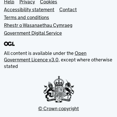
Support links
Help
Privacy
Cookies
Accessibility statement
Contact
Terms and conditions
Rhestr o Wasanaethau Cymraeg
Government Digital Service
All content is available under the
Open
Government Licence v3.0
, except where otherwise
stated
© Crown copyright