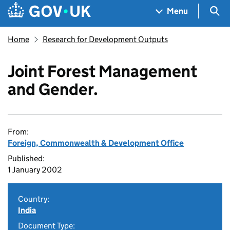
Skip to main content
Navigation menu
Sea
Menu
Home
Research for Development Outputs
Joint Forest Management
and Gender.
From:
Foreign, Commonwealth & Development Office
Published:
1 January 2002
Country:
India
Document Type: