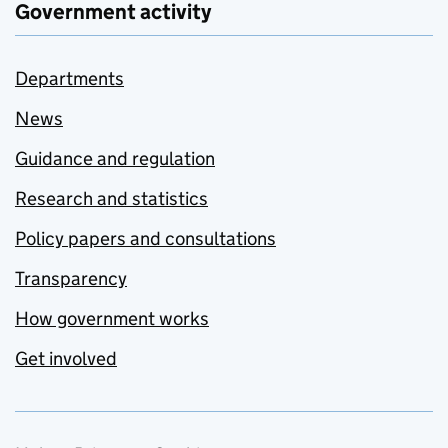
Government activity
Departments
News
Guidance and regulation
Research and statistics
Policy papers and consultations
Transparency
How government works
Get involved