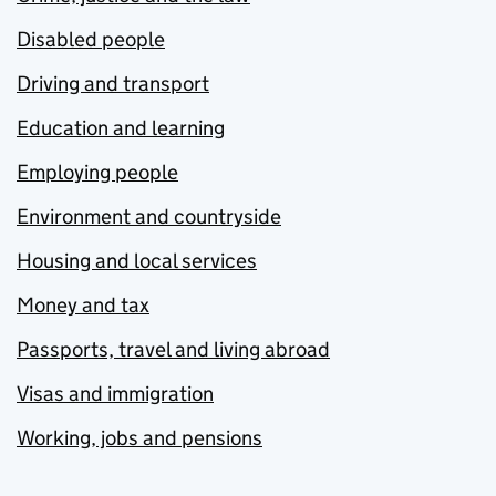
Disabled people
Driving and transport
Education and learning
Employing people
Environment and countryside
Housing and local services
Money and tax
Passports, travel and living abroad
Visas and immigration
Working, jobs and pensions