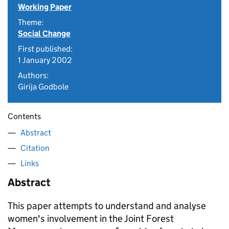
Working Paper
Theme:
Social Change
First published:
1 January 2002
Authors:
Girija Godbole
Contents
Abstract
Citation
Links
Abstract
This paper attempts to understand and analyse
women's involvement in the Joint Forest