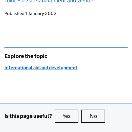
Joint Forest Management and Gender.
Updates to this page
Published 1 January 2002
Explore the topic
International aid and development
Is this page useful?
Yes
this page is useful
No
this page is no