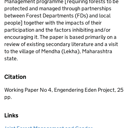
Management programme [requiring forests to be
protected and managed through partnerships
between Forest Departments (FDs) and local
people] together with the impacts of their
participation and the factors inhibiting and/or
encouraging it. The paper is based primarily on a
review of existing secondary literature and a visit
to the village of Mendha (Lekha), Maharashtra
state.
Citation
Working Paper No 4, Engendering Eden Project, 25
pp.
Links