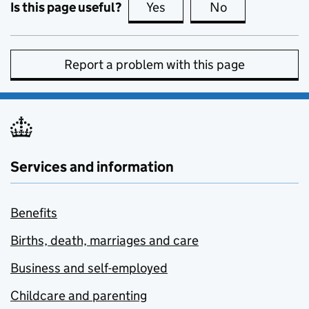
Is this page useful?
Yes
this page is useful
No
this page is no
Report a problem with this page
Services and information
Benefits
Births, death, marriages and care
Business and self-employed
Childcare and parenting