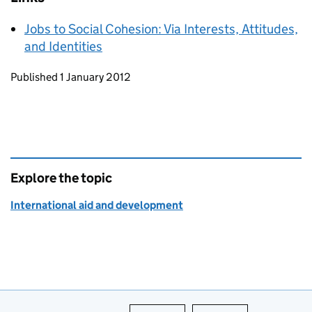
Jobs to Social Cohesion: Via Interests, Attitudes,
and Identities
Updates to this page
Published 1 January 2012
Explore the topic
International aid and development