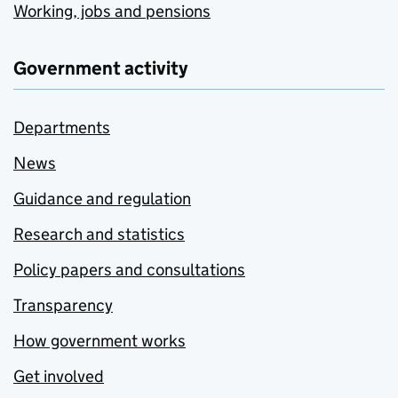
Working, jobs and pensions
Government activity
Departments
News
Guidance and regulation
Research and statistics
Policy papers and consultations
Transparency
How government works
Get involved