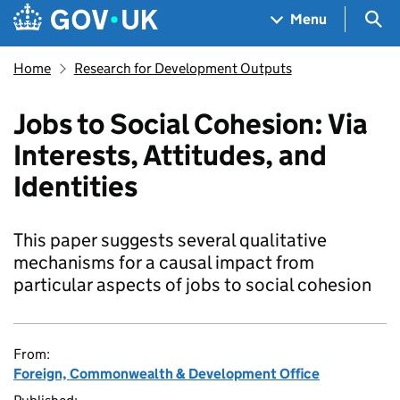
Skip to main content
Navigation menu
Sea
Menu
Home
Research for Development Outputs
Jobs to Social Cohesion: Via
Interests, Attitudes, and
Identities
This paper suggests several qualitative
mechanisms for a causal impact from
particular aspects of jobs to social cohesion
From:
Foreign, Commonwealth & Development Office