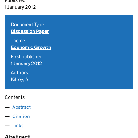
Published:
1 January 2012
Document Type:
Discussion Paper
Theme:
Economic Growth
First published:
1 January 2012
Authors:
Kilroy, A.
Contents
Abstract
Citation
Links
Abstract