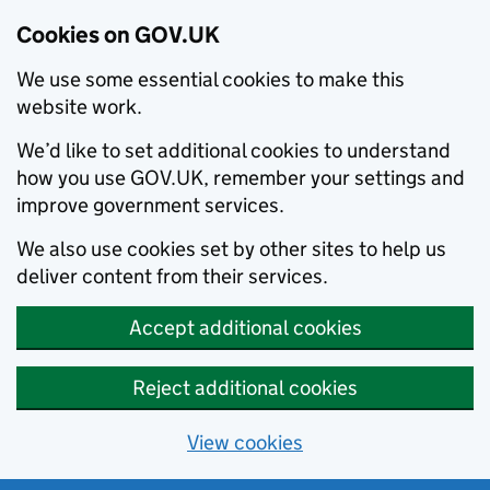
Cookies on GOV.UK
We use some essential cookies to make this
website work.
We’d like to set additional cookies to understand
how you use GOV.UK, remember your settings and
improve government services.
We also use cookies set by other sites to help us
deliver content from their services.
Accept additional cookies
Reject additional cookies
View cookies