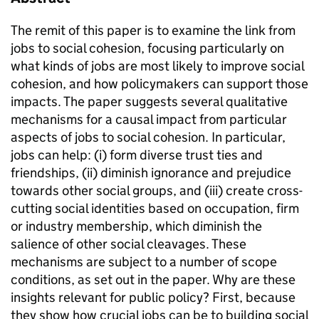
The remit of this paper is to examine the link from
jobs to social cohesion, focusing particularly on
what kinds of jobs are most likely to improve social
cohesion, and how policymakers can support those
impacts. The paper suggests several qualitative
mechanisms for a causal impact from particular
aspects of jobs to social cohesion. In particular,
jobs can help: (i) form diverse trust ties and
friendships, (ii) diminish ignorance and prejudice
towards other social groups, and (iii) create cross-
cutting social identities based on occupation, firm
or industry membership, which diminish the
salience of other social cleavages. These
mechanisms are subject to a number of scope
conditions, as set out in the paper. Why are these
insights relevant for public policy? First, because
they show how crucial jobs can be to building social