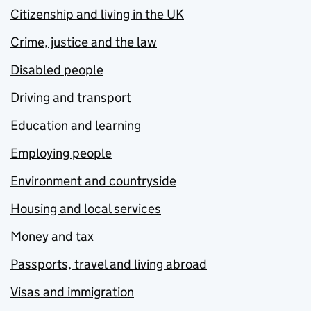
Citizenship and living in the UK
Crime, justice and the law
Disabled people
Driving and transport
Education and learning
Employing people
Environment and countryside
Housing and local services
Money and tax
Passports, travel and living abroad
Visas and immigration