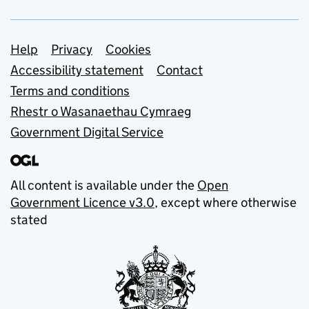
Support links
Help
Privacy
Cookies
Accessibility statement
Contact
Terms and conditions
Rhestr o Wasanaethau Cymraeg
Government Digital Service
All content is available under the
Open
Government Licence v3.0
, except where otherwise
stated