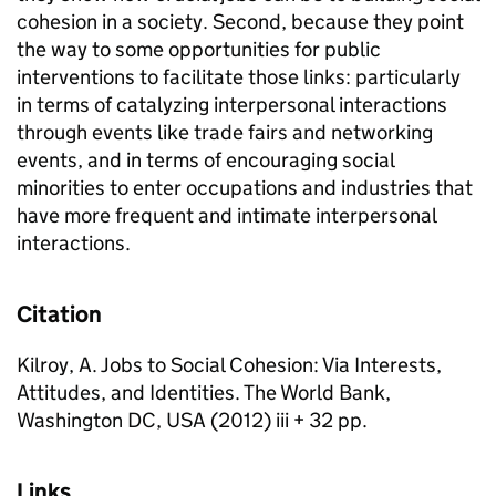
cohesion in a society. Second, because they point
the way to some opportunities for public
interventions to facilitate those links: particularly
in terms of catalyzing interpersonal interactions
through events like trade fairs and networking
events, and in terms of encouraging social
minorities to enter occupations and industries that
have more frequent and intimate interpersonal
interactions.
Citation
Kilroy, A. Jobs to Social Cohesion: Via Interests,
Attitudes, and Identities. The World Bank,
Washington DC, USA (2012) iii + 32 pp.
Links