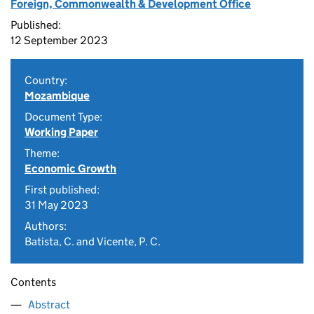
Foreign, Commonwealth & Development Office
Published:
12 September 2023
Country:
Mozambique
Document Type:
Working Paper
Theme:
Economic Growth
First published:
31 May 2023
Authors:
Batista, C. and Vicente, P. C.
Contents
Abstract