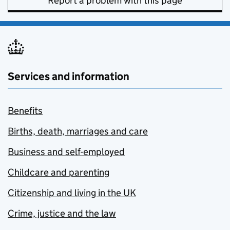
Report a problem with this page
Services and information
Benefits
Births, death, marriages and care
Business and self-employed
Childcare and parenting
Citizenship and living in the UK
Crime, justice and the law