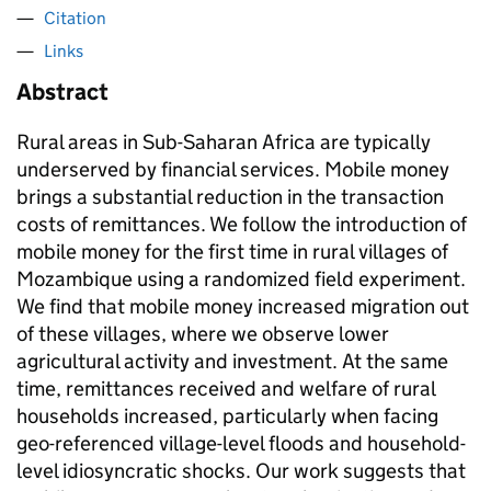
Citation
Links
Abstract
Rural areas in Sub-Saharan Africa are typically
underserved by financial services. Mobile money
brings a substantial reduction in the transaction
costs of remittances. We follow the introduction of
mobile money for the first time in rural villages of
Mozambique using a randomized field experiment.
We find that mobile money increased migration out
of these villages, where we observe lower
agricultural activity and investment. At the same
time, remittances received and welfare of rural
households increased, particularly when facing
geo-referenced village-level floods and household-
level idiosyncratic shocks. Our work suggests that