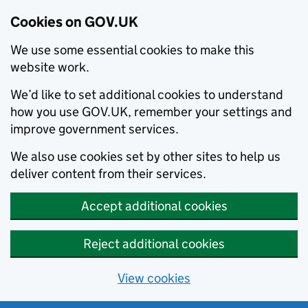
Cookies on GOV.UK
We use some essential cookies to make this
website work.
We’d like to set additional cookies to understand
how you use GOV.UK, remember your settings and
improve government services.
We also use cookies set by other sites to help us
deliver content from their services.
Accept additional cookies
Reject additional cookies
View cookies