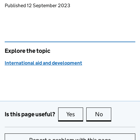
Updates to this page
Published 12 September 2023
Explore the topic
International aid and development
Is this page useful?
Yes
this page is useful
No
this page is no