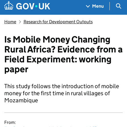
Skip to main content
Navigation menu
Sea
Menu
Home
Research for Development Outputs
Is Mobile Money Changing
Rural Africa? Evidence from a
Field Experiment: working
paper
This study follows the introduction of mobile
money for the first time in rural villages of
Mozambique
From: