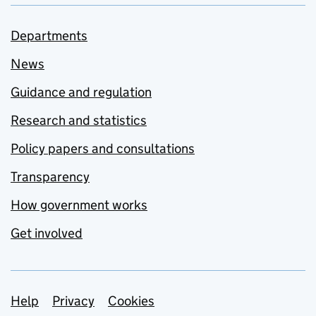
Departments
News
Guidance and regulation
Research and statistics
Policy papers and consultations
Transparency
How government works
Get involved
Support links
Help
Privacy
Cookies