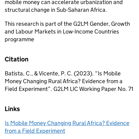
mobile money can accelerate urbanization and
structural change in Sub-Saharan Africa.
This research is part of the G2LM Gender, Growth
and Labour Markets in Low-Income Countries
programme
Citation
Batista, C., & Vicente, P. C. (2023). “Is Mobile
Money Changing Rural Africa? Evidence from a
Field Experiment”. G2LM LIC Working Paper No. 71
Links
Is Mobile Money Changing Rural Africa? Evidence
from a Field Experiment