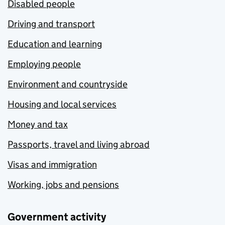
Disabled people
Driving and transport
Education and learning
Employing people
Environment and countryside
Housing and local services
Money and tax
Passports, travel and living abroad
Visas and immigration
Working, jobs and pensions
Government activity