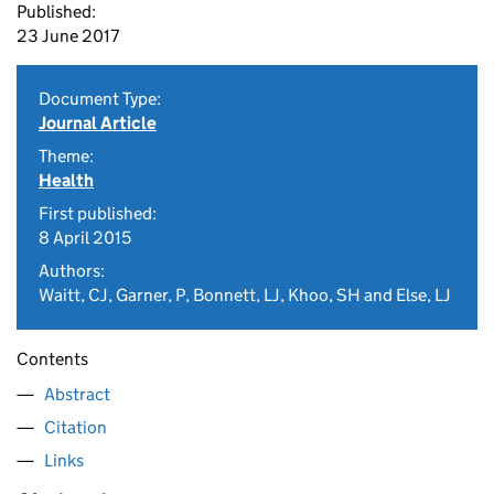
Published:
23 June 2017
Document Type:
Journal Article
Theme:
Health
First published:
8 April 2015
Authors:
Waitt, CJ, Garner, P, Bonnett, LJ, Khoo, SH and Else, LJ
Contents
Abstract
Citation
Links