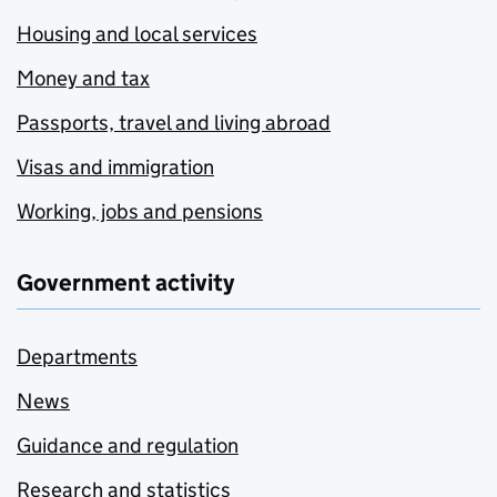
Housing and local services
Money and tax
Passports, travel and living abroad
Visas and immigration
Working, jobs and pensions
Government activity
Departments
News
Guidance and regulation
Research and statistics