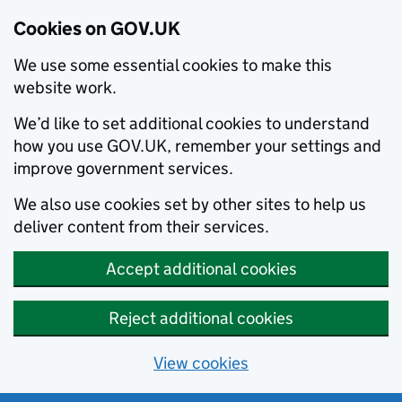
Cookies on GOV.UK
We use some essential cookies to make this
website work.
We’d like to set additional cookies to understand
how you use GOV.UK, remember your settings and
improve government services.
We also use cookies set by other sites to help us
deliver content from their services.
Accept additional cookies
Reject additional cookies
View cookies