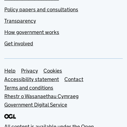
Policy papers and consultations
Transparency
How government works
Get involved
Support links
Help
Privacy
Cookies
Accessibility statement
Contact
Terms and conditions
Rhestr o Wasanaethau Cymraeg
Government Digital Service
All content is available under the
Open