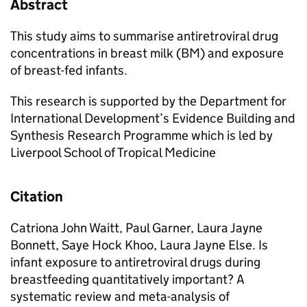
Abstract
This study aims to summarise antiretroviral drug
concentrations in breast milk (BM) and exposure
of breast-fed infants.
This research is supported by the Department for
International Development’s Evidence Building and
Synthesis Research Programme which is led by
Liverpool School of Tropical Medicine
Citation
Catriona John Waitt, Paul Garner, Laura Jayne
Bonnett, Saye Hock Khoo, Laura Jayne Else. Is
infant exposure to antiretroviral drugs during
breastfeeding quantitatively important? A
systematic review and meta-analysis of