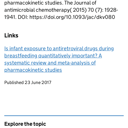
pharmacokinetic studies. The Journal of
antimicrobial chemotherapy( 2015) 70 (7): 1928-
1941. DOI: https://doi.org/10.1093/jac/dkv080
Links
Is infant exposure to antiretroviral drugs during
breastfeeding quantitatively important? A
systematic review and meta-analysis of
pharmacokinetic studies
Updates to this page
Published 23 June 2017
Explore the topic