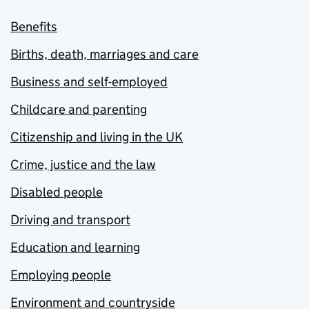
Benefits
Births, death, marriages and care
Business and self-employed
Childcare and parenting
Citizenship and living in the UK
Crime, justice and the law
Disabled people
Driving and transport
Education and learning
Employing people
Environment and countryside