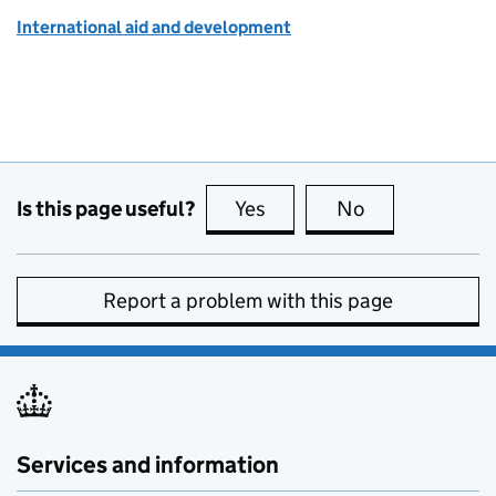
International aid and development
Is this page useful?
Yes
this page is useful
No
this page is no
Report a problem with this page
Services and information