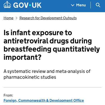
Skip to main content
Navigation menu
Sea
Menu
Home
Research for Development Outputs
Is infant exposure to
antiretroviral drugs during
breastfeeding quantitatively
important?
A systematic review and meta-analysis of
pharmacokinetic studies
From:
Foreign, Commonwealth & Development Office