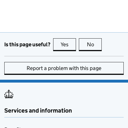
Is this page useful?
Yes
this page is useful
No
this page is no
Report a problem with this page
Services and information