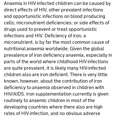
Anaemia in HIV-infected children can be caused by
direct effects of HIV, other prevalent infections
and opportunistic infections on blood producing
cells; micronutrient deficiencies; or side effects of
drugs used to prevent or treat opportunistic
infections and HIV. Deficiency of iron, a
micronutrient, is by far the most common cause of
nutritional anaemia worldwide. Given the global
prevalence of iron deficiency anaemia, especially in
parts of the world where childhood HIV infections
are quite prevalent, it is likely many HIV-infected
children also are iron deficient. There is very little
known, however, about the contribution of iron
deficiency to anaemia observed in children with
HIV/AIDS. Iron supplementation currently is given
routinely to anaemic children in most of the
developing countries where there also are high
rates of HIV infection, and no obvious adverse