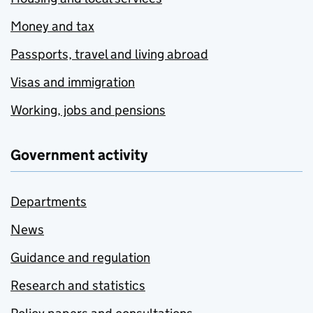
Money and tax
Passports, travel and living abroad
Visas and immigration
Working, jobs and pensions
Government activity
Departments
News
Guidance and regulation
Research and statistics