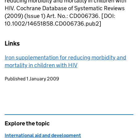
reducing morbidity and mortality in children with
HIV. Cochrane Database of Systematic Reviews
(2009) (Issue 1) Art. No.: CD006736. [DOI:
10.1002/14651858.CD006736.pub2]
Links
Iron supplementation for reducing morbidity and
mortality in children with HIV
Updates to this page
Published 1 January 2009
Explore the topic
International aid and development