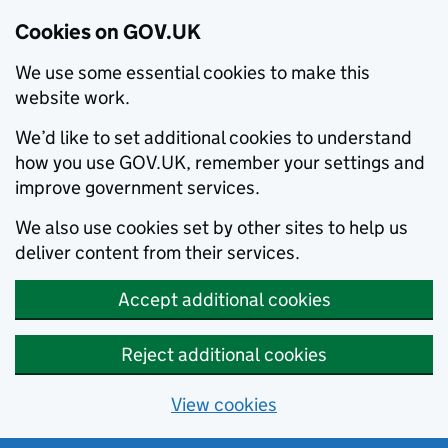
Cookies on GOV.UK
We use some essential cookies to make this
website work.
We’d like to set additional cookies to understand
how you use GOV.UK, remember your settings and
improve government services.
We also use cookies set by other sites to help us
deliver content from their services.
Accept additional cookies
Reject additional cookies
View cookies