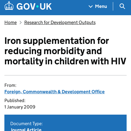
Skip to main content
Navigation menu
Sea
Menu
Home
Research for Development Outputs
Iron supplementation for
reducing morbidity and
mortality in children with HIV
From:
Foreign, Commonwealth & Development Office
Published:
1 January 2009
Document Type:
Journal Article