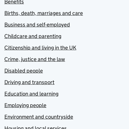
Benefits
Births, death, marriages and care
Business and self-employed
Childcare and parenting
Citizenship and living in the UK
Crime, justice and the law
Disabled people
Driving and transport
Education and learning
Employing people
Environment and countryside
Housing and local services