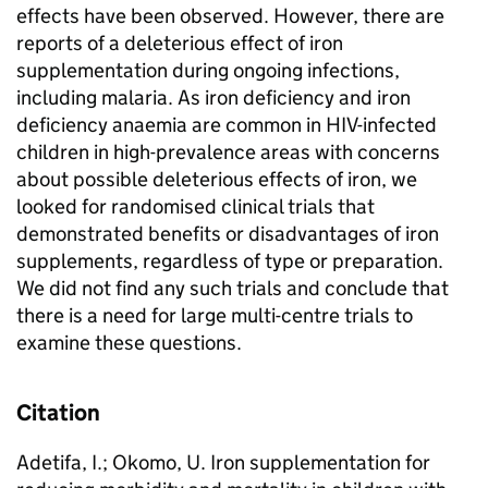
effects have been observed. However, there are
reports of a deleterious effect of iron
supplementation during ongoing infections,
including malaria. As iron deficiency and iron
deficiency anaemia are common in HIV-infected
children in high-prevalence areas with concerns
about possible deleterious effects of iron, we
looked for randomised clinical trials that
demonstrated benefits or disadvantages of iron
supplements, regardless of type or preparation.
We did not find any such trials and conclude that
there is a need for large multi-centre trials to
examine these questions.
Citation
Adetifa, I.; Okomo, U. Iron supplementation for