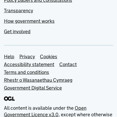
Policy papers and consultations
Transparency
How government works
Get involved
Support links
Help
Privacy
Cookies
Accessibility statement
Contact
Terms and conditions
Rhestr o Wasanaethau Cymraeg
Government Digital Service
All content is available under the
Open
Government Licence v3.0
, except where otherwise