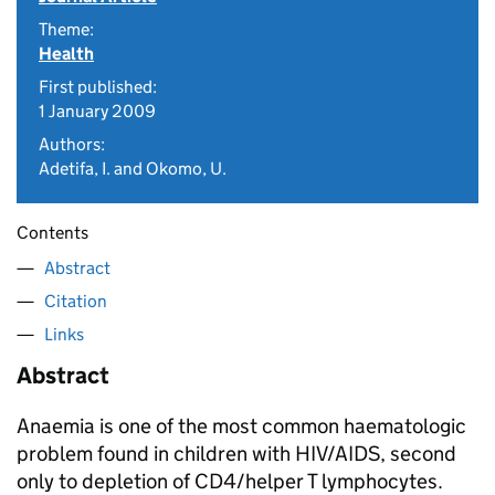
Theme:
Health
First published:
1 January 2009
Authors:
Adetifa, I. and Okomo, U.
Contents
Abstract
Citation
Links
Abstract
Anaemia is one of the most common haematologic
problem found in children with HIV/AIDS, second
only to depletion of CD4/helper T lymphocytes.