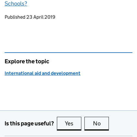
Schools?
Updates to this page
Published 23 April 2019
Explore the topic
International aid and development
Is this page useful?
Yes
this page is useful
No
this page is no