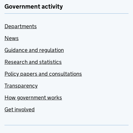
Government activity
Departments
News
Guidance and regulation
Research and statistics
Policy papers and consultations
Transparency
How government works
Get involved