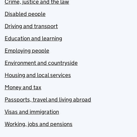
Crime, justice and the law
Disabled people
Driving and transport
Education and learning
Employing people
Environment and countryside
Housing and local services
Money and tax
Passports, travel and living abroad
Visas and immigration
Working, jobs and pensions