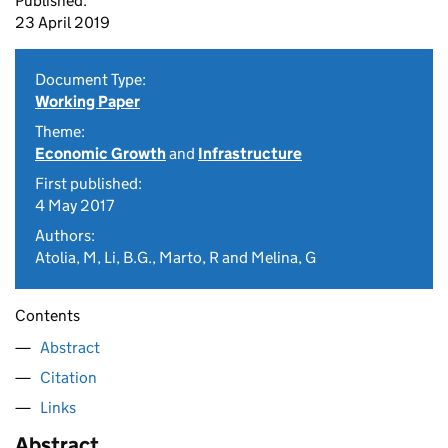
Published:
23 April 2019
Document Type:
Working Paper
Theme:
Economic Growth
and
Infrastructure
First published:
4 May 2017
Authors:
Atolia, M, Li, B.G., Marto, R and Melina, G
Contents
Abstract
Citation
Links
Abstract