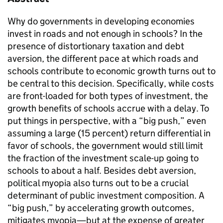
Why do governments in developing economies
invest in roads and not enough in schools? In the
presence of distortionary taxation and debt
aversion, the different pace at which roads and
schools contribute to economic growth turns out to
be central to this decision. Specifically, while costs
are front-loaded for both types of investment, the
growth benefits of schools accrue with a delay. To
put things in perspective, with a “big push,” even
assuming a large (15 percent) return differential in
favor of schools, the government would still limit
the fraction of the investment scale-up going to
schools to about a half. Besides debt aversion,
political myopia also turns out to be a crucial
determinant of public investment composition. A
“big push,” by accelerating growth outcomes,
mitigates myopia—but at the expense of greater