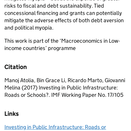
risks to fiscal and debt sustainability. Tied
concessional financing and grants can potentially
mitigate the adverse effects of both debt aversion
and political myopia.
This work is part of the ‘Macroeconomics in Low-
income countries’ programme
Citation
Manoj Atolia, Bin Grace Li, Ricardo Marto, Giovanni
Melina (2017) Investing in Public Infrastructure:
Roads or Schools?. IMF Working Paper No. 17/105
Links
Investing in Public Infrastructure: Roads or