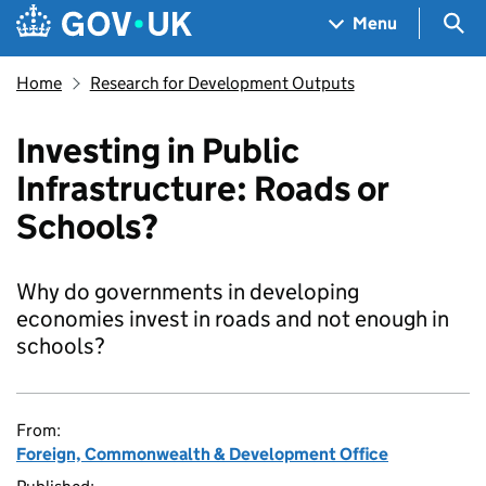
Skip to main content
Navigation menu
Sea
Menu
Home
Research for Development Outputs
Investing in Public
Infrastructure: Roads or
Schools?
Why do governments in developing
economies invest in roads and not enough in
schools?
From:
Foreign, Commonwealth & Development Office