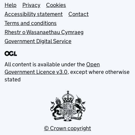
Support links
Help
Privacy
Cookies
Accessibility statement
Contact
Terms and conditions
Rhestr o Wasanaethau Cymraeg
Government Digital Service
All content is available under the
Open
Government Licence v3.0
, except where otherwise
stated
© Crown copyright