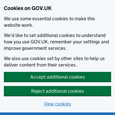
Cookies on GOV.UK
We use some essential cookies to make this
website work.
We’d like to set additional cookies to understand
how you use GOV.UK, remember your settings and
improve government services.
We also use cookies set by other sites to help us
deliver content from their services.
Accept additional cookies
Reject additional cookies
View cookies