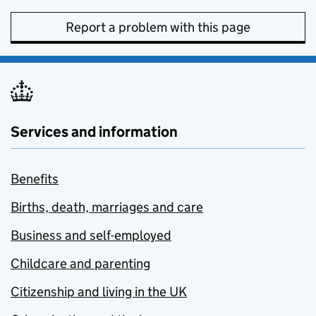
Report a problem with this page
Services and information
Benefits
Births, death, marriages and care
Business and self-employed
Childcare and parenting
Citizenship and living in the UK