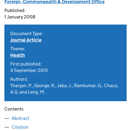
Foreign, Commonwealth & Development Office
Published:
1 January 2008
Document Type:
Journal Article
Theme:
Health
First published:
4 September 2015
Authors:
Tharyan, P., George, R., Jeba, J., Ramkumar, G., Chaco,
A.G. and Leng, M.
Contents
Abstract
Citation