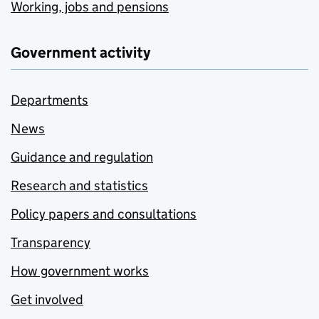
Working, jobs and pensions
Government activity
Departments
News
Guidance and regulation
Research and statistics
Policy papers and consultations
Transparency
How government works
Get involved