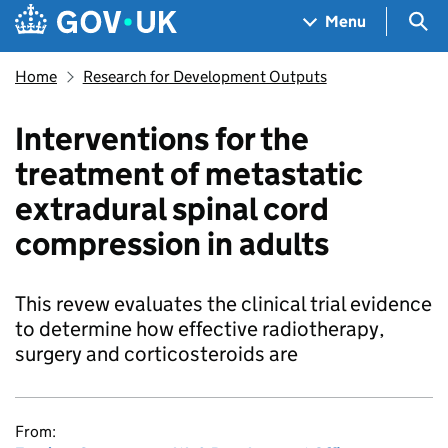
Skip to main content
Navigation menu
Sea
Menu
Home
Research for Development Outputs
Interventions for the
treatment of metastatic
extradural spinal cord
compression in adults
This revew evaluates the clinical trial evidence
to determine how effective radiotherapy,
surgery and corticosteroids are
From: