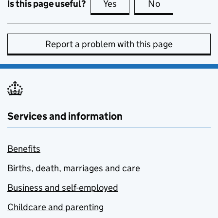
Is this page useful?
Yes
this page is useful
No
this page is no
Report a problem with this page
Services and information
Benefits
Births, death, marriages and care
Business and self-employed
Childcare and parenting