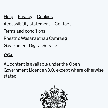
Support links
Help
Privacy
Cookies
Accessibility statement
Contact
Terms and conditions
Rhestr o Wasanaethau Cymraeg
Government Digital Service
All content is available under the
Open
Government Licence v3.0
, except where otherwise
stated