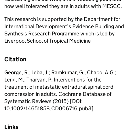
how well tolerated they are in adults with MESCC.
This research is supported by the Department for
International Development’s Evidence Building and
Synthesis Research Programme which is led by
Liverpool School of Tropical Medicine
Citation
George, R.; Jeba, J.; Ramkumar, G.; Chaco, A.G.;
Leng, M.; Tharyan, P. Interventions for the
treatment of metastatic extradural spinal cord
compression in adults. Cochrane Database of
Systematic Reviews (2015) [DOI:
10.1002/14651858.CD006716.pub3]
Links