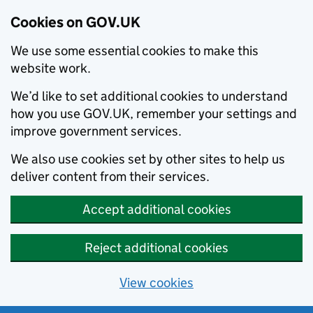
Cookies on GOV.UK
We use some essential cookies to make this
website work.
We’d like to set additional cookies to understand
how you use GOV.UK, remember your settings and
improve government services.
We also use cookies set by other sites to help us
deliver content from their services.
Accept additional cookies
Reject additional cookies
View cookies