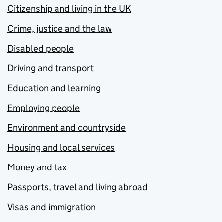
Citizenship and living in the UK
Crime, justice and the law
Disabled people
Driving and transport
Education and learning
Employing people
Environment and countryside
Housing and local services
Money and tax
Passports, travel and living abroad
Visas and immigration