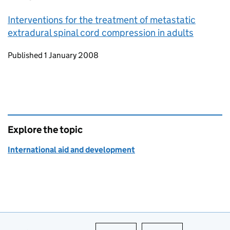
Interventions for the treatment of metastatic
extradural spinal cord compression in adults
Updates to this page
Published 1 January 2008
Explore the topic
International aid and development