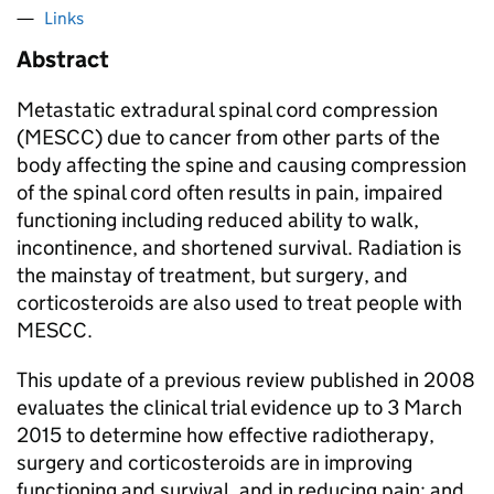
Links
Abstract
Metastatic extradural spinal cord compression
(MESCC) due to cancer from other parts of the
body affecting the spine and causing compression
of the spinal cord often results in pain, impaired
functioning including reduced ability to walk,
incontinence, and shortened survival. Radiation is
the mainstay of treatment, but surgery, and
corticosteroids are also used to treat people with
MESCC.
This update of a previous review published in 2008
evaluates the clinical trial evidence up to 3 March
2015 to determine how effective radiotherapy,
surgery and corticosteroids are in improving
functioning and survival, and in reducing pain; and