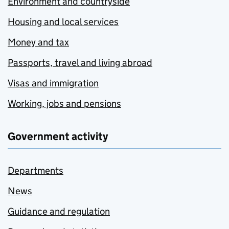
Environment and countryside
Housing and local services
Money and tax
Passports, travel and living abroad
Visas and immigration
Working, jobs and pensions
Government activity
Departments
News
Guidance and regulation