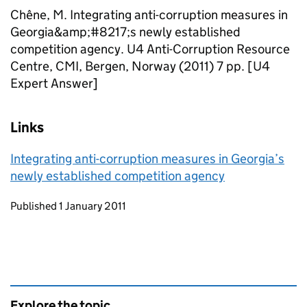
Chêne, M. Integrating anti-corruption measures in
Georgia&amp;#8217;s newly established
competition agency. U4 Anti-Corruption Resource
Centre, CMI, Bergen, Norway (2011) 7 pp. [U4
Expert Answer]
Links
Integrating anti-corruption measures in Georgia’s
newly established competition agency
Updates to this page
Published 1 January 2011
Explore the topic