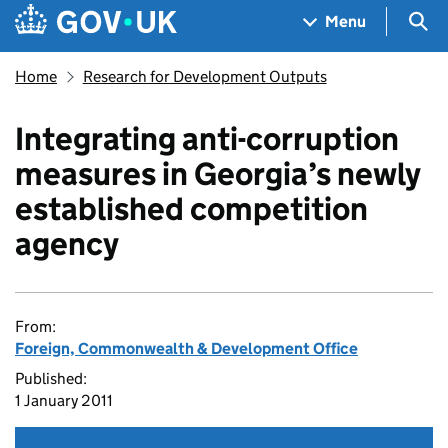
Skip to main content
Navigation menu
Sea
Menu
Home
Research for Development Outputs
Integrating anti-corruption
measures in Georgia’s newly
established competition
agency
From:
Foreign, Commonwealth & Development Office
Published:
1 January 2011