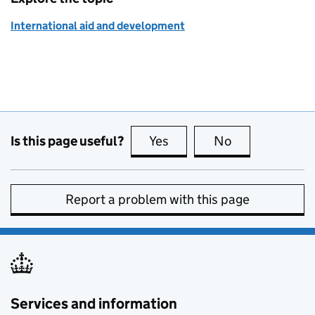
International aid and development
Is this page useful?
Yes
this page is useful
No
this page is no
Report a problem with this page
Services and information