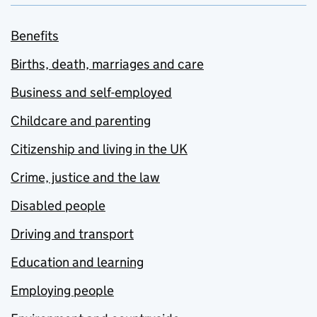
Benefits
Births, death, marriages and care
Business and self-employed
Childcare and parenting
Citizenship and living in the UK
Crime, justice and the law
Disabled people
Driving and transport
Education and learning
Employing people