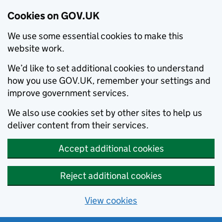
Cookies on GOV.UK
We use some essential cookies to make this
website work.
We’d like to set additional cookies to understand
how you use GOV.UK, remember your settings and
improve government services.
We also use cookies set by other sites to help us
deliver content from their services.
Accept additional cookies
Reject additional cookies
View cookies