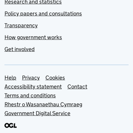
Research and statistics
Policy papers and consultations
Transparency
How government works
Get involved
Support links
Help
Privacy
Cookies
Accessibility statement
Contact
Terms and conditions
Rhestr o Wasanaethau Cymraeg
Government Digital Service