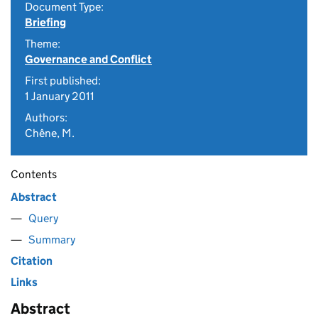
Document Type:
Briefing
Theme:
Governance and Conflict
First published:
1 January 2011
Authors:
Chêne, M.
Contents
Abstract
Query
Summary
Citation
Links
Abstract