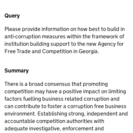
Query
Please provide information on how best to build in
anti-corruption measures within the framework of
institution building support to the new Agency for
Free Trade and Competition in Georgia.
Summary
There is a broad consensus that promoting
competition may have a positive impact on limiting
factors fuelling business related corruption and
can contribute to foster a corruption free business
environment. Establishing strong, independent and
accountable competition authorities with
adequate investigative, enforcement and