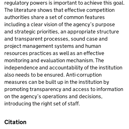
regulatory powers is important to achieve this goal.
The literature shows that effective competition
authorities share a set of common features
including a clear vision of the agency’s purpose
and strategic priorities, an appropriate structure
and transparent processes, sound case and
project management systems and human
resources practices as well as an effective
monitoring and evaluation mechanism. The
independence and accountability of the institution
also needs to be ensured. Anti-corruption
measures can be built up in the institution by
promoting transparency and access to information
on the agency’s operations and decisions,
introducing the right set of staff.
Citation