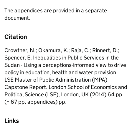
The appendices are provided in a separate
document.
Citation
Crowther, N.; Okamura, K.; Raja, C.; Rinnert, D.;
Spencer, E. Inequalities in Public Services in the
Sudan - Using a perceptions-informed view to drive
policy in education, health and water provision.
LSE Master of Public Administration (MPA)
Capstone Report. London School of Economics and
Political Science (LSE), London, UK (2014) 64 pp.
(+ 67 pp. appendices) pp.
Links