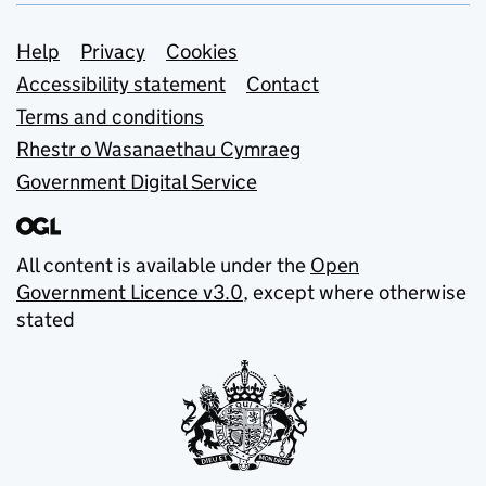
Support links
Help
Privacy
Cookies
Accessibility statement
Contact
Terms and conditions
Rhestr o Wasanaethau Cymraeg
Government Digital Service
All content is available under the
Open
Government Licence v3.0
, except where otherwise
stated