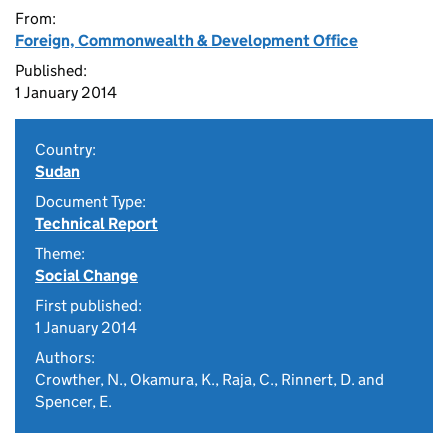
From:
Foreign, Commonwealth & Development Office
Published:
1 January 2014
Country:
Sudan
Document Type:
Technical Report
Theme:
Social Change
First published:
1 January 2014
Authors:
Crowther, N., Okamura, K., Raja, C., Rinnert, D. and
Spencer, E.