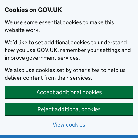
Cookies on GOV.UK
We use some essential cookies to make this
website work.
We’d like to set additional cookies to understand
how you use GOV.UK, remember your settings and
improve government services.
We also use cookies set by other sites to help us
deliver content from their services.
Accept additional cookies
Reject additional cookies
View cookies