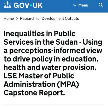
Skip to main content
Navigation menu
Sea
Menu
Home
Research for Development Outputs
Inequalities in Public
Services in the Sudan - Using
a perceptions-informed view
to drive policy in education,
health and water provision.
LSE Master of Public
Administration (MPA)
Capstone Report.