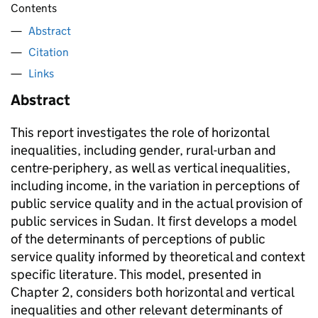
Contents
Abstract
Citation
Links
Abstract
This report investigates the role of horizontal
inequalities, including gender, rural-urban and
centre-periphery, as well as vertical inequalities,
including income, in the variation in perceptions of
public service quality and in the actual provision of
public services in Sudan. It first develops a model
of the determinants of perceptions of public
service quality informed by theoretical and context
specific literature. This model, presented in
Chapter 2, considers both horizontal and vertical
inequalities and other relevant determinants of