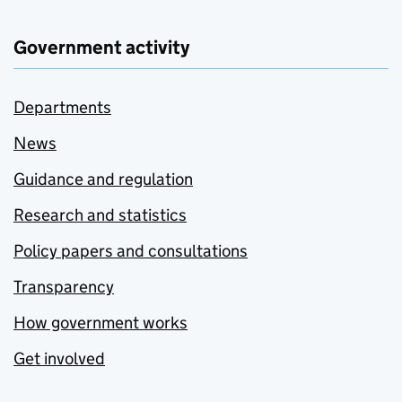
Government activity
Departments
News
Guidance and regulation
Research and statistics
Policy papers and consultations
Transparency
How government works
Get involved