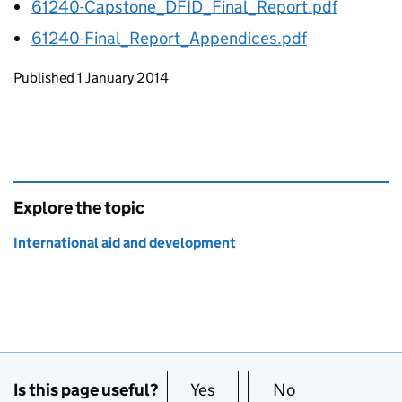
61240-Capstone_DFID_Final_Report.pdf
61240-Final_Report_Appendices.pdf
Updates to this page
Published 1 January 2014
Explore the topic
International aid and development
Is this page useful?
Yes
this page is useful
No
this page is no