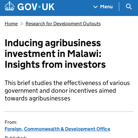
Skip to main content
Navigation menu
Sea
Menu
Home
Research for Development Outputs
Inducing agribusiness
investment in Malawi:
Insights from investors
This brief studies the effectiveness of various
government and donor incentives aimed
towards agribusinesses
From:
Foreign, Commonwealth & Development Office