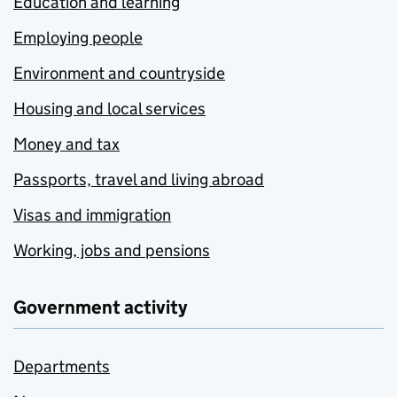
Education and learning
Employing people
Environment and countryside
Housing and local services
Money and tax
Passports, travel and living abroad
Visas and immigration
Working, jobs and pensions
Government activity
Departments