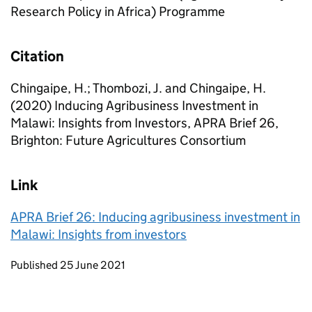
Research Policy in Africa) Programme
Citation
Chingaipe, H.; Thombozi, J. and Chingaipe, H.
(2020) Inducing Agribusiness Investment in
Malawi: Insights from Investors, APRA Brief 26,
Brighton: Future Agricultures Consortium
Link
APRA Brief 26: Inducing agribusiness investment in
Malawi: Insights from investors
Updates to this page
Published 25 June 2021