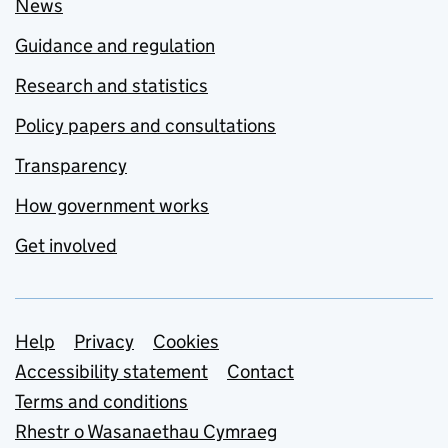
News
Guidance and regulation
Research and statistics
Policy papers and consultations
Transparency
How government works
Get involved
Support links
Help
Privacy
Cookies
Accessibility statement
Contact
Terms and conditions
Rhestr o Wasanaethau Cymraeg