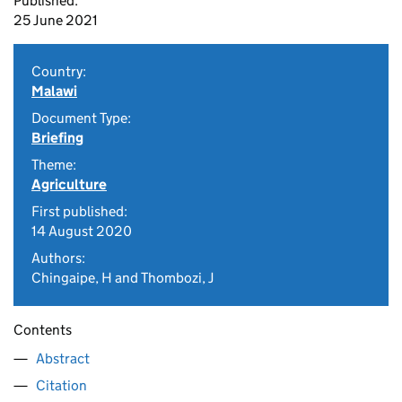
Published:
25 June 2021
Country:
Malawi
Document Type:
Briefing
Theme:
Agriculture
First published:
14 August 2020
Authors:
Chingaipe, H and Thombozi, J
Contents
Abstract
Citation