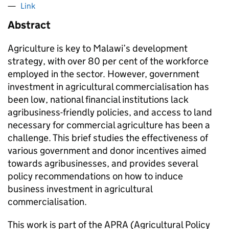
Link
Abstract
Agriculture is key to Malawi’s development
strategy, with over 80 per cent of the workforce
employed in the sector. However, government
investment in agricultural commercialisation has
been low, national financial institutions lack
agribusiness-friendly policies, and access to land
necessary for commercial agriculture has been a
challenge. This brief studies the effectiveness of
various government and donor incentives aimed
towards agribusinesses, and provides several
policy recommendations on how to induce
business investment in agricultural
commercialisation.
This work is part of the APRA (Agricultural Policy