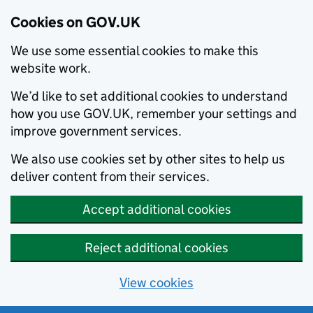
Cookies on GOV.UK
We use some essential cookies to make this
website work.
We’d like to set additional cookies to understand
how you use GOV.UK, remember your settings and
improve government services.
We also use cookies set by other sites to help us
deliver content from their services.
Accept additional cookies
Reject additional cookies
View cookies