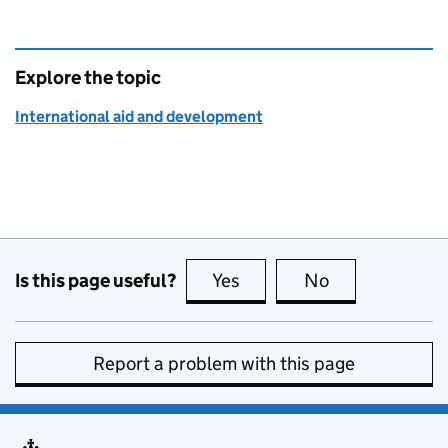
Explore the topic
International aid and development
Is this page useful?
Yes
this page is useful
No
this page is no
Report a problem with this page