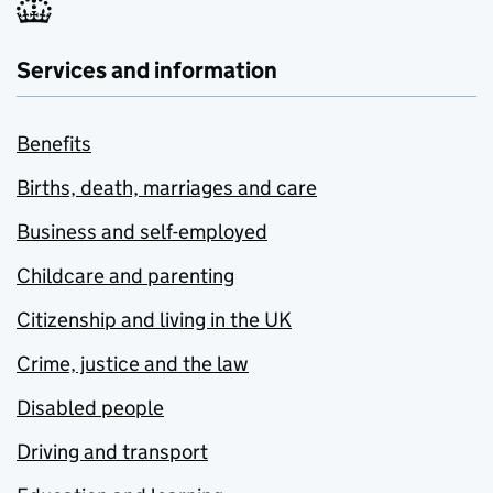
Services and information
Benefits
Births, death, marriages and care
Business and self-employed
Childcare and parenting
Citizenship and living in the UK
Crime, justice and the law
Disabled people
Driving and transport