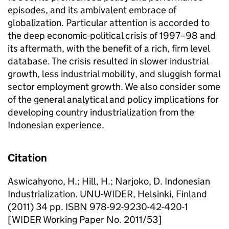
episodes, and its ambivalent embrace of
globalization. Particular attention is accorded to
the deep economic-political crisis of 1997–98 and
its aftermath, with the benefit of a rich, firm level
database. The crisis resulted in slower industrial
growth, less industrial mobility, and sluggish formal
sector employment growth. We also consider some
of the general analytical and policy implications for
developing country industrialization from the
Indonesian experience.
Citation
Aswicahyono, H.; Hill, H.; Narjoko, D. Indonesian
Industrialization. UNU-WIDER, Helsinki, Finland
(2011) 34 pp. ISBN 978-92-9230-42-420-1
[WIDER Working Paper No. 2011/53]