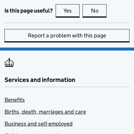
Is this page useful?
Yes
this page is useful
No
this page is no
Report a problem with this page
Services and information
Benefits
Births, death, marriages and care
Business and self-employed