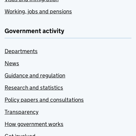
Working, jobs and pensions
Government activity
Departments
News
Guidance and regulation
Research and statistics
Policy papers and consultations
Transparency
How government works