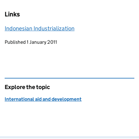
Links
Indonesian Industrialization
Updates to this page
Published 1 January 2011
Explore the topic
International aid and development