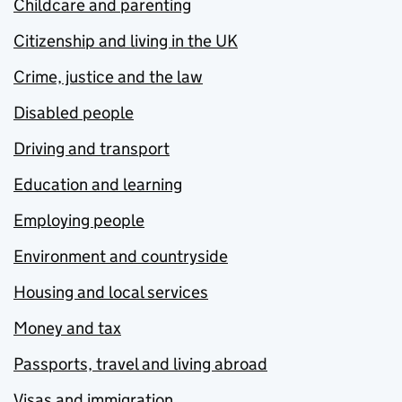
Childcare and parenting
Citizenship and living in the UK
Crime, justice and the law
Disabled people
Driving and transport
Education and learning
Employing people
Environment and countryside
Housing and local services
Money and tax
Passports, travel and living abroad
Visas and immigration