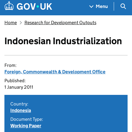
Skip to main content
Navigation menu
Sea
Menu
Home
Research for Development Outputs
Indonesian Industrialization
From:
Foreign, Commonwealth & Development Office
Published:
1 January 2011
Country:
Indonesia
Document Type:
Working Paper