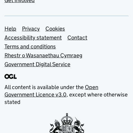
Get involved
Support links
Help
Privacy
Cookies
Accessibility statement
Contact
Terms and conditions
Rhestr o Wasanaethau Cymraeg
Government Digital Service
All content is available under the
Open
Government Licence v3.0
, except where otherwise
stated