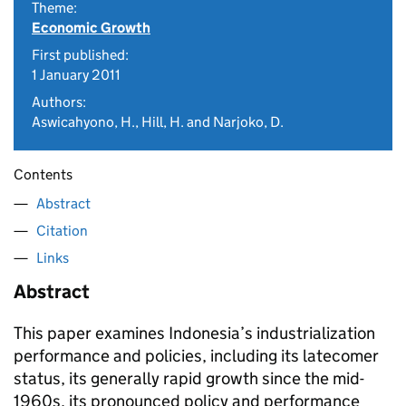
Theme:
Economic Growth
First published:
1 January 2011
Authors:
Aswicahyono, H., Hill, H. and Narjoko, D.
Contents
Abstract
Citation
Links
Abstract
This paper examines Indonesia’s industrialization
performance and policies, including its latecomer
status, its generally rapid growth since the mid-
1960s, its pronounced policy and performance