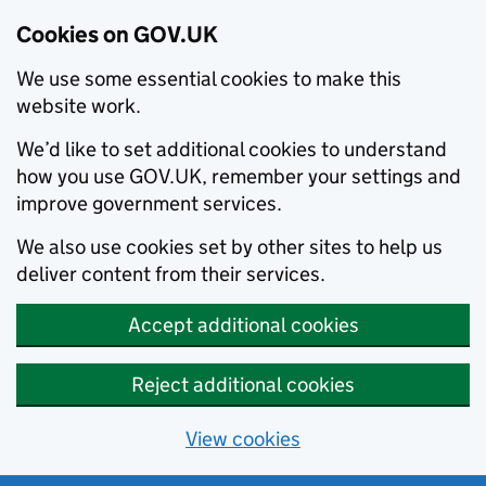
Cookies on GOV.UK
We use some essential cookies to make this
website work.
We’d like to set additional cookies to understand
how you use GOV.UK, remember your settings and
improve government services.
We also use cookies set by other sites to help us
deliver content from their services.
Accept additional cookies
Reject additional cookies
View cookies