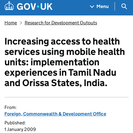
Skip to main content
Navigation menu
Sea
Menu
Home
Research for Development Outputs
Increasing access to health
services using mobile health
units: implementation
experiences in Tamil Nadu
and Orissa States, India.
From:
Foreign, Commonwealth & Development Office
Published:
1 January 2009