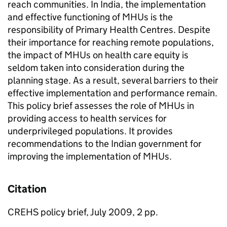
reach communities. In India, the implementation
and effective functioning of MHUs is the
responsibility of Primary Health Centres. Despite
their importance for reaching remote populations,
the impact of MHUs on health care equity is
seldom taken into consideration during the
planning stage. As a result, several barriers to their
effective implementation and performance remain.
This policy brief assesses the role of MHUs in
providing access to health services for
underprivileged populations. It provides
recommendations to the Indian government for
improving the implementation of MHUs.
Citation
CREHS policy brief, July 2009, 2 pp.