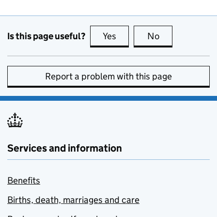
Is this page useful?
Yes
this page is useful
No
this page is no
Report a problem with this page
Services and information
Benefits
Births, death, marriages and care