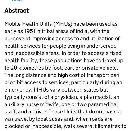
Abstract
Mobile Health Units (MHUs) have been used as
early as 1951 in tribal areas of India, with the
purpose of improving access to and utilization of
health services for people living in underserved
and inaccessible areas. In order to access a fixed
health facility, these populations have to travel up
to 20 kilometres by foot, cart or private vehicle.
The long distance and high cost of transport can
prohibit access to services, particularly during an
emergency. MHUs vary between states but
typically consist of a physician, a pharmacist, an
auxiliary nurse midwife, one or two paramedical
staff, and a driver. Those Units that do not have a
van travel by local buses and, when roads are
blocked or inaccessible, walk several kilometres to