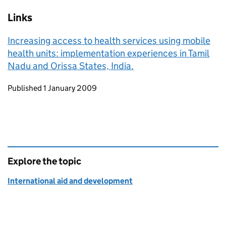
Links
Increasing access to health services using mobile
health units: implementation experiences in Tamil
Nadu and Orissa States, India.
Updates to this page
Published 1 January 2009
Explore the topic
International aid and development