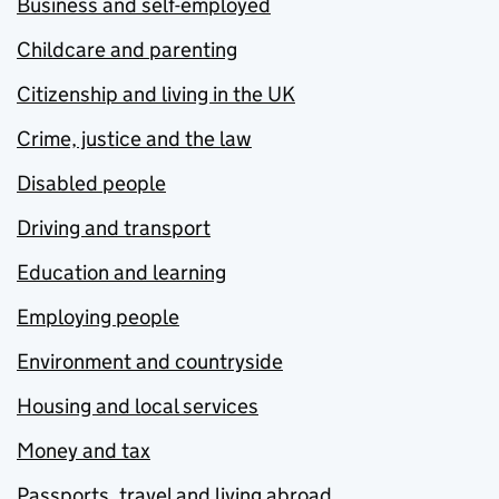
Business and self-employed
Childcare and parenting
Citizenship and living in the UK
Crime, justice and the law
Disabled people
Driving and transport
Education and learning
Employing people
Environment and countryside
Housing and local services
Money and tax
Passports, travel and living abroad