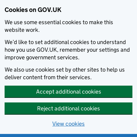
Cookies on GOV.UK
We use some essential cookies to make this
website work.
We’d like to set additional cookies to understand
how you use GOV.UK, remember your settings and
improve government services.
We also use cookies set by other sites to help us
deliver content from their services.
Accept additional cookies
Reject additional cookies
View cookies