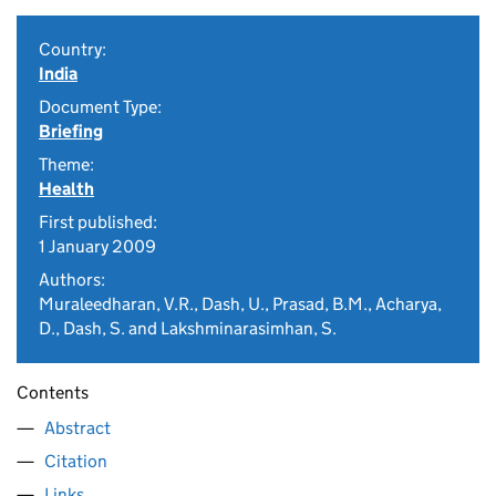
Country:
India
Document Type:
Briefing
Theme:
Health
First published:
1 January 2009
Authors:
Muraleedharan, V.R., Dash, U., Prasad, B.M., Acharya,
D., Dash, S. and Lakshminarasimhan, S.
Contents
Abstract
Citation
Links