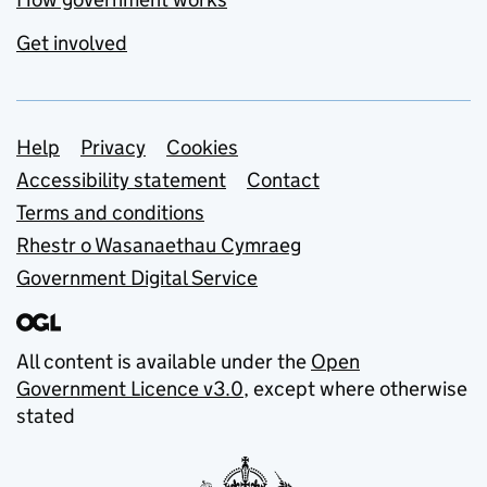
Get involved
Support links
Help
Privacy
Cookies
Accessibility statement
Contact
Terms and conditions
Rhestr o Wasanaethau Cymraeg
Government Digital Service
All content is available under the
Open
Government Licence v3.0
, except where otherwise
stated