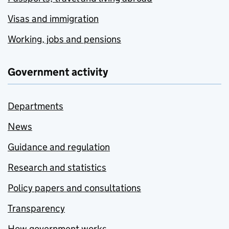
Visas and immigration
Working, jobs and pensions
Government activity
Departments
News
Guidance and regulation
Research and statistics
Policy papers and consultations
Transparency
How government works